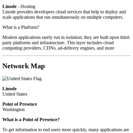
Linode
- Hosting
Linode provides developers cloud services that help to deploy and
scale applications that run simultaneously on multiple computers.
What is a Platform?
Modern applications rarely run in isolation; they are built upon third-
party platforms and infrastructure. This layer includes cloud
computing providers, CDNs, ad-delivery engines, and more
Network Map
Linode
United States
Point of Presence
Washington
What is a Point of Presence?
To get information to end users more quickly, many applications are