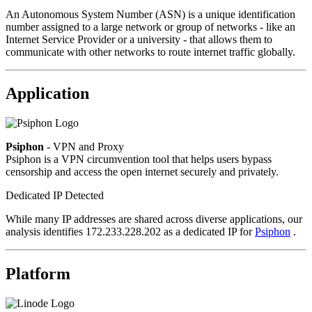
An Autonomous System Number (ASN) is a unique identification
number assigned to a large network or group of networks - like an
Internet Service Provider or a university - that allows them to
communicate with other networks to route internet traffic globally.
Application
Psiphon
- VPN and Proxy
Psiphon is a VPN circumvention tool that helps users bypass
censorship and access the open internet securely and privately.
Dedicated IP Detected
While many IP addresses are shared across diverse applications, our
analysis identifies 172.233.228.202 as a dedicated IP for
Psiphon
.
Platform