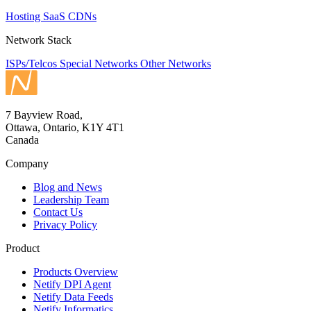
Hosting
SaaS
CDNs
Network Stack
ISPs/Telcos
Special Networks
Other Networks
7 Bayview Road,
Ottawa, Ontario, K1Y 4T1
Canada
Company
Blog and News
Leadership Team
Contact Us
Privacy Policy
Product
Products Overview
Netify DPI Agent
Netify Data Feeds
Netify Informatics