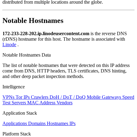
distributed from multiple locations around the globe.
Notable Hostnames
172-233-228-202.ip.linodeusercontent.com
is the reverse DNS
(rDNS) hostname for this host. The hostname is associated with
Linode
.
Notable Hostnames Data
The list of notable hostnames that were detected on this IP address
come from DNS, HTTP headers, TLS certificates, DNS hinting,
and other deep packet inspection methods.
Intelligence
VPNs
Tor IPs
Crawlers
DoH / DoT / DoQ
Mobile Gateways
Speed
Test Servers
MAC Address Vendors
Application Stack
Applications
Domains
Hostnames
IPs
Platform Stack