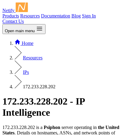
Netify
Products
Resources
Documentation
Blog
Sign In
Contact Us
Open main menu
Home
Resources
IPs
172.233.228.202
172.233.228.202 - IP
Intelligence
172.233.228.202 is a
Psiphon
server operating in
the United
States
. Details on hostnames, ASNs, and network points of