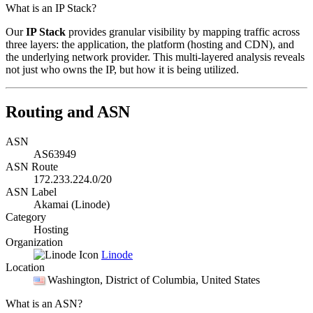
What is an IP Stack?
Our
IP Stack
provides granular visibility by mapping traffic across
three layers: the application, the platform (hosting and CDN), and
the underlying network provider. This multi-layered analysis reveals
not just who owns the IP, but how it is being utilized.
Routing and ASN
ASN
AS63949
ASN Route
172.233.224.0/20
ASN Label
Akamai (Linode)
Category
Hosting
Organization
Linode
Location
Washington
, District of Columbia, United States
What is an ASN?