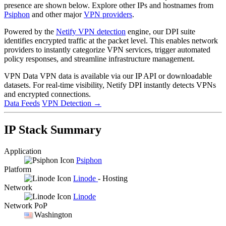
presence are shown below. Explore other IPs and hostnames from
Psiphon
and other major
VPN providers
.
Powered by the
Netify VPN detection
engine, our DPI suite
identifies encrypted traffic at the packet level. This enables network
providers to instantly categorize VPN services, trigger automated
policy responses, and streamline infrastructure management.
VPN Data
VPN data is available via our IP API or downloadable
datasets. For real-time visibility, Netify DPI instantly detects VPNs
and encrypted connections.
Data Feeds
VPN Detection
→
IP Stack Summary
Application
Psiphon
Platform
Linode
- Hosting
Network
Linode
Network PoP
Washington