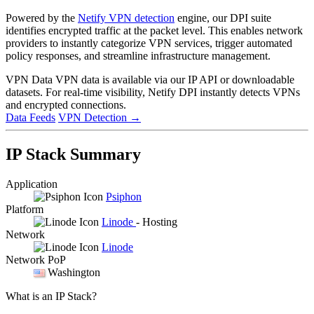
Powered by the
Netify VPN detection
engine, our DPI suite
identifies encrypted traffic at the packet level. This enables network
providers to instantly categorize VPN services, trigger automated
policy responses, and streamline infrastructure management.
VPN Data
VPN data is available via our IP API or downloadable
datasets. For real-time visibility, Netify DPI instantly detects VPNs
and encrypted connections.
Data Feeds
VPN Detection
→
IP Stack Summary
Application
Psiphon
Platform
Linode
- Hosting
Network
Linode
Network PoP
Washington
What is an IP Stack?