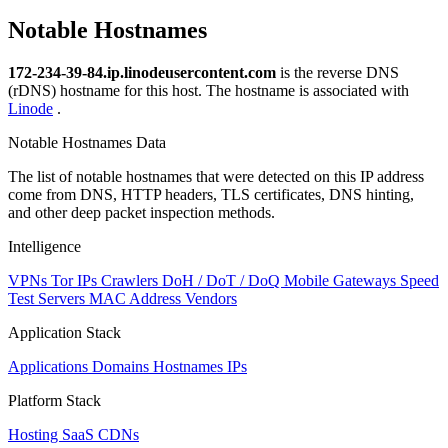
Notable Hostnames
172-234-39-84.ip.linodeusercontent.com
is the reverse DNS
(rDNS) hostname for this host. The hostname is associated with
Linode
.
Notable Hostnames Data
The list of notable hostnames that were detected on this IP address
come from DNS, HTTP headers, TLS certificates, DNS hinting,
and other deep packet inspection methods.
Intelligence
VPNs
Tor IPs
Crawlers
DoH / DoT / DoQ
Mobile Gateways
Speed
Test Servers
MAC Address Vendors
Application Stack
Applications
Domains
Hostnames
IPs
Platform Stack
Hosting
SaaS
CDNs