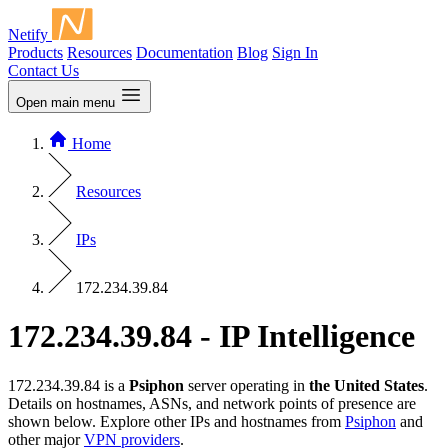
Netify
Products
Resources
Documentation
Blog
Sign In
Contact Us
Open main menu
Home
Resources
IPs
172.234.39.84
172.234.39.84 - IP Intelligence
172.234.39.84 is a
Psiphon
server operating in
the United States
.
Details on hostnames, ASNs, and network points of presence are
shown below. Explore other IPs and hostnames from
Psiphon
and
other major
VPN providers
.