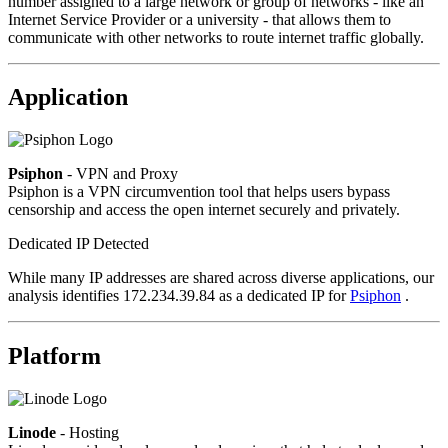
number assigned to a large network or group of networks - like an
Internet Service Provider or a university - that allows them to
communicate with other networks to route internet traffic globally.
Application
Psiphon
- VPN and Proxy
Psiphon is a VPN circumvention tool that helps users bypass
censorship and access the open internet securely and privately.
Dedicated IP Detected
While many IP addresses are shared across diverse applications, our
analysis identifies 172.234.39.84 as a dedicated IP for
Psiphon
.
Platform
Linode
- Hosting