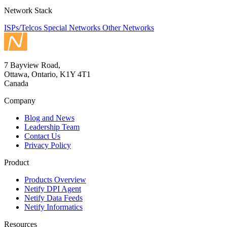
Network Stack
ISPs/Telcos
Special Networks
Other Networks
7 Bayview Road,
Ottawa, Ontario, K1Y 4T1
Canada
Company
Blog and News
Leadership Team
Contact Us
Privacy Policy
Product
Products Overview
Netify DPI Agent
Netify Data Feeds
Netify Informatics
Resources