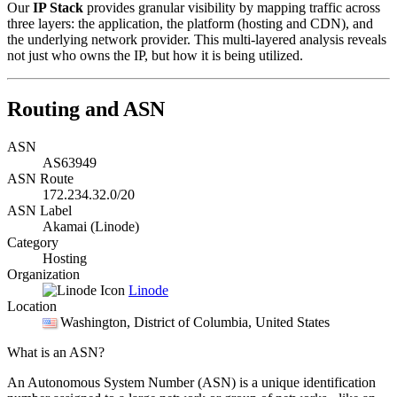
Our
IP Stack
provides granular visibility by mapping traffic across
three layers: the application, the platform (hosting and CDN), and
the underlying network provider. This multi-layered analysis reveals
not just who owns the IP, but how it is being utilized.
Routing and ASN
ASN
AS63949
ASN Route
172.234.32.0/20
ASN Label
Akamai (Linode)
Category
Hosting
Organization
Linode
Location
Washington
, District of Columbia, United States
What is an ASN?
An Autonomous System Number (ASN) is a unique identification