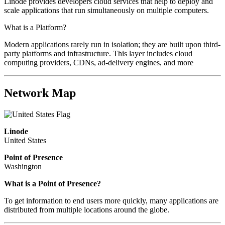
Linode provides developers cloud services that help to deploy and
scale applications that run simultaneously on multiple computers.
What is a Platform?
Modern applications rarely run in isolation; they are built upon third-
party platforms and infrastructure. This layer includes cloud
computing providers, CDNs, ad-delivery engines, and more
Network Map
Linode
United States
Point of Presence
Washington
What is a Point of Presence?
To get information to end users more quickly, many applications are
distributed from multiple locations around the globe.