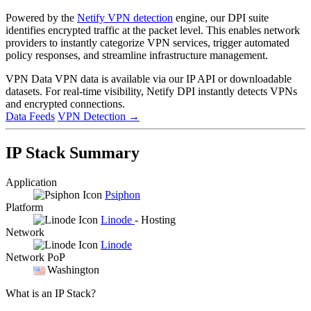
Powered by the
Netify VPN detection
engine, our DPI suite
identifies encrypted traffic at the packet level. This enables network
providers to instantly categorize VPN services, trigger automated
policy responses, and streamline infrastructure management.
VPN Data
VPN data is available via our IP API or downloadable
datasets. For real-time visibility, Netify DPI instantly detects VPNs
and encrypted connections.
Data Feeds
VPN Detection
→
IP Stack Summary
Application
Psiphon
Platform
Linode
- Hosting
Network
Linode
Network PoP
Washington
What is an IP Stack?