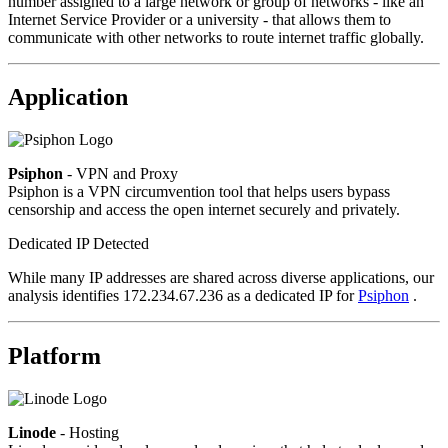
number assigned to a large network or group of networks - like an
Internet Service Provider or a university - that allows them to
communicate with other networks to route internet traffic globally.
Application
Psiphon
- VPN and Proxy
Psiphon is a VPN circumvention tool that helps users bypass
censorship and access the open internet securely and privately.
Dedicated IP Detected
While many IP addresses are shared across diverse applications, our
analysis identifies 172.234.67.236 as a dedicated IP for
Psiphon
.
Platform
Linode
- Hosting