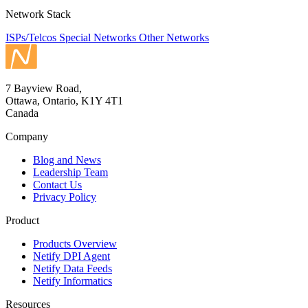
Network Stack
ISPs/Telcos
Special Networks
Other Networks
7 Bayview Road,
Ottawa, Ontario, K1Y 4T1
Canada
Company
Blog and News
Leadership Team
Contact Us
Privacy Policy
Product
Products Overview
Netify DPI Agent
Netify Data Feeds
Netify Informatics
Resources