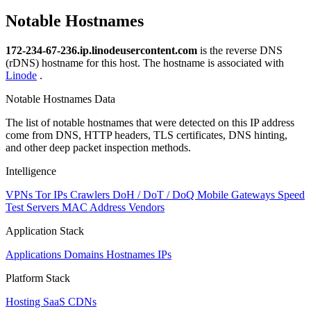
Notable Hostnames
172-234-67-236.ip.linodeusercontent.com
is the reverse DNS
(rDNS) hostname for this host. The hostname is associated with
Linode
.
Notable Hostnames Data
The list of notable hostnames that were detected on this IP address
come from DNS, HTTP headers, TLS certificates, DNS hinting,
and other deep packet inspection methods.
Intelligence
VPNs
Tor IPs
Crawlers
DoH / DoT / DoQ
Mobile Gateways
Speed
Test Servers
MAC Address Vendors
Application Stack
Applications
Domains
Hostnames
IPs
Platform Stack
Hosting
SaaS
CDNs