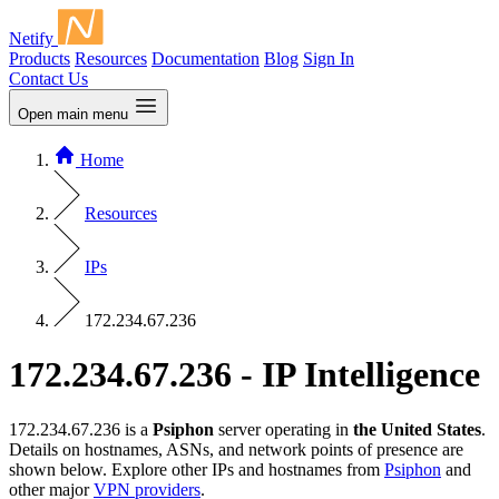
Netify
Products
Resources
Documentation
Blog
Sign In
Contact Us
Open main menu
Home
Resources
IPs
172.234.67.236
172.234.67.236 - IP Intelligence
172.234.67.236 is a
Psiphon
server operating in
the United States
.
Details on hostnames, ASNs, and network points of presence are
shown below. Explore other IPs and hostnames from
Psiphon
and
other major
VPN providers
.