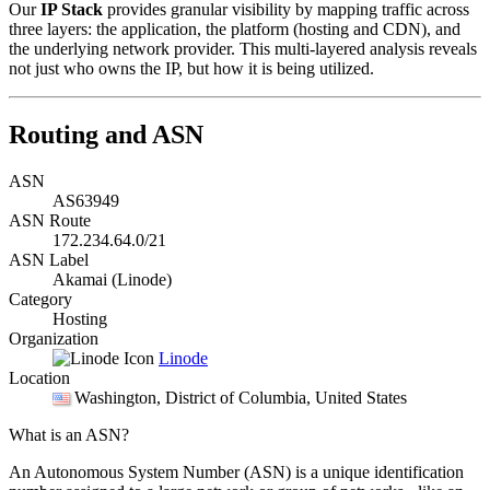
Our
IP Stack
provides granular visibility by mapping traffic across
three layers: the application, the platform (hosting and CDN), and
the underlying network provider. This multi-layered analysis reveals
not just who owns the IP, but how it is being utilized.
Routing and ASN
ASN
AS63949
ASN Route
172.234.64.0/21
ASN Label
Akamai (Linode)
Category
Hosting
Organization
Linode
Location
Washington
, District of Columbia, United States
What is an ASN?
An Autonomous System Number (ASN) is a unique identification