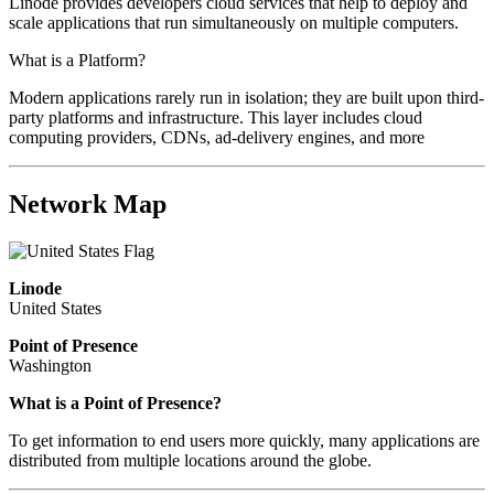
Linode provides developers cloud services that help to deploy and
scale applications that run simultaneously on multiple computers.
What is a Platform?
Modern applications rarely run in isolation; they are built upon third-
party platforms and infrastructure. This layer includes cloud
computing providers, CDNs, ad-delivery engines, and more
Network Map
Linode
United States
Point of Presence
Washington
What is a Point of Presence?
To get information to end users more quickly, many applications are
distributed from multiple locations around the globe.