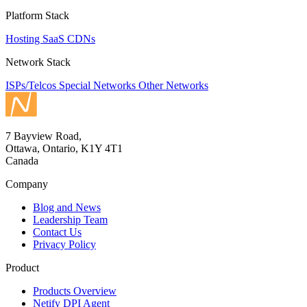
Platform Stack
Hosting
SaaS
CDNs
Network Stack
ISPs/Telcos
Special Networks
Other Networks
7 Bayview Road,
Ottawa, Ontario, K1Y 4T1
Canada
Company
Blog and News
Leadership Team
Contact Us
Privacy Policy
Product
Products Overview
Netify DPI Agent