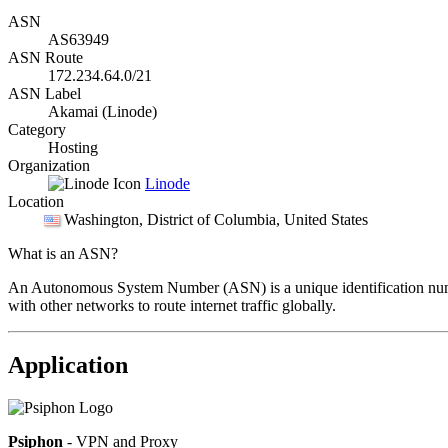
ASN
AS63949
ASN Route
172.234.64.0/21
ASN Label
Akamai (Linode)
Category
Hosting
Organization
Linode
Location
Washington
, District of Columbia, United States
What is an ASN?
An Autonomous System Number (ASN) is a unique identification number
with other networks to route internet traffic globally.
Application
Psiphon
- VPN and Proxy