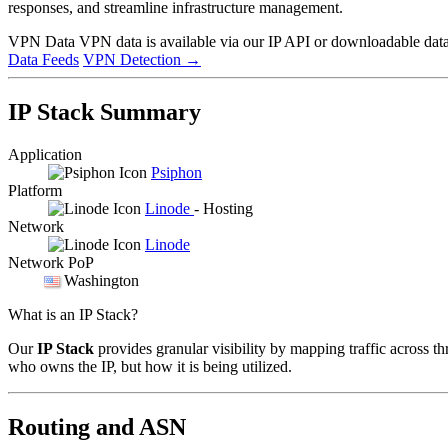
responses, and streamline infrastructure management.
VPN Data
VPN data is available via our IP API or downloadable datas
Data Feeds
VPN Detection
→
IP Stack Summary
Application
Psiphon
Platform
Linode
- Hosting
Network
Linode
Network PoP
Washington
What is an IP Stack?
Our
IP Stack
provides granular visibility by mapping traffic across th
who owns the IP, but how it is being utilized.
Routing and ASN