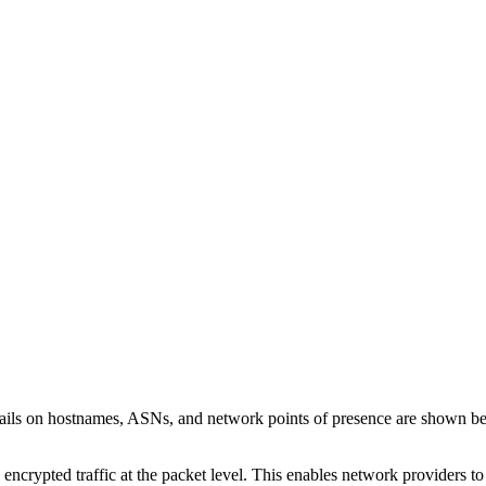
tails on hostnames, ASNs, and network points of presence are shown b
 encrypted traffic at the packet level. This enables network providers t