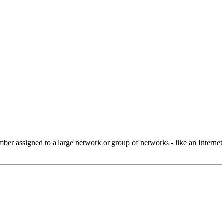
 assigned to a large network or group of networks - like an Internet 