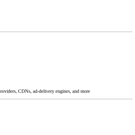
g providers, CDNs, ad-delivery engines, and more