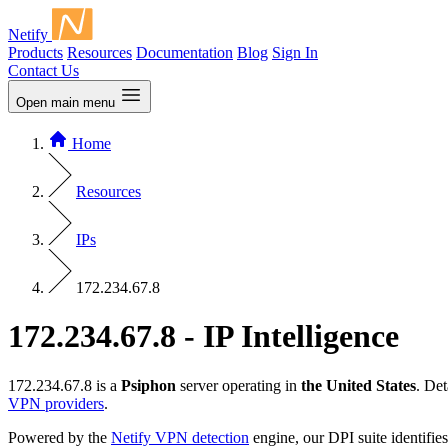
Netify
Products
Resources
Documentation
Blog
Sign In
Contact Us
Open main menu
Home
Resources
IPs
172.234.67.8
172.234.67.8 - IP Intelligence
172.234.67.8 is a
Psiphon
server operating in
the United States
. De
VPN providers
.
Powered by the
Netify VPN detection
engine, our DPI suite identifies