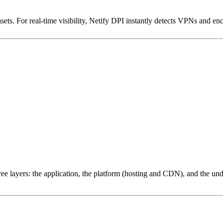
ets. For real-time visibility, Netify DPI instantly detects VPNs and en
ree layers: the application, the platform (hosting and CDN), and the und