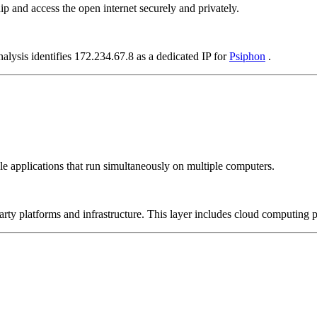
p and access the open internet securely and privately.
alysis identifies 172.234.67.8 as a dedicated IP for
Psiphon
.
le applications that run simultaneously on multiple computers.
-party platforms and infrastructure. This layer includes cloud computin