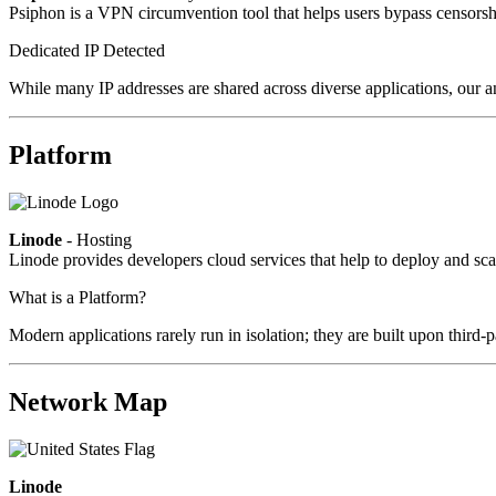
Psiphon is a VPN circumvention tool that helps users bypass censorshi
Dedicated IP Detected
While many IP addresses are shared across diverse applications, our an
Platform
Linode
- Hosting
Linode provides developers cloud services that help to deploy and sca
What is a Platform?
Modern applications rarely run in isolation; they are built upon third
Network Map
Linode