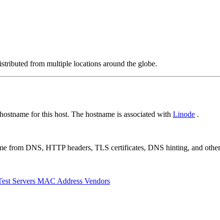
stributed from multiple locations around the globe.
ostname for this host. The hostname is associated with
Linode
.
 come from DNS, HTTP headers, TLS certificates, DNS hinting, and othe
Test Servers
MAC Address Vendors