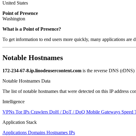
United States
Point of Presence
Washington
What is a Point of Presence?
To get information to end users more quickly, many applications are di
Notable Hostnames
172-234-67-8.ip.linodeusercontent.com
is the reverse DNS (rDNS) h
Notable Hostnames Data
The list of notable hostnames that were detected on this IP address
Intelligence
VPNs
Tor IPs
Crawlers
DoH / DoT / DoQ
Mobile Gateways
Speed 
Application Stack
Applications
Domains
Hostnames
IPs