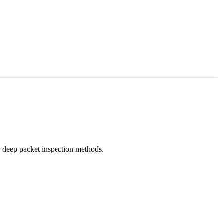
r deep packet inspection methods.