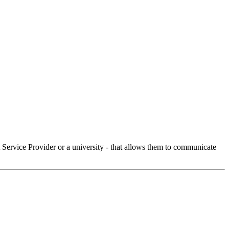
Service Provider or a university - that allows them to communicate