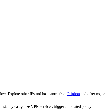
elow. Explore other IPs and hostnames from
Psiphon
and other major
o instantly categorize VPN services, trigger automated policy