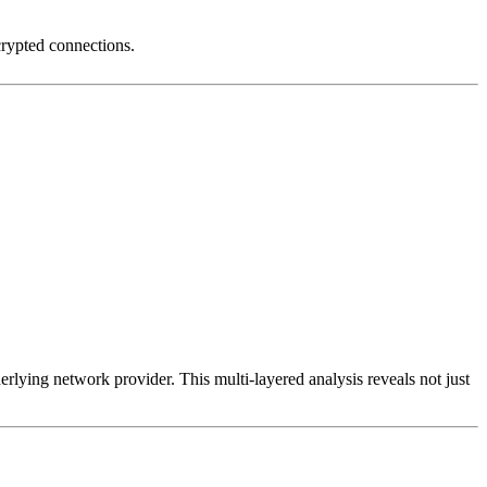
crypted connections.
erlying network provider. This multi-layered analysis reveals not just