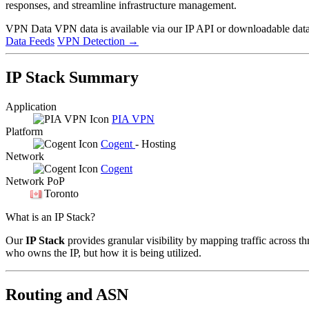
responses, and streamline infrastructure management.
VPN Data
VPN data is available via our IP API or downloadable datas
Data Feeds
VPN Detection
→
IP Stack Summary
Application
PIA VPN
Platform
Cogent
- Hosting
Network
Cogent
Network PoP
Toronto
What is an IP Stack?
Our
IP Stack
provides granular visibility by mapping traffic across th
who owns the IP, but how it is being utilized.
Routing and ASN