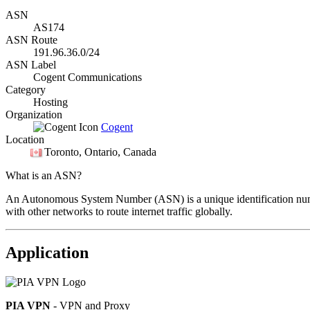
ASN
AS174
ASN Route
191.96.36.0/24
ASN Label
Cogent Communications
Category
Hosting
Organization
Cogent
Location
Toronto
, Ontario, Canada
What is an ASN?
An Autonomous System Number (ASN) is a unique identification number
with other networks to route internet traffic globally.
Application
PIA VPN
- VPN and Proxy