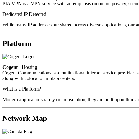
PIA VPN is a VPN service with an emphasis on online privacy, secur
Dedicated IP Detected
While many IP addresses are shared across diverse applications, our an
Platform
Cogent
- Hosting
Cogent Communications is a multinational internet service provider bas
along with colocation in data centers.
What is a Platform?
Modern applications rarely run in isolation; they are built upon third
Network Map