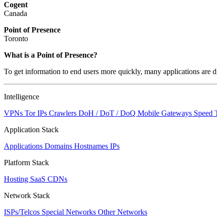
Cogent
Canada
Point of Presence
Toronto
What is a Point of Presence?
To get information to end users more quickly, many applications are di
Intelligence
VPNs
Tor IPs
Crawlers
DoH / DoT / DoQ
Mobile Gateways
Speed 
Application Stack
Applications
Domains
Hostnames
IPs
Platform Stack
Hosting
SaaS
CDNs
Network Stack
ISPs/Telcos
Special Networks
Other Networks