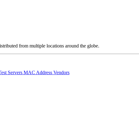
stributed from multiple locations around the globe.
Test Servers
MAC Address Vendors