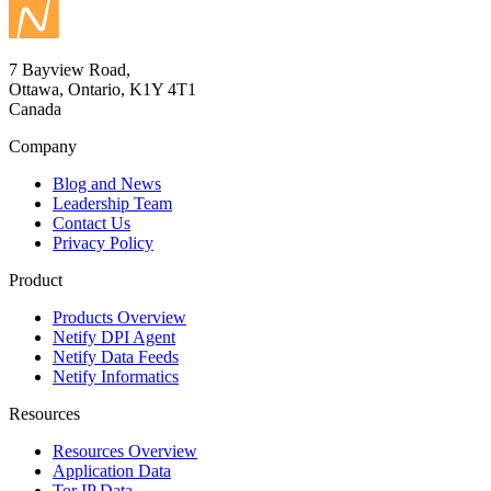
7 Bayview Road,
Ottawa, Ontario, K1Y 4T1
Canada
Company
Blog and News
Leadership Team
Contact Us
Privacy Policy
Product
Products Overview
Netify DPI Agent
Netify Data Feeds
Netify Informatics
Resources
Resources Overview
Application Data
Tor IP Data