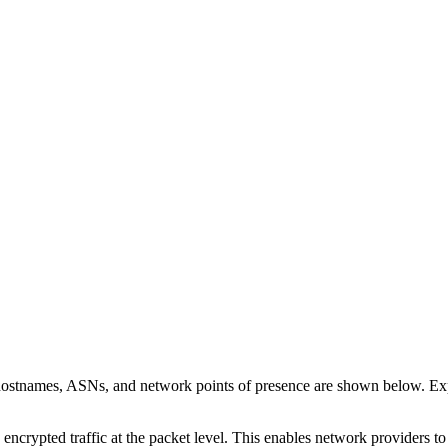
 hostnames, ASNs, and network points of presence are shown below. E
 encrypted traffic at the packet level. This enables network providers t