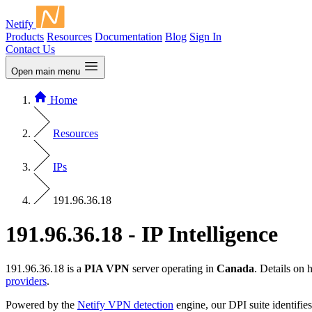
Netify
Products
Resources
Documentation
Blog
Sign In
Contact Us
Open main menu
Home
Resources
IPs
191.96.36.18
191.96.36.18 - IP Intelligence
191.96.36.18 is a
PIA VPN
server operating in
Canada
. Details on
providers
.
Powered by the
Netify VPN detection
engine, our DPI suite identifies