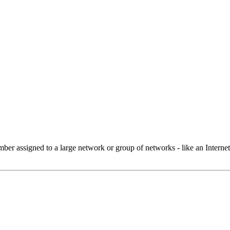
 assigned to a large network or group of networks - like an Internet 