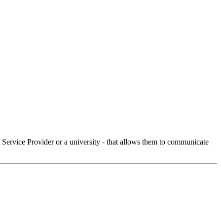
Service Provider or a university - that allows them to communicate