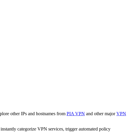
xplore other IPs and hostnames from
PIA VPN
and other major
VPN
o instantly categorize VPN services, trigger automated policy