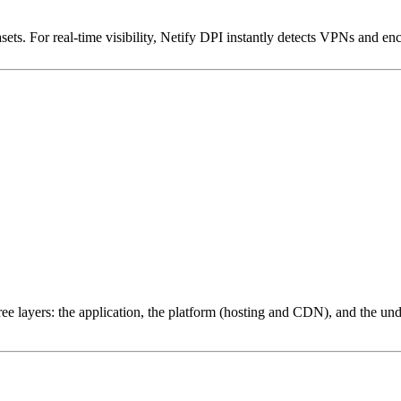
ets. For real-time visibility, Netify DPI instantly detects VPNs and en
ree layers: the application, the platform (hosting and CDN), and the und