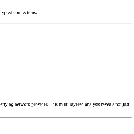
crypted connections.
erlying network provider. This multi-layered analysis reveals not just