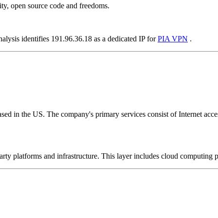
ity, open source code and freedoms.
alysis identifies 191.96.36.18 as a dedicated IP for
PIA VPN
.
ed in the US. The company's primary services consist of Internet access
-party platforms and infrastructure. This layer includes cloud computin