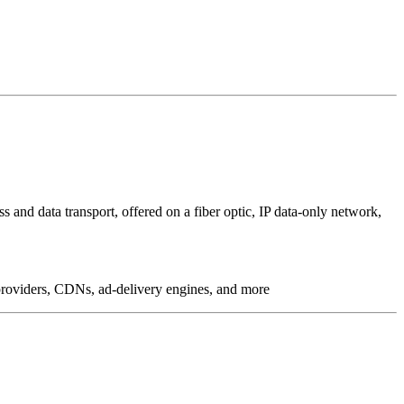
 and data transport, offered on a fiber optic, IP data-only network,
g providers, CDNs, ad-delivery engines, and more