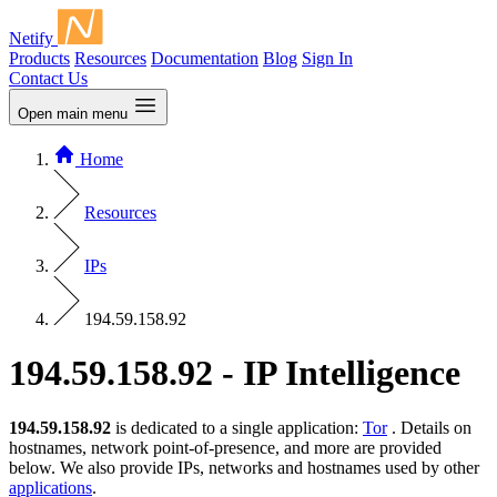
Netify
Products
Resources
Documentation
Blog
Sign In
Contact Us
Open main menu
Home
Resources
IPs
194.59.158.92
194.59.158.92 - IP Intelligence
194.59.158.92
is dedicated to a single application:
Tor
. Details on
hostnames, network point-of-presence, and more are provided
below. We also provide IPs, networks and hostnames used by other
applications
.