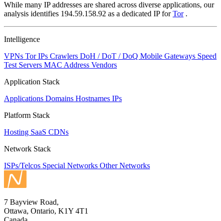
While many IP addresses are shared across diverse applications, our
analysis identifies 194.59.158.92 as a dedicated IP for
Tor
.
Intelligence
VPNs
Tor IPs
Crawlers
DoH / DoT / DoQ
Mobile Gateways
Speed
Test Servers
MAC Address Vendors
Application Stack
Applications
Domains
Hostnames
IPs
Platform Stack
Hosting
SaaS
CDNs
Network Stack
ISPs/Telcos
Special Networks
Other Networks
7 Bayview Road,
Ottawa, Ontario, K1Y 4T1
Canada