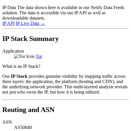
IP Data
The data shown here is available in our Netify Data Feeds
solution. The data is accessible via our IP API as well as
downloadable datasets.
IP API
IP Live Data
→
IP Stack Summary
Application
Tor
What is an IP Stack?
Our
IP Stack
provides granular visibility by mapping traffic across
three layers: the application, the platform (hosting and CDN), and
the underlying network provider. This multi-layered analysis reveals
not just who owns the IP, but how it is being utilized.
Routing and ASN
ASN
AS50840