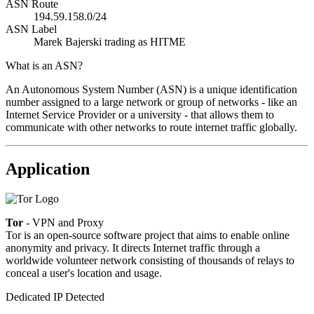
ASN Route
194.59.158.0/24
ASN Label
Marek Bajerski trading as HITME
What is an ASN?
An Autonomous System Number (ASN) is a unique identification
number assigned to a large network or group of networks - like an
Internet Service Provider or a university - that allows them to
communicate with other networks to route internet traffic globally.
Application
Tor
- VPN and Proxy
Tor is an open-source software project that aims to enable online
anonymity and privacy. It directs Internet traffic through a
worldwide volunteer network consisting of thousands of relays to
conceal a user's location and usage.
Dedicated IP Detected