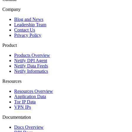
Company
Blog and News
Leadership Team
Contact Us
Privacy Policy
Product
Products Overview
Netify DPI Agent
Netify Data Feeds
Netify Informatics
Resources
Resources Overview
Application Data
Tor IP Data
VPN IPs
Documentation
Docs Overview