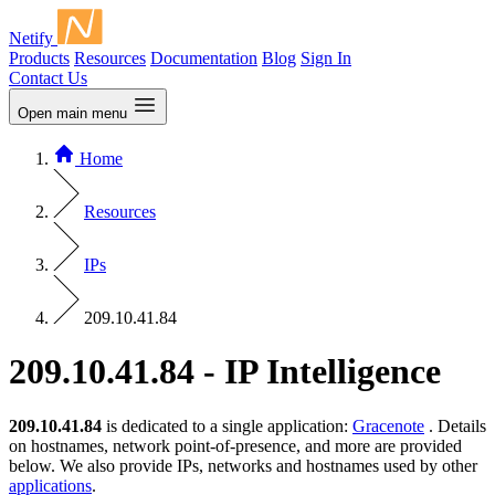
Netify
Products
Resources
Documentation
Blog
Sign In
Contact Us
Open main menu
Home
Resources
IPs
209.10.41.84
209.10.41.84 - IP Intelligence
209.10.41.84
is dedicated to a single application:
Gracenote
. Details
on hostnames, network point-of-presence, and more are provided
below. We also provide IPs, networks and hostnames used by other
applications
.