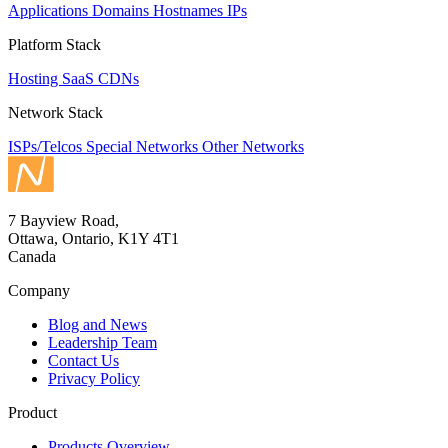
Applications
Domains
Hostnames
IPs
Platform Stack
Hosting
SaaS
CDNs
Network Stack
ISPs/Telcos
Special Networks
Other Networks
7 Bayview Road,
Ottawa, Ontario, K1Y 4T1
Canada
Company
Blog and News
Leadership Team
Contact Us
Privacy Policy
Product
Products Overview