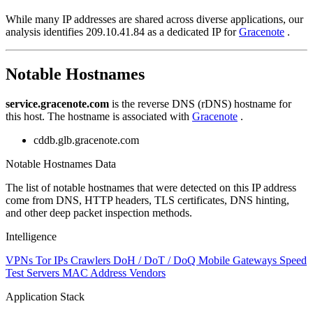
While many IP addresses are shared across diverse applications, our
analysis identifies 209.10.41.84 as a dedicated IP for
Gracenote
.
Notable Hostnames
service.gracenote.com
is the reverse DNS (rDNS) hostname for
this host. The hostname is associated with
Gracenote
.
cddb.glb.gracenote.com
Notable Hostnames Data
The list of notable hostnames that were detected on this IP address
come from DNS, HTTP headers, TLS certificates, DNS hinting,
and other deep packet inspection methods.
Intelligence
VPNs
Tor IPs
Crawlers
DoH / DoT / DoQ
Mobile Gateways
Speed
Test Servers
MAC Address Vendors
Application Stack