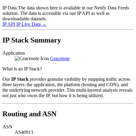
IP Data
The data shown here is available in our Netify Data Feeds
solution. The data is accessible via our IP API as well as
downloadable datasets.
IP API
IP Live Data
→
IP Stack Summary
Application
Gracenote
What is an IP Stack?
Our
IP Stack
provides granular visibility by mapping traffic across
three layers: the application, the platform (hosting and CDN), and
the underlying network provider. This multi-layered analysis reveals
not just who owns the IP, but how it is being utilized.
Routing and ASN
ASN
AS40913