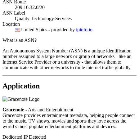
ASN Route
209.10.32.0/20
ASN Label
Quality Technology Services
Location
United States
- provided by
ipinfo.io
What is an ASN?
An Autonomous System Number (ASN) is a unique identification
number assigned to a large network or group of networks - like an
Internet Service Provider or a university - that allows them to
communicate with other networks to route internet traffic globally.
Application
Gracenote
- Arts and Entertainment
Gracenote provides entertainment metadata, helping people connect
to the music, TV shows, movies and sports they love across the
world’s most popular entertainment platforms and devices.
Dedicated IP Detected