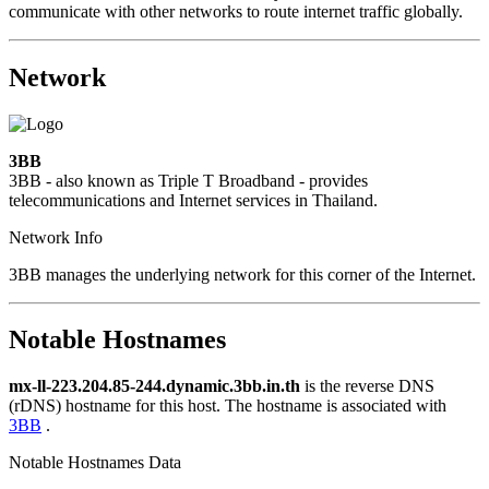
communicate with other networks to route internet traffic globally.
Network
3BB
3BB - also known as Triple T Broadband - provides
telecommunications and Internet services in Thailand.
Network Info
3BB manages the underlying network for this corner of the Internet.
Notable Hostnames
mx-ll-223.204.85-244.dynamic.3bb.in.th
is the reverse DNS
(rDNS) hostname for this host. The hostname is associated with
3BB
.
Notable Hostnames Data