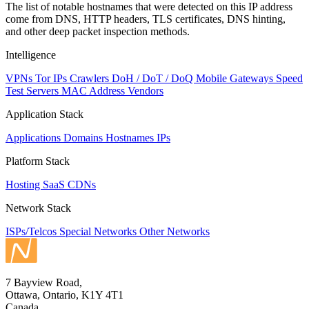
The list of notable hostnames that were detected on this IP address
come from DNS, HTTP headers, TLS certificates, DNS hinting,
and other deep packet inspection methods.
Intelligence
VPNs
Tor IPs
Crawlers
DoH / DoT / DoQ
Mobile Gateways
Speed
Test Servers
MAC Address Vendors
Application Stack
Applications
Domains
Hostnames
IPs
Platform Stack
Hosting
SaaS
CDNs
Network Stack
ISPs/Telcos
Special Networks
Other Networks
7 Bayview Road,
Ottawa, Ontario, K1Y 4T1
Canada