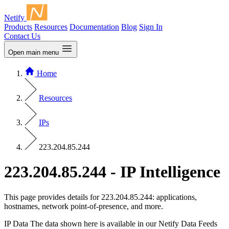
Netify
Products
Resources
Documentation
Blog
Sign In
Contact Us
Open main menu
Home
Resources
IPs
223.204.85.244
223.204.85.244 - IP Intelligence
This page provides details for 223.204.85.244: applications,
hostnames, network point-of-presence, and more.
IP Data
The data shown here is available in our Netify Data Feeds