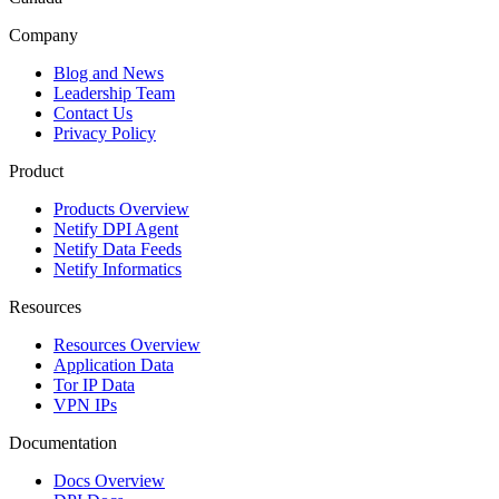
Company
Blog and News
Leadership Team
Contact Us
Privacy Policy
Product
Products Overview
Netify DPI Agent
Netify Data Feeds
Netify Informatics
Resources
Resources Overview
Application Data
Tor IP Data
VPN IPs
Documentation
Docs Overview