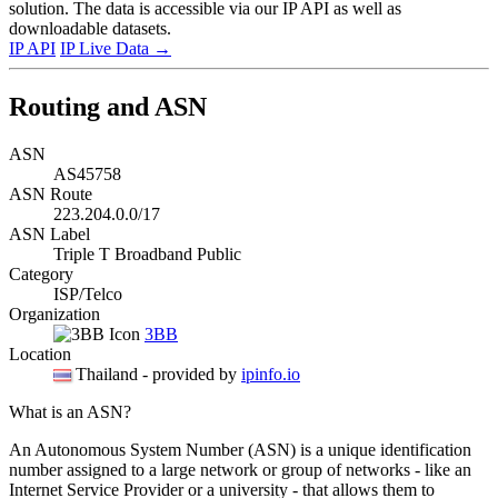
solution. The data is accessible via our IP API as well as
downloadable datasets.
IP API
IP Live Data
→
Routing and ASN
ASN
AS45758
ASN Route
223.204.0.0/17
ASN Label
Triple T Broadband Public
Category
ISP/Telco
Organization
3BB
Location
Thailand
- provided by
ipinfo.io
What is an ASN?
An Autonomous System Number (ASN) is a unique identification
number assigned to a large network or group of networks - like an
Internet Service Provider or a university - that allows them to