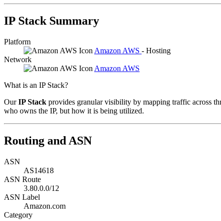
IP Stack Summary
Platform
Amazon AWS
- Hosting
Network
Amazon AWS
What is an IP Stack?
Our
IP Stack
provides granular visibility by mapping traffic across th
who owns the IP, but how it is being utilized.
Routing and ASN
ASN
AS14618
ASN Route
3.80.0.0/12
ASN Label
Amazon.com
Category