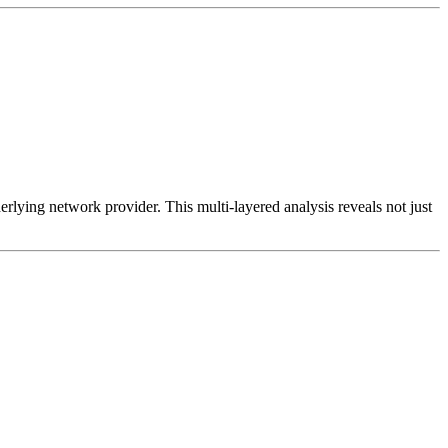
erlying network provider. This multi-layered analysis reveals not just