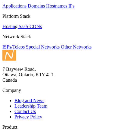
Applications
Domains
Hostnames
IPs
Platform Stack
Hosting
SaaS
CDNs
Network Stack
ISPs/Telcos
Special Networks
Other Networks
7 Bayview Road,
Ottawa, Ontario, K1Y 4T1
Canada
Company
Blog and News
Leadership Team
Contact Us
Privacy Policy
Product