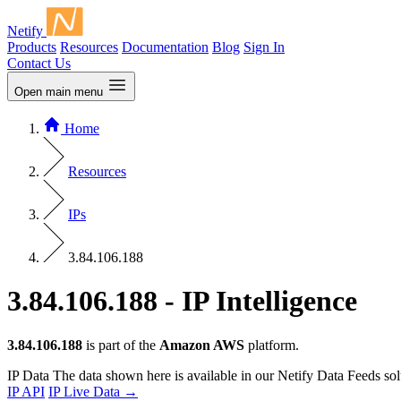
Netify
Products
Resources
Documentation
Blog
Sign In
Contact Us
Open main menu
Home
Resources
IPs
3.84.106.188
3.84.106.188 - IP Intelligence
3.84.106.188
is part of the
Amazon AWS
platform.
IP Data
The data shown here is available in our Netify Data Feeds sol
IP API
IP Live Data
→