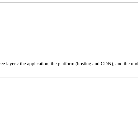
ree layers: the application, the platform (hosting and CDN), and the und