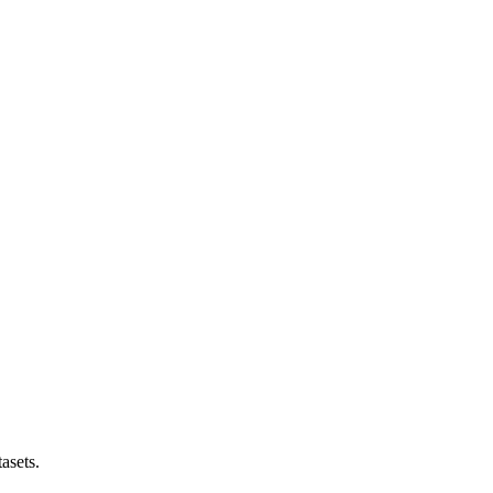
asets.