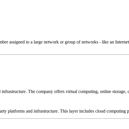
 assigned to a large network or group of networks - like an Internet 
frastructure. The company offers virtual computing, online storage, 
-party platforms and infrastructure. This layer includes cloud computin