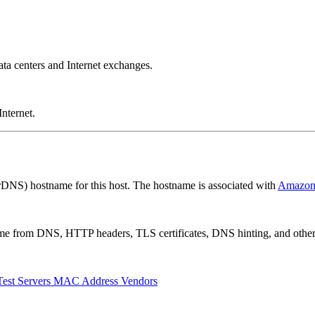
a centers and Internet exchanges.
nternet.
rDNS) hostname for this host. The hostname is associated with
Amazo
 come from DNS, HTTP headers, TLS certificates, DNS hinting, and othe
Test Servers
MAC Address Vendors