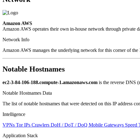
Amazon AWS
Amazon AWS operates their own in-house network through private dat
Network Info
Amazon AWS manages the underlying network for this corner of the I
Notable Hostnames
ec2-3-84-106-188.compute-1.amazonaws.com
is the reverse DNS (
Notable Hostnames Data
The list of notable hostnames that were detected on this IP address
Intelligence
VPNs
Tor IPs
Crawlers
DoH / DoT / DoQ
Mobile Gateways
Speed 
Application Stack