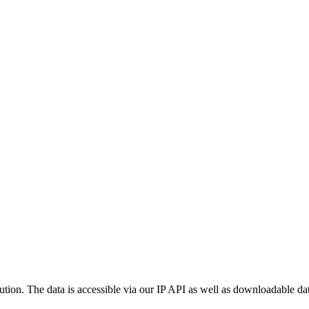
ution. The data is accessible via our IP API as well as downloadable dat