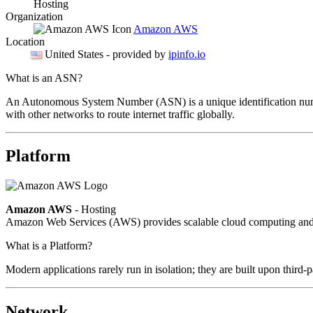
Hosting
Organization
Amazon AWS
Location
United States
- provided by
ipinfo.io
What is an ASN?
An Autonomous System Number (ASN) is a unique identification number
with other networks to route internet traffic globally.
Platform
Amazon AWS
- Hosting
Amazon Web Services (AWS) provides scalable cloud computing and in
What is a Platform?
Modern applications rarely run in isolation; they are built upon third
Network