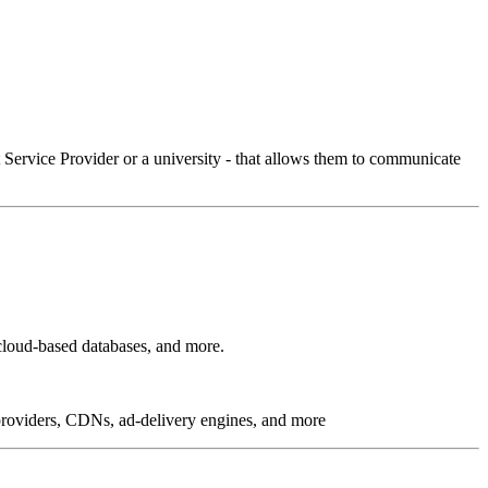
Service Provider or a university - that allows them to communicate
cloud-based databases, and more.
g providers, CDNs, ad-delivery engines, and more