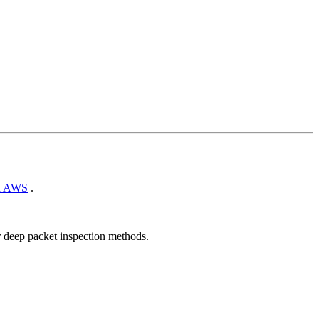
n AWS
.
r deep packet inspection methods.