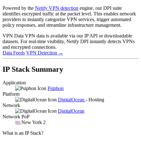
Powered by the
Netify VPN detection
engine, our DPI suite
identifies encrypted traffic at the packet level. This enables network
providers to instantly categorize VPN services, trigger automated
policy responses, and streamline infrastructure management.
VPN Data
VPN data is available via our IP API or downloadable
datasets. For real-time visibility, Netify DPI instantly detects VPNs
and encrypted connections.
Data Feeds
VPN Detection
→
IP Stack Summary
Application
Psiphon
Platform
DigitalOcean
- Hosting
Network
DigitalOcean
Network PoP
New York 2
What is an IP Stack?