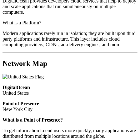
DigitalOcean provides developers cloud services that help to deploy
and scale applications that run simultaneously on multiple
computers.
What is a Platform?
Modern applications rarely run in isolation; they are built upon third-
party platforms and infrastructure. This layer includes cloud
computing providers, CDNs, ad-delivery engines, and more
Network Map
DigitalOcean
United States
Point of Presence
New York City
What is a Point of Presence?
To get information to end users more quickly, many applications are
distributed from multiple locations around the globe.