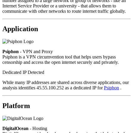
number assigned to a large network or group of networks - like an
Internet Service Provider or a university - that allows them to
communicate with other networks to route internet traffic globally.
Application
Psiphon
- VPN and Proxy
Psiphon is a VPN circumvention tool that helps users bypass
censorship and access the open internet securely and privately.
Dedicated IP Detected
While many IP addresses are shared across diverse applications, our
analysis identifies 45.55.100.252 as a dedicated IP for
Psiphon
.
Platform
DigitalOcean
- Hosting