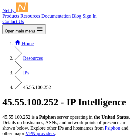
Netify
Products
Resources
Documentation
Blog
Sign In
Contact Us
Open main menu
Home
Resources
IPs
45.55.100.252
45.55.100.252 - IP Intelligence
45.55.100.252 is a
Psiphon
server operating in
the United States
.
Details on hostnames, ASNs, and network points of presence are
shown below. Explore other IPs and hostnames from
Psiphon
and
other major
VPN providers
.