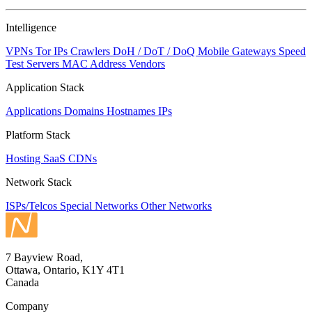
Intelligence
VPNs
Tor IPs
Crawlers
DoH / DoT / DoQ
Mobile Gateways
Speed
Test Servers
MAC Address Vendors
Application Stack
Applications
Domains
Hostnames
IPs
Platform Stack
Hosting
SaaS
CDNs
Network Stack
ISPs/Telcos
Special Networks
Other Networks
7 Bayview Road,
Ottawa, Ontario, K1Y 4T1
Canada
Company