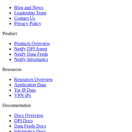
Blog and News
Leadership Team
Contact Us
Privacy Policy
Product
Products Overview
Netify DPI Agent
Netify Data Feeds
Netify Informatics
Resources
Resources Overview
Application Data
Tor IP Data
VPN IPs
Documentation
Docs Overview
DPI Docs
Data Feeds Docs
Informatics Docs