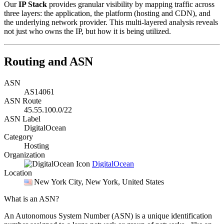
Our
IP Stack
provides granular visibility by mapping traffic across
three layers: the application, the platform (hosting and CDN), and
the underlying network provider. This multi-layered analysis reveals
not just who owns the IP, but how it is being utilized.
Routing and ASN
ASN
AS14061
ASN Route
45.55.100.0/22
ASN Label
DigitalOcean
Category
Hosting
Organization
DigitalOcean
Location
New York City
, New York, United States
What is an ASN?
An Autonomous System Number (ASN) is a unique identification