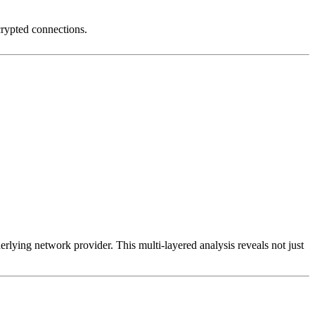
crypted connections.
erlying network provider. This multi-layered analysis reveals not just