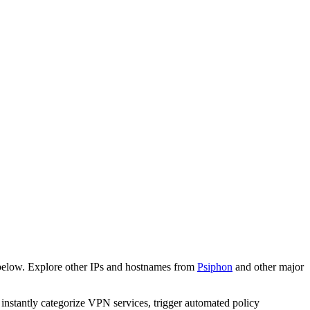
below. Explore other IPs and hostnames from
Psiphon
and other major
o instantly categorize VPN services, trigger automated policy