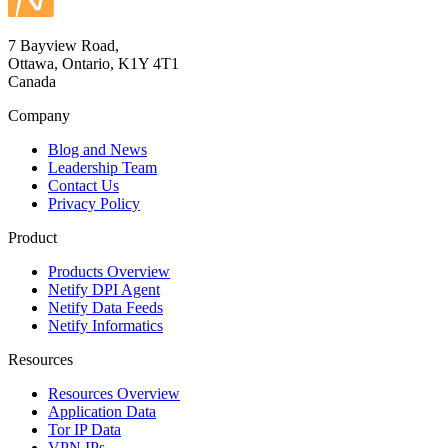
7 Bayview Road,
Ottawa, Ontario, K1Y 4T1
Canada
Company
Blog and News
Leadership Team
Contact Us
Privacy Policy
Product
Products Overview
Netify DPI Agent
Netify Data Feeds
Netify Informatics
Resources
Resources Overview
Application Data
Tor IP Data
VPN IPs