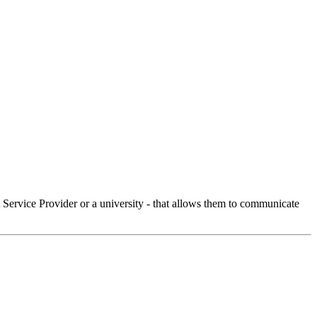
Service Provider or a university - that allows them to communicate