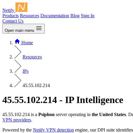
Netify
Products
Resources
Documentation
Blog
Sign In
Contact Us
Open main menu
Home
Resources
IPs
45.55.102.214
45.55.102.214 - IP Intelligence
45.55.102.214 is a
Psiphon
server operating in
the United States
. D
VPN providers
.
Powered by the
Netify VPN detection
engine, our DPI suite identifies