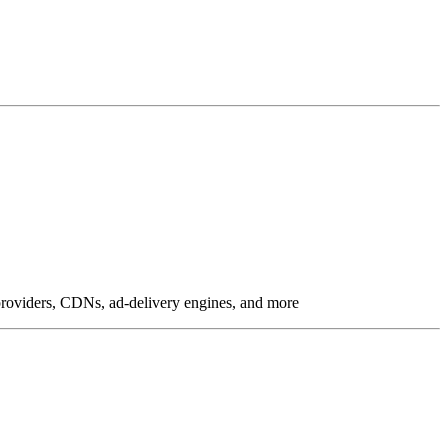
g providers, CDNs, ad-delivery engines, and more