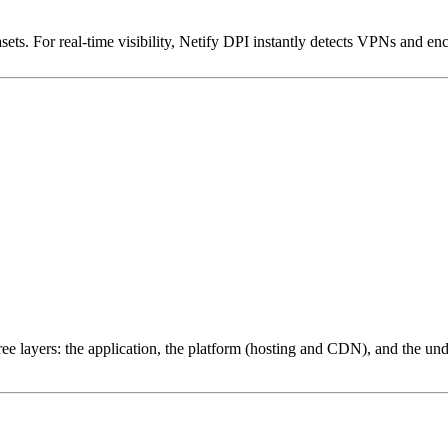
ets. For real-time visibility, Netify DPI instantly detects VPNs and en
ree layers: the application, the platform (hosting and CDN), and the und