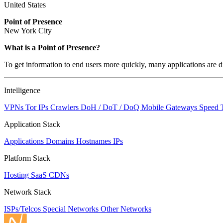
United States
Point of Presence
New York City
What is a Point of Presence?
To get information to end users more quickly, many applications are di
Intelligence
VPNs
Tor IPs
Crawlers
DoH / DoT / DoQ
Mobile Gateways
Speed 
Application Stack
Applications
Domains
Hostnames
IPs
Platform Stack
Hosting
SaaS
CDNs
Network Stack
ISPs/Telcos
Special Networks
Other Networks