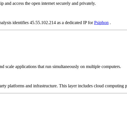
p and access the open internet securely and privately.
alysis identifies 45.55.102.214 as a dedicated IP for
Psiphon
.
nd scale applications that run simultaneously on multiple computers.
-party platforms and infrastructure. This layer includes cloud computin