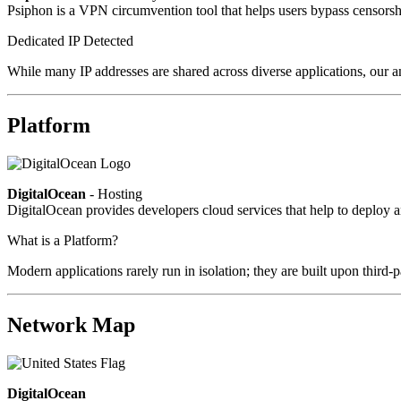
Psiphon is a VPN circumvention tool that helps users bypass censorshi
Dedicated IP Detected
While many IP addresses are shared across diverse applications, our an
Platform
DigitalOcean
- Hosting
DigitalOcean provides developers cloud services that help to deploy a
What is a Platform?
Modern applications rarely run in isolation; they are built upon third
Network Map
DigitalOcean