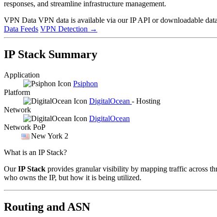
responses, and streamline infrastructure management.
VPN Data
VPN data is available via our IP API or downloadable datas
Data Feeds
VPN Detection
→
IP Stack Summary
Application
Psiphon
Platform
DigitalOcean
- Hosting
Network
DigitalOcean
Network PoP
New York 2
What is an IP Stack?
Our
IP Stack
provides granular visibility by mapping traffic across th
who owns the IP, but how it is being utilized.
Routing and ASN