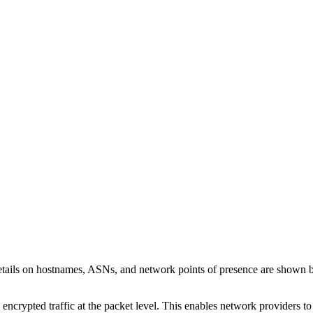
etails on hostnames, ASNs, and network points of presence are shown 
 encrypted traffic at the packet level. This enables network providers t