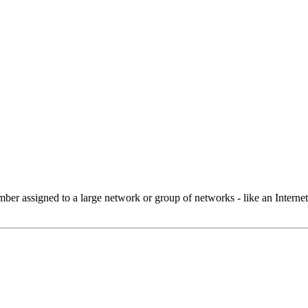
 assigned to a large network or group of networks - like an Internet 