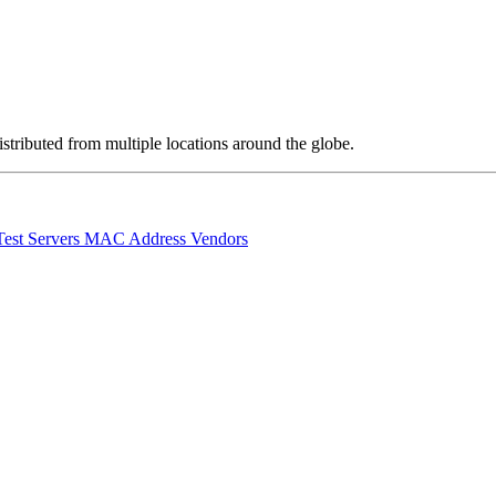
stributed from multiple locations around the globe.
Test Servers
MAC Address Vendors