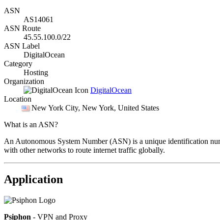
ASN
AS14061
ASN Route
45.55.100.0/22
ASN Label
DigitalOcean
Category
Hosting
Organization
DigitalOcean
Location
New York City
, New York, United States
What is an ASN?
An Autonomous System Number (ASN) is a unique identification number
with other networks to route internet traffic globally.
Application
Psiphon
- VPN and Proxy