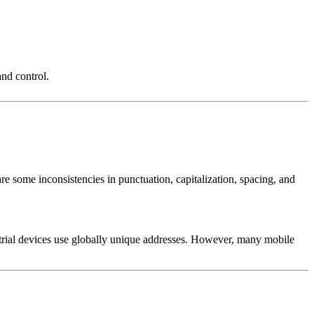
nd control.
 are some inconsistencies in punctuation, capitalization, spacing, and
strial devices use globally unique addresses. However, many mobile