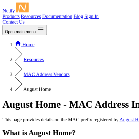
Netify
Products
Resources
Documentation
Blog
Sign In
Contact Us
Open main menu
Home
Resources
MAC Address Vendors
August Home
August Home - MAC Address I
This page provides details on the MAC prefix registered by
August 
What is August Home?