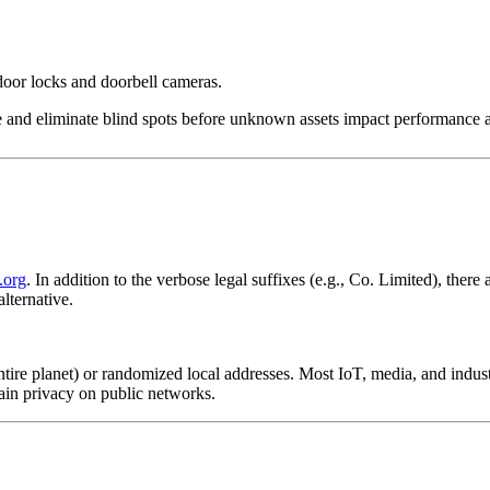
oor locks and doorbell cameras.
e and eliminate blind spots before unknown assets impact performance a
.org
. In addition to the verbose legal suffixes (e.g., Co. Limited), there
alternative.
entire planet) or randomized local addresses. Most IoT, media, and indu
ain privacy on public networks.