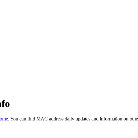
nfo
Home
. You can find MAC address daily updates and information on othe