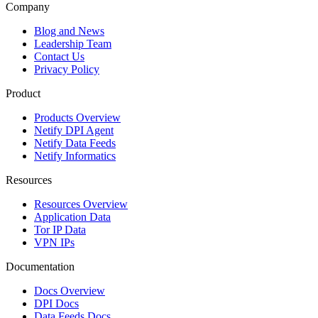
Company
Blog and News
Leadership Team
Contact Us
Privacy Policy
Product
Products Overview
Netify DPI Agent
Netify Data Feeds
Netify Informatics
Resources
Resources Overview
Application Data
Tor IP Data
VPN IPs
Documentation
Docs Overview
DPI Docs
Data Feeds Docs