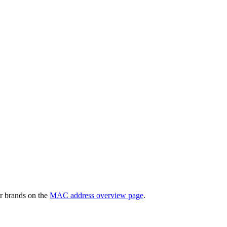
r brands on the
MAC address overview page
.