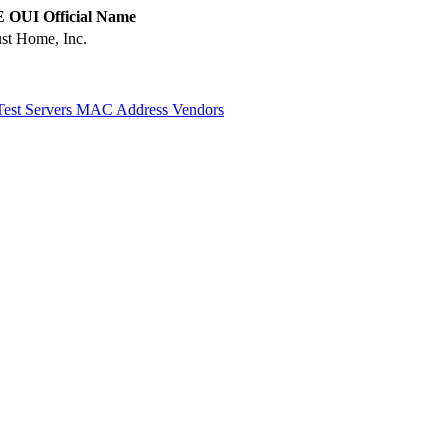
 OUI Official Name
st Home, Inc.
Test Servers
MAC Address Vendors