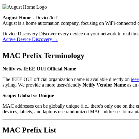
August Home
- Device/IoT
August is a home automation company, focusing on WiFi-connected d
Device Discovery
Discover every device on your network in real tim
Active Device Discovery
→
MAC Prefix Terminology
Netify vs. IEEE OUI Official Name
The IEEE OUI official organization name is available directly on
ieee
styling. We provide a more user-friendly
Netify Vendor Name
as an 
Scope: Global vs Unique
MAC addresses can be globally unique (i.e., there's only one on the 
devices, tablets, and laptops use randomized MAC addresses to maint
MAC Prefix List