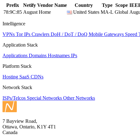
Prefix
Netify Vendor Name
Country
Type
Scope
IEEE
78:9C:85
August Home
United States
MA-L
Global
Augu
Intelligence
VPNs
Tor IPs
Crawlers
DoH / DoT / DoQ
Mobile Gateways
Speed 
Application Stack
Applications
Domains
Hostnames
IPs
Platform Stack
Hosting
SaaS
CDNs
Network Stack
ISPs/Telcos
Special Networks
Other Networks
7 Bayview Road,
Ottawa, Ontario, K1Y 4T1
Canada