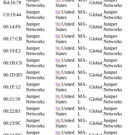
B4:16:78
Global
Networks
States
L
Networks
Juniper
United
MA-
Juniper
C0:19:44
Global
Networks
States
L
Networks
Juniper
United
MA-
Juniper
00:14:F6
Global
Networks
States
L
Networks
Juniper
United
MA-
Juniper
00:17:CB
Global
Networks
States
L
Networks
Juniper
United
MA-
Juniper
00:19:E2
Global
Networks
States
L
Networks
Juniper
United
MA-
Juniper
00:1B:C0
Global
Networks
States
L
Networks
Juniper
United
MA-
Juniper
00:1D:B5
Global
Networks
States
L
Networks
Juniper
United
MA-
Juniper
00:1F:12
Global
Networks
States
L
Networks
Juniper
United
MA-
Juniper
00:21:59
Global
Networks
States
L
Networks
Juniper
United
MA-
Juniper
00:22:83
Global
Networks
States
L
Networks
Juniper
United
MA-
Juniper
00:23:9C
Global
Networks
States
L
Networks
Juniper
United
MA-
Juniper