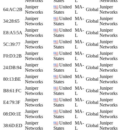
Networks
States
L
Networks
Juniper
United
MA-
Juniper
64:AC:2B
Global
Networks
States
L
Networks
Juniper
United
MA-
Juniper
34:28:65
Global
Networks
States
L
Networks
Juniper
United
MA-
Juniper
E8:A5:5A
Global
Networks
States
L
Networks
Juniper
United
MA-
Juniper
5C:39:77
Global
Networks
States
L
Networks
Juniper
United
MA-
Juniper
F0:D3:2B
Global
Networks
States
L
Networks
Juniper
United
MA-
Juniper
24:DB:94
Global
Networks
States
L
Networks
Juniper
United
MA-
Juniper
80:13:BE
Global
Networks
States
L
Networks
Juniper
United
MA-
Juniper
B8:61:FC
Global
Networks
States
L
Networks
Juniper
United
MA-
Juniper
E4:79:3F
Global
Networks
States
L
Networks
Juniper
United
MA-
Juniper
08:D0:1E
Global
Networks
States
L
Networks
Juniper
United
MA-
Juniper
38:6D:ED
Global
Networks
States
L
Networks