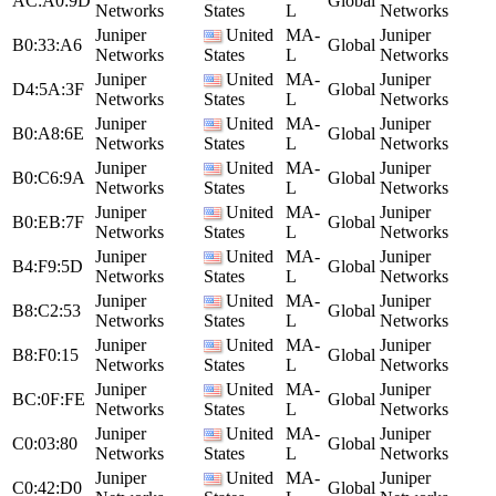
AC:A0:9D
Global
Networks
States
L
Networks
Juniper
United
MA-
Juniper
B0:33:A6
Global
Networks
States
L
Networks
Juniper
United
MA-
Juniper
D4:5A:3F
Global
Networks
States
L
Networks
Juniper
United
MA-
Juniper
B0:A8:6E
Global
Networks
States
L
Networks
Juniper
United
MA-
Juniper
B0:C6:9A
Global
Networks
States
L
Networks
Juniper
United
MA-
Juniper
B0:EB:7F
Global
Networks
States
L
Networks
Juniper
United
MA-
Juniper
B4:F9:5D
Global
Networks
States
L
Networks
Juniper
United
MA-
Juniper
B8:C2:53
Global
Networks
States
L
Networks
Juniper
United
MA-
Juniper
B8:F0:15
Global
Networks
States
L
Networks
Juniper
United
MA-
Juniper
BC:0F:FE
Global
Networks
States
L
Networks
Juniper
United
MA-
Juniper
C0:03:80
Global
Networks
States
L
Networks
Juniper
United
MA-
Juniper
C0:42:D0
Global