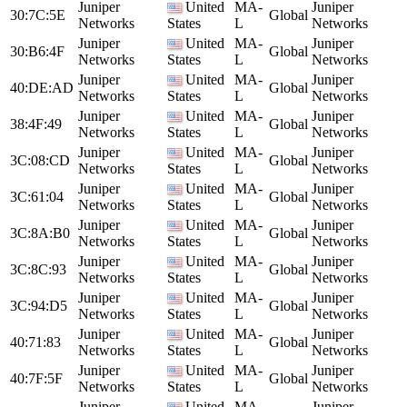
Juniper
United
MA-
Juniper
30:7C:5E
Global
Networks
States
L
Networks
Juniper
United
MA-
Juniper
30:B6:4F
Global
Networks
States
L
Networks
Juniper
United
MA-
Juniper
40:DE:AD
Global
Networks
States
L
Networks
Juniper
United
MA-
Juniper
38:4F:49
Global
Networks
States
L
Networks
Juniper
United
MA-
Juniper
3C:08:CD
Global
Networks
States
L
Networks
Juniper
United
MA-
Juniper
3C:61:04
Global
Networks
States
L
Networks
Juniper
United
MA-
Juniper
3C:8A:B0
Global
Networks
States
L
Networks
Juniper
United
MA-
Juniper
3C:8C:93
Global
Networks
States
L
Networks
Juniper
United
MA-
Juniper
3C:94:D5
Global
Networks
States
L
Networks
Juniper
United
MA-
Juniper
40:71:83
Global
Networks
States
L
Networks
Juniper
United
MA-
Juniper
40:7F:5F
Global
Networks
States
L
Networks
Juniper
United
MA-
Juniper