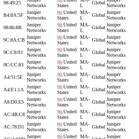
98:49:25
Global
Networks
States
L
Networks
Juniper
United
MA-
Juniper
B4:8A:5F
Global
Networks
States
L
Networks
Juniper
United
MA-
Juniper
98:86:8B
Global
Networks
States
L
Networks
Juniper
United
MA-
Juniper
9C:8A:CB
Global
Networks
States
L
Networks
Juniper
United
MA-
Juniper
9C:C8:93
Global
Networks
States
L
Networks
Juniper
United
MA-
Juniper
9C:CC:83
Global
Networks
States
L
Networks
Juniper
United
MA-
Juniper
A4:51:5E
Global
Networks
States
L
Networks
Juniper
United
MA-
Juniper
A4:E1:1A
Global
Networks
States
L
Networks
Juniper
United
MA-
Juniper
A8:D0:E5
Global
Networks
States
L
Networks
Juniper
United
MA-
Juniper
AC:4B:C8
Global
Networks
States
L
Networks
Juniper
United
MA-
Juniper
AC:78:D1
Global
Networks
States
L
Networks
Juniper
United
MA-
Juniper