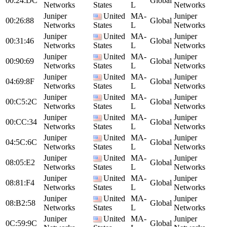
00:24:DC
Global
Networks
States
L
Networks
Juniper
United
MA-
Juniper
00:26:88
Global
Networks
States
L
Networks
Juniper
United
MA-
Juniper
00:31:46
Global
Networks
States
L
Networks
Juniper
United
MA-
Juniper
00:90:69
Global
Networks
States
L
Networks
Juniper
United
MA-
Juniper
04:69:8F
Global
Networks
States
L
Networks
Juniper
United
MA-
Juniper
00:C5:2C
Global
Networks
States
L
Networks
Juniper
United
MA-
Juniper
00:CC:34
Global
Networks
States
L
Networks
Juniper
United
MA-
Juniper
04:5C:6C
Global
Networks
States
L
Networks
Juniper
United
MA-
Juniper
08:05:E2
Global
Networks
States
L
Networks
Juniper
United
MA-
Juniper
08:81:F4
Global
Networks
States
L
Networks
Juniper
United
MA-
Juniper
08:B2:58
Global
Networks
States
L
Networks
Juniper
United
MA-
Juniper
0C:59:9C
Global