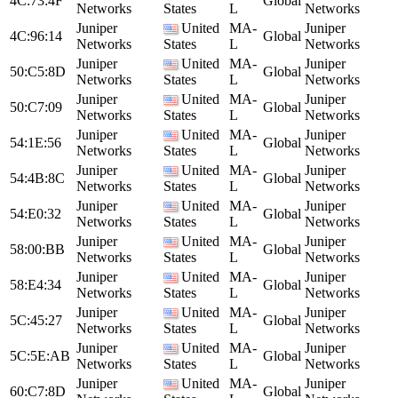
4C:73:4F
Global
Networks
States
L
Networks
Juniper
United
MA-
Juniper
4C:96:14
Global
Networks
States
L
Networks
Juniper
United
MA-
Juniper
50:C5:8D
Global
Networks
States
L
Networks
Juniper
United
MA-
Juniper
50:C7:09
Global
Networks
States
L
Networks
Juniper
United
MA-
Juniper
54:1E:56
Global
Networks
States
L
Networks
Juniper
United
MA-
Juniper
54:4B:8C
Global
Networks
States
L
Networks
Juniper
United
MA-
Juniper
54:E0:32
Global
Networks
States
L
Networks
Juniper
United
MA-
Juniper
58:00:BB
Global
Networks
States
L
Networks
Juniper
United
MA-
Juniper
58:E4:34
Global
Networks
States
L
Networks
Juniper
United
MA-
Juniper
5C:45:27
Global
Networks
States
L
Networks
Juniper
United
MA-
Juniper
5C:5E:AB
Global
Networks
States
L
Networks
Juniper
United
MA-
Juniper
60:C7:8D
Global