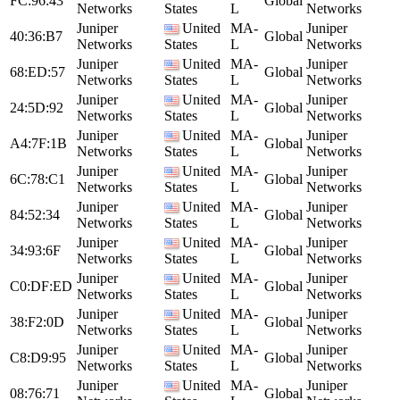
FC:96:43
Global
Networks
States
L
Networks
Juniper
United
MA-
Juniper
40:36:B7
Global
Networks
States
L
Networks
Juniper
United
MA-
Juniper
68:ED:57
Global
Networks
States
L
Networks
Juniper
United
MA-
Juniper
24:5D:92
Global
Networks
States
L
Networks
Juniper
United
MA-
Juniper
A4:7F:1B
Global
Networks
States
L
Networks
Juniper
United
MA-
Juniper
6C:78:C1
Global
Networks
States
L
Networks
Juniper
United
MA-
Juniper
84:52:34
Global
Networks
States
L
Networks
Juniper
United
MA-
Juniper
34:93:6F
Global
Networks
States
L
Networks
Juniper
United
MA-
Juniper
C0:DF:ED
Global
Networks
States
L
Networks
Juniper
United
MA-
Juniper
38:F2:0D
Global
Networks
States
L
Networks
Juniper
United
MA-
Juniper
C8:D9:95
Global
Networks
States
L
Networks
Juniper
United
MA-
Juniper
08:76:71
Global