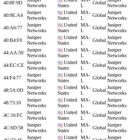
40:8F:9D
Global
Networks
States
L
Networks
Juniper
United
MA-
Juniper
40:9E:A4
Global
Networks
States
L
Networks
Juniper
United
MA-
Juniper
40:A6:77
Global
Networks
States
L
Networks
Juniper
United
MA-
Juniper
40:B4:F0
Global
Networks
States
L
Networks
Juniper
United
MA-
Juniper
44:AA:50
Global
Networks
States
L
Networks
Juniper
United
MA-
Juniper
44:EC:CE
Global
Networks
States
L
Networks
Juniper
United
MA-
Juniper
44:F4:77
Global
Networks
States
L
Networks
Juniper
United
MA-
Juniper
48:5A:0D
Global
Networks
States
L
Networks
Juniper
United
MA-
Juniper
48:73:10
Global
Networks
States
L
Networks
Juniper
United
MA-
Juniper
4C:16:FC
Global
Networks
States
L
Networks
Juniper
United
MA-
Juniper
4C:6D:58
Global
Networks
States
L
Networks
Juniper
United
MA-
Juniper