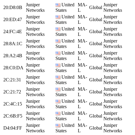
Juniper
United
MA-
Juniper
20:D8:0B
Global
Networks
States
L
Networks
Juniper
United
MA-
Juniper
20:ED:47
Global
Networks
States
L
Networks
Juniper
United
MA-
Juniper
24:FC:4E
Global
Networks
States
L
Networks
Juniper
United
MA-
Juniper
28:8A:1C
Global
Networks
States
L
Networks
Juniper
United
MA-
Juniper
28:A2:4B
Global
Networks
States
L
Networks
Juniper
United
MA-
Juniper
28:C0:DA
Global
Networks
States
L
Networks
Juniper
United
MA-
Juniper
2C:21:31
Global
Networks
States
L
Networks
Juniper
United
MA-
Juniper
2C:21:72
Global
Networks
States
L
Networks
Juniper
United
MA-
Juniper
2C:4C:15
Global
Networks
States
L
Networks
Juniper
United
MA-
Juniper
2C:6B:F5
Global
Networks
States
L
Networks
Juniper
United
MA-
Juniper
D4:04:FF
Global
Networks
States
L
Networks