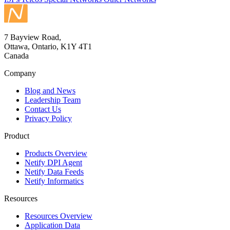
7 Bayview Road,
Ottawa, Ontario, K1Y 4T1
Canada
Company
Blog and News
Leadership Team
Contact Us
Privacy Policy
Product
Products Overview
Netify DPI Agent
Netify Data Feeds
Netify Informatics
Resources
Resources Overview
Application Data