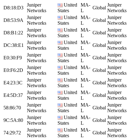
Juniper
United
MA-
Juniper
D8:18:D3
Global
Networks
States
L
Networks
Juniper
United
MA-
Juniper
D8:53:9A
Global
Networks
States
L
Networks
Juniper
United
MA-
Juniper
D8:B1:22
Global
Networks
States
L
Networks
Juniper
United
MA-
Juniper
DC:38:E1
Global
Networks
States
L
Networks
Juniper
United
MA-
Juniper
E0:30:F9
Global
Networks
States
L
Networks
Juniper
United
MA-
Juniper
E0:F6:2D
Global
Networks
States
L
Networks
Juniper
United
MA-
Juniper
E4:23:3C
Global
Networks
States
L
Networks
Juniper
United
MA-
Juniper
E4:5D:37
Global
Networks
States
L
Networks
Juniper
United
MA-
Juniper
58:86:70
Global
Networks
States
L
Networks
Juniper
United
MA-
Juniper
9C:5A:80
Global
Networks
States
L
Networks
Juniper
United
MA-
Juniper
74:29:72
Global
Networks
States
L
Networks