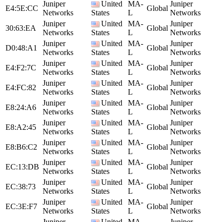
Juniper
United
MA-
Juniper
E4:5E:CC
Global
Networks
States
L
Networks
Juniper
United
MA-
Juniper
30:63:EA
Global
Networks
States
L
Networks
Juniper
United
MA-
Juniper
D0:48:A1
Global
Networks
States
L
Networks
Juniper
United
MA-
Juniper
E4:F2:7C
Global
Networks
States
L
Networks
Juniper
United
MA-
Juniper
E4:FC:82
Global
Networks
States
L
Networks
Juniper
United
MA-
Juniper
E8:24:A6
Global
Networks
States
L
Networks
Juniper
United
MA-
Juniper
E8:A2:45
Global
Networks
States
L
Networks
Juniper
United
MA-
Juniper
E8:B6:C2
Global
Networks
States
L
Networks
Juniper
United
MA-
Juniper
EC:13:DB
Global
Networks
States
L
Networks
Juniper
United
MA-
Juniper
EC:38:73
Global
Networks
States
L
Networks
Juniper
United
MA-
Juniper
EC:3E:F7
Global
Networks
States
L
Networks
Juniper
United
MA-
Juniper