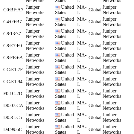
Networks
States
L
Networks
Juniper
United
MA-
Juniper
C0:BF:A7
Global
Networks
States
L
Networks
Juniper
United
MA-
Juniper
C4:09:B7
Global
Networks
States
L
Networks
Juniper
United
MA-
Juniper
C8:13:37
Global
Networks
States
L
Networks
Juniper
United
MA-
Juniper
C8:E7:F0
Global
Networks
States
L
Networks
Juniper
United
MA-
Juniper
C8:FE:6A
Global
Networks
States
L
Networks
Juniper
United
MA-
Juniper
CC:E1:7F
Global
Networks
States
L
Networks
Juniper
United
MA-
Juniper
CC:E1:94
Global
Networks
States
L
Networks
Juniper
United
MA-
Juniper
F0:1C:2D
Global
Networks
States
L
Networks
Juniper
United
MA-
Juniper
D0:07:CA
Global
Networks
States
L
Networks
Juniper
United
MA-
Juniper
D0:81:C5
Global
Networks
States
L
Networks
Juniper
United
MA-
Juniper
D4:99:6C
Global
Networks
States
L
Networks