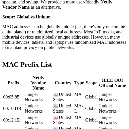
spacing, and styling. We provide a more user-friendly
Netify
Vendor Name
as an alternative.
Scope: Global vs Unique
MAC addresses can be globally unique (i.e., there's only one on the
entire planet) or randomized local addresses. Most IoT, media, and
industrial devices use globally unique addresses. However, many
mobile devices, tablets, and laptops use randomized MAC addresses
to maintain privacy on public networks.
MAC Prefix List
Netify
IEEE OUI
Prefix
Vendor
Country
Type
Scope
Official Name
Name
Juniper
United
MA-
Juniper
00:05:85
Global
Networks
States
L
Networks
Juniper
United
MA-
Juniper
00:10:DB
Global
Networks
States
L
Networks
Juniper
United
MA-
Juniper
00:12:1E
Global
Networks
States
L
Networks
Juniper
United
MA-
Juniper