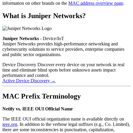
information on other brands on the
MAC address overview page
.
What is Juniper Networks?
Juniper Networks
- Device/IoT
Juniper Networks provides high-performance networking and
cybersecurity solutions to service providers, enterprise companies
and public sector organizations.
Device Discovery
Discover every device on your network in real
time and eliminate blind spots before unknown assets impact
performance and control.
Active Device Discovery
→
MAC Prefix Terminology
Netify vs. IEEE OUI Official Name
The IEEE OUI official organization name is available directly on
ieee.org
. In addition to the verbose legal suffixes (e.g., Co. Limited),
there are some inconsistencies in punctuation, capitalization,