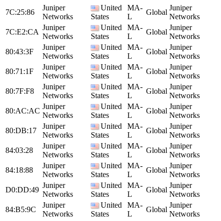
Juniper
United
MA-
Juniper
7C:25:86
Global
Networks
States
L
Networks
Juniper
United
MA-
Juniper
7C:E2:CA
Global
Networks
States
L
Networks
Juniper
United
MA-
Juniper
80:43:3F
Global
Networks
States
L
Networks
Juniper
United
MA-
Juniper
80:71:1F
Global
Networks
States
L
Networks
Juniper
United
MA-
Juniper
80:7F:F8
Global
Networks
States
L
Networks
Juniper
United
MA-
Juniper
80:AC:AC
Global
Networks
States
L
Networks
Juniper
United
MA-
Juniper
80:DB:17
Global
Networks
States
L
Networks
Juniper
United
MA-
Juniper
84:03:28
Global
Networks
States
L
Networks
Juniper
United
MA-
Juniper
84:18:88
Global
Networks
States
L
Networks
Juniper
United
MA-
Juniper
D0:DD:49
Global
Networks
States
L
Networks
Juniper
United
MA-
Juniper
84:B5:9C
Global
Networks
States
L
Networks