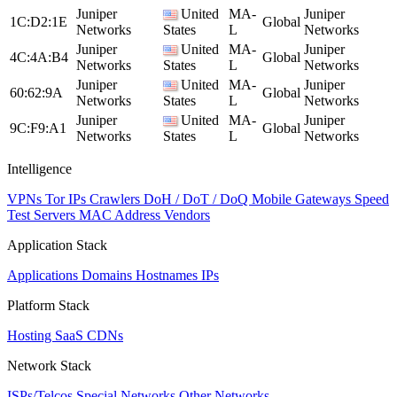
Juniper
United
MA-
Juniper
1C:D2:1E
Global
Networks
States
L
Networks
Juniper
United
MA-
Juniper
4C:4A:B4
Global
Networks
States
L
Networks
Juniper
United
MA-
Juniper
60:62:9A
Global
Networks
States
L
Networks
Juniper
United
MA-
Juniper
9C:F9:A1
Global
Networks
States
L
Networks
Intelligence
VPNs
Tor IPs
Crawlers
DoH / DoT / DoQ
Mobile Gateways
Speed
Test Servers
MAC Address Vendors
Application Stack
Applications
Domains
Hostnames
IPs
Platform Stack
Hosting
SaaS
CDNs
Network Stack
ISPs/Telcos
Special Networks
Other Networks