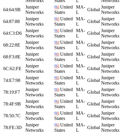
Networks
States
L
Networks
Juniper
United
MA-
Juniper
64:64:9B
Global
Networks
States
L
Networks
Juniper
United
MA-
Juniper
64:87:88
Global
Networks
States
L
Networks
Juniper
United
MA-
Juniper
64:C3:D6
Global
Networks
States
L
Networks
Juniper
United
MA-
Juniper
68:22:8E
Global
Networks
States
L
Networks
Juniper
United
MA-
Juniper
68:F3:8E
Global
Networks
States
L
Networks
Juniper
United
MA-
Juniper
6C:62:FE
Global
Networks
States
L
Networks
Juniper
United
MA-
Juniper
74:E7:98
Global
Networks
States
L
Networks
Juniper
United
MA-
Juniper
78:19:F7
Global
Networks
States
L
Networks
Juniper
United
MA-
Juniper
78:4F:9B
Global
Networks
States
L
Networks
Juniper
United
MA-
Juniper
78:50:7C
Global
Networks
States
L
Networks
Juniper
United
MA-
Juniper
78:FE:3D
Global
Networks
States
L
Networks