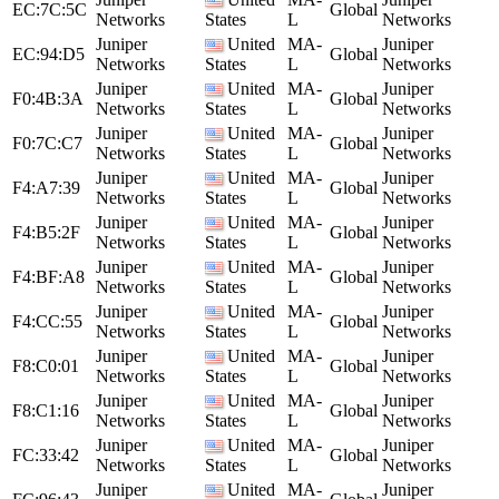
EC:7C:5C
Global
Networks
States
L
Networks
Juniper
United
MA-
Juniper
EC:94:D5
Global
Networks
States
L
Networks
Juniper
United
MA-
Juniper
F0:4B:3A
Global
Networks
States
L
Networks
Juniper
United
MA-
Juniper
F0:7C:C7
Global
Networks
States
L
Networks
Juniper
United
MA-
Juniper
F4:A7:39
Global
Networks
States
L
Networks
Juniper
United
MA-
Juniper
F4:B5:2F
Global
Networks
States
L
Networks
Juniper
United
MA-
Juniper
F4:BF:A8
Global
Networks
States
L
Networks
Juniper
United
MA-
Juniper
F4:CC:55
Global
Networks
States
L
Networks
Juniper
United
MA-
Juniper
F8:C0:01
Global
Networks
States
L
Networks
Juniper
United
MA-
Juniper
F8:C1:16
Global
Networks
States
L
Networks
Juniper
United
MA-
Juniper
FC:33:42
Global
Networks
States
L
Networks
Juniper
United
MA-
Juniper