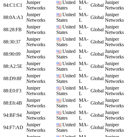
Juniper
United
MA-
Juniper
84:C1:C1
Global
Networks
States
L
Networks
Juniper
United
MA-
Juniper
88:0A:A3
Global
Networks
States
L
Networks
Juniper
United
MA-
Juniper
88:28:FB
Global
Networks
States
L
Networks
Juniper
United
MA-
Juniper
88:30:37
Global
Networks
States
L
Networks
Juniper
United
MA-
Juniper
88:90:09
Global
Networks
States
L
Networks
Juniper
United
MA-
Juniper
88:A2:5E
Global
Networks
States
L
Networks
Juniper
United
MA-
Juniper
88:D9:8F
Global
Networks
States
L
Networks
Juniper
United
MA-
Juniper
88:E0:F3
Global
Networks
States
L
Networks
Juniper
United
MA-
Juniper
88:E6:4B
Global
Networks
States
L
Networks
Juniper
United
MA-
Juniper
94:BF:94
Global
Networks
States
L
Networks
Juniper
United
MA-
Juniper
94:F7:AD
Global
Networks
States
L
Networks
Juniper
United
MA-
Juniper