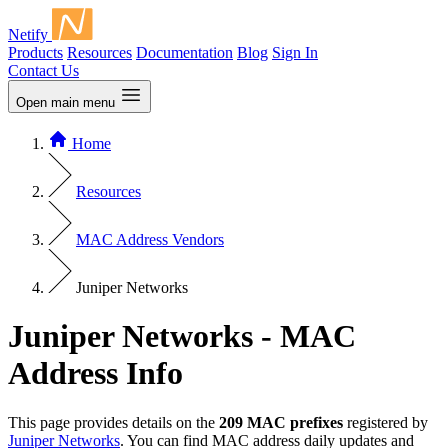
Netify
Products
Resources
Documentation
Blog
Sign In
Contact Us
Open main menu
Home
Resources
MAC Address Vendors
Juniper Networks
Juniper Networks - MAC
Address Info
This page provides details on the
209 MAC prefixes
registered by
Juniper Networks
. You can find MAC address daily updates and