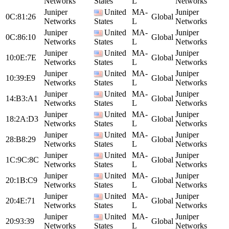
Networks
States
L
Networks
Juniper
United
MA-
Juniper
0C:81:26
Global
Networks
States
L
Networks
Juniper
United
MA-
Juniper
0C:86:10
Global
Networks
States
L
Networks
Juniper
United
MA-
Juniper
10:0E:7E
Global
Networks
States
L
Networks
Juniper
United
MA-
Juniper
10:39:E9
Global
Networks
States
L
Networks
Juniper
United
MA-
Juniper
14:B3:A1
Global
Networks
States
L
Networks
Juniper
United
MA-
Juniper
18:2A:D3
Global
Networks
States
L
Networks
Juniper
United
MA-
Juniper
28:B8:29
Global
Networks
States
L
Networks
Juniper
United
MA-
Juniper
1C:9C:8C
Global
Networks
States
L
Networks
Juniper
United
MA-
Juniper
20:1B:C9
Global
Networks
States
L
Networks
Juniper
United
MA-
Juniper
20:4E:71
Global
Networks
States
L
Networks
Juniper
United
MA-
Juniper
20:93:39
Global
Networks
States
L
Networks