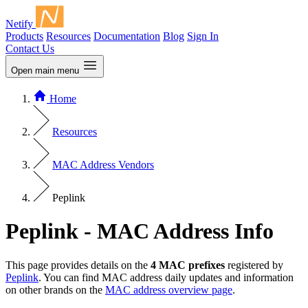
Netify
Products
Resources
Documentation
Blog
Sign In
Contact Us
Open main menu
Home
Resources
MAC Address Vendors
Peplink
Peplink - MAC Address Info
This page provides details on the
4 MAC prefixes
registered by
Peplink
. You can find MAC address daily updates and information
on other brands on the
MAC address overview page
.