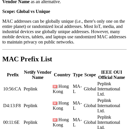
Vendor Name
as an alternative.
Scope: Global vs Unique
MAC addresses can be globally unique (i.e., there's only one on the
entire planet) or randomized local addresses. Most IoT, media, and
industrial devices use globally unique addresses. However, many
mobile devices, tablets, and laptops use randomized MAC addresses
to maintain privacy on public networks.
MAC Prefix List
Netify Vendor
IEEE OUI
Prefix
Country
Type
Scope
Name
Official Name
Peplink
Hong
MA-
10:56:CA
Peplink
Global
International
Kong
L
Ltd.
Peplink
Hong
MA-
D4:13:F8
Peplink
Global
International
Kong
L
Ltd.
Peplink
Hong
MA-
00:11:6E
Peplink
Global
International
Kong
L
Ltd.