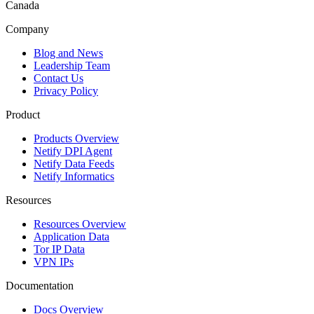
Canada
Company
Blog and News
Leadership Team
Contact Us
Privacy Policy
Product
Products Overview
Netify DPI Agent
Netify Data Feeds
Netify Informatics
Resources
Resources Overview
Application Data
Tor IP Data
VPN IPs
Documentation
Docs Overview