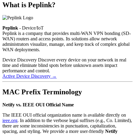
What is Peplink?
Peplink
- Device/IoT
Peplink is a company that provides multi-WAN VPN bonding (SD-
WAN) routers and access points. Its solutions allow network
administrators visualize, manage, and keep track of complex global
WAN deployments.
Device Discovery
Discover every device on your network in real
time and eliminate blind spots before unknown assets impact
performance and control.
Active Device Discovery
→
MAC Prefix Terminology
Netify vs. IEEE OUI Official Name
The IEEE OUI official organization name is available directly on
ieee.org
. In addition to the verbose legal suffixes (e.g., Co. Limited),
there are some inconsistencies in punctuation, capitalization,
spacing, and styling. We provide a more user-friendly
Netify