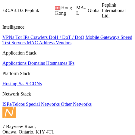
Peplink
Hong
MA-
6C:A3:D3
Peplink
Global
International
Kong
L
Ltd.
Intelligence
VPNs
Tor IPs
Crawlers
DoH / DoT / DoQ
Mobile Gateways
Speed
Test Servers
MAC Address Vendors
Application Stack
Applications
Domains
Hostnames
IPs
Platform Stack
Hosting
SaaS
CDNs
Network Stack
ISPs/Telcos
Special Networks
Other Networks
7 Bayview Road,
Ottawa, Ontario, K1Y 4T1