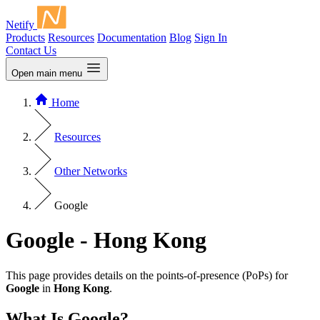
Netify
Products
Resources
Documentation
Blog
Sign In
Contact Us
Open main menu
Home
Resources
Other Networks
Google
Google - Hong Kong
This page provides details on the points-of-presence (PoPs) for
Google
in
Hong Kong
.
What Is Google?