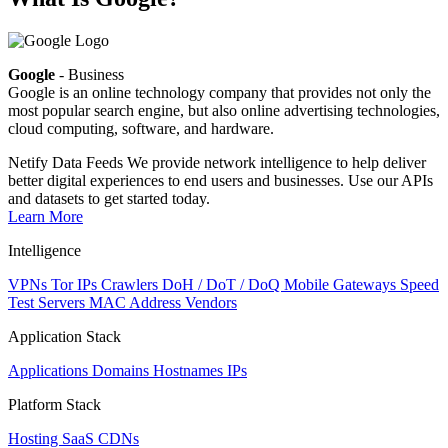
Google
- Business
Google is an online technology company that provides not only the
most popular search engine, but also online advertising technologies,
cloud computing, software, and hardware.
Netify Data Feeds
We provide network intelligence to help deliver
better digital experiences to end users and businesses. Use our APIs
and datasets to get started today.
Learn More
Intelligence
VPNs
Tor IPs
Crawlers
DoH / DoT / DoQ
Mobile Gateways
Speed
Test Servers
MAC Address Vendors
Application Stack
Applications
Domains
Hostnames
IPs
Platform Stack
Hosting
SaaS
CDNs