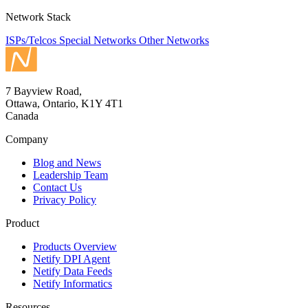
Network Stack
ISPs/Telcos
Special Networks
Other Networks
7 Bayview Road,
Ottawa, Ontario, K1Y 4T1
Canada
Company
Blog and News
Leadership Team
Contact Us
Privacy Policy
Product
Products Overview
Netify DPI Agent
Netify Data Feeds
Netify Informatics
Resources