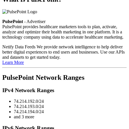
PulsePoint
- Advertiser
PulsePoint provides healthcare marketers tools to plan, activate,
analyze and optimize their health marketing in one platform. It is a
technology company using data to accelerate healthcare marketing.
Netify Data Feeds
We provide network intelligence to help deliver
better digital experiences to end users and businesses. Use our APIs
and datasets to get started today.
Learn More
PulsePoint Network Ranges
IPv4 Network Ranges
74.214.192.0/24
74.214.193.0/24
74.214.194.0/24
and 3 more
IPv6 Network Ranges