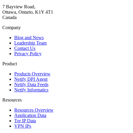
7 Bayview Road,
Ottawa, Ontario, K1Y 4T1
Canada
Company
Blog and News
Leadership Team
Contact Us
Privacy Policy
Product
Products Overview
Netify DPI Agent
Netify Data Feeds
Netify Informatics
Resources
Resources Overview
Application Data
Tor IP Data
VPN IPs