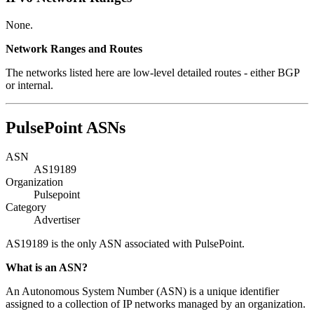
None.
Network Ranges and Routes
The networks listed here are low-level detailed routes - either BGP
or internal.
PulsePoint ASNs
ASN
AS19189
Organization
Pulsepoint
Category
Advertiser
AS19189 is the only ASN associated with PulsePoint.
What is an ASN?
An Autonomous System Number (ASN) is a unique identifier
assigned to a collection of IP networks managed by an organization.