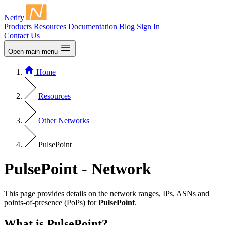
Netify
Products
Resources
Documentation
Blog
Sign In
Contact Us
Open main menu
Home
Resources
Other Networks
PulsePoint
PulsePoint - Network
This page provides details on the network ranges, IPs, ASNs and
points-of-presence (PoPs) for
PulsePoint
.
What is PulsePoint?