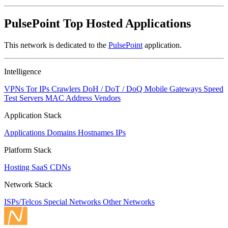
PulsePoint Top Hosted Applications
This network is dedicated to the
PulsePoint
application.
Intelligence
VPNs
Tor IPs
Crawlers
DoH / DoT / DoQ
Mobile Gateways
Speed
Test Servers
MAC Address Vendors
Application Stack
Applications
Domains
Hostnames
IPs
Platform Stack
Hosting
SaaS
CDNs
Network Stack
ISPs/Telcos
Special Networks
Other Networks