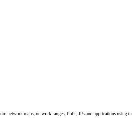
on: network maps, network ranges, PoPs, IPs and applications using th