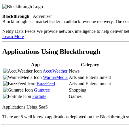
Blockthrough
- Advertiser
Blockthrough is a market leader in adblock revenue recovery. The com
Netify Data Feeds
We provide network intelligence to help deliver bet
Learn More
Applications Using Blockthrough
App
Category
AccuWeather
News
WarnerMedia
Arts and Entertainment
BuzzFeed
Arts and Entertainment
Gumtree
Shopping
Fortnite
Games
Applications Using SaaS
There are 5 well known applications deployed on the Blockthrough so