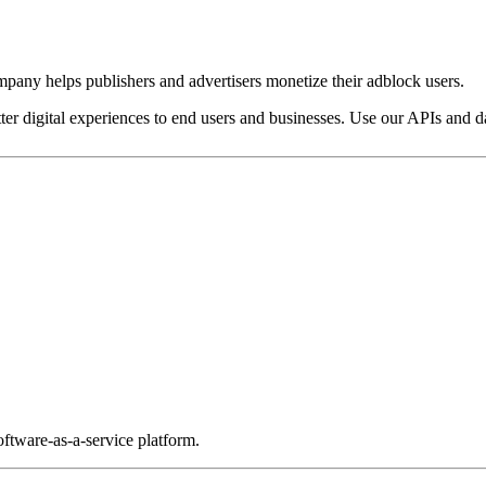
pany helps publishers and advertisers monetize their adblock users.
ter digital experiences to end users and businesses. Use our APIs and dat
ftware-as-a-service platform.