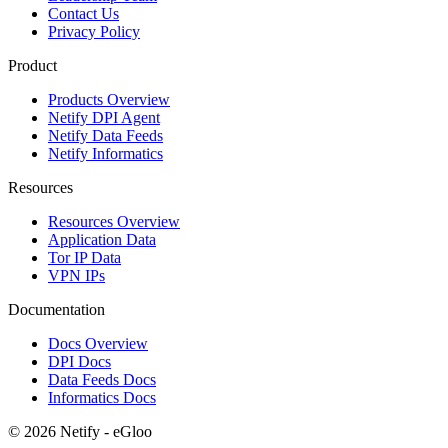
Contact Us
Privacy Policy
Product
Products Overview
Netify DPI Agent
Netify Data Feeds
Netify Informatics
Resources
Resources Overview
Application Data
Tor IP Data
VPN IPs
Documentation
Docs Overview
DPI Docs
Data Feeds Docs
Informatics Docs
© 2026 Netify - eGloo