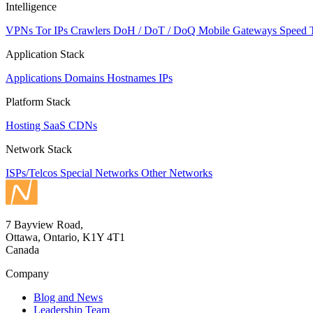
Intelligence
VPNs
Tor IPs
Crawlers
DoH / DoT / DoQ
Mobile Gateways
Speed 
Application Stack
Applications
Domains
Hostnames
IPs
Platform Stack
Hosting
SaaS
CDNs
Network Stack
ISPs/Telcos
Special Networks
Other Networks
7 Bayview Road,
Ottawa, Ontario, K1Y 4T1
Canada
Company
Blog and News
Leadership Team