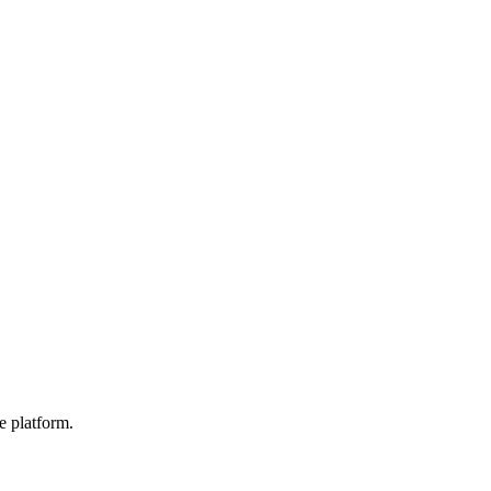
e platform.