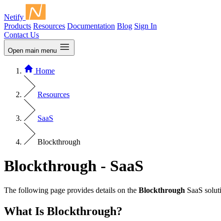
Netify
Products
Resources
Documentation
Blog
Sign In
Contact Us
Open main menu
Home
Resources
SaaS
Blockthrough
Blockthrough - SaaS
The following page provides details on the
Blockthrough
SaaS soluti
What Is Blockthrough?