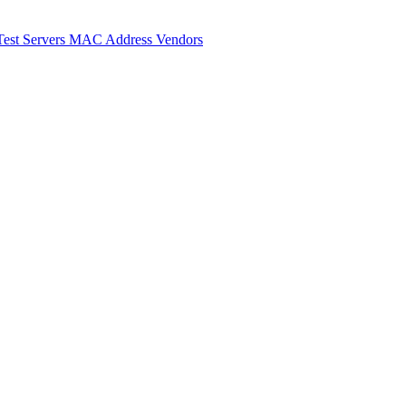
Test Servers
MAC Address Vendors