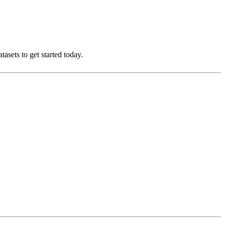
asets to get started today.