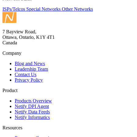
ISPs/Telcos
Special Networks
Other Networks
7 Bayview Road,
Ottawa, Ontario, K1Y 4T1
Canada
Company
Blog and News
Leadership Team
Contact Us
Privacy Policy
Product
Products Overview
Netify DPI Agent
Netify Data Feeds
Netify Informatics
Resources