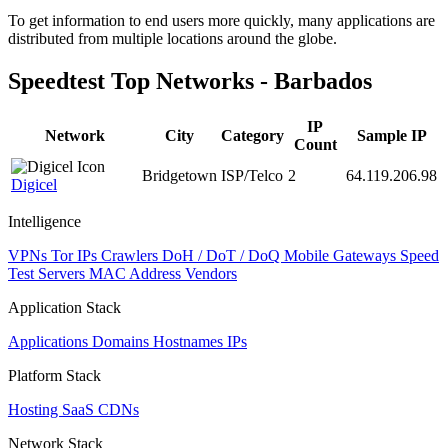
level
To get information to end users more quickly, many applications are
changed
distributed from multiple locations around the globe.
to
NaN
Speedtest Top Networks - Barbados
IP
Network
City
Category
Sample IP
Count
Bridgetown
ISP/Telco
2
64.119.206.98
Digicel
Intelligence
VPNs
Tor IPs
Crawlers
DoH / DoT / DoQ
Mobile Gateways
Speed
Test Servers
MAC Address Vendors
Application Stack
Applications
Domains
Hostnames
IPs
Platform Stack
Hosting
SaaS
CDNs
Network Stack