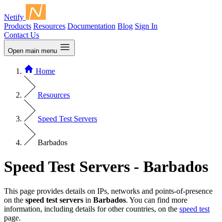
Netify
Products
Resources
Documentation
Blog
Sign In
Contact Us
Open main menu
Home
Resources
Speed Test Servers
Barbados
Speed Test Servers - Barbados
This page provides details on IPs, networks and points-of-presence
on the
speed test servers
in
Barbados
. You can find more
information, including details for other countries, on the
speed test
page.