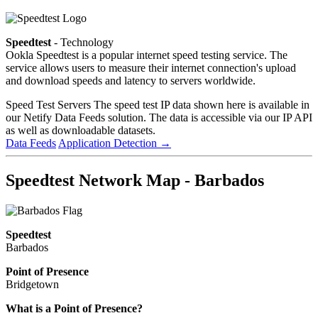
Speedtest
- Technology
Ookla Speedtest is a popular internet speed testing service. The
service allows users to measure their internet connection's upload
and download speeds and latency to servers worldwide.
Speed Test Servers
The speed test IP data shown here is available in
our Netify Data Feeds solution. The data is accessible via our IP API
as well as downloadable datasets.
Data Feeds
Application Detection
→
Speedtest Network Map - Barbados
Speedtest
Barbados
Point of Presence
Bridgetown
Zoom
What is a Point of Presence?