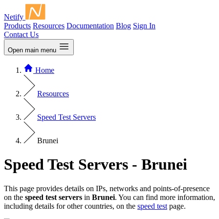
Netify
Products
Resources
Documentation
Blog
Sign In
Contact Us
Open main menu
Home
Resources
Speed Test Servers
Brunei
Speed Test Servers - Brunei
This page provides details on IPs, networks and points-of-presence
on the
speed test servers
in
Brunei
. You can find more information,
including details for other countries, on the
speed test
page.