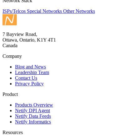
Network Stack
ISPs/Telcos
Special Networks
Other Networks
7 Bayview Road,
Ottawa, Ontario, K1Y 4T1
Canada
Company
Blog and News
Leadership Team
Contact Us
Privacy Policy
Product
Products Overview
Netify DPI Agent
Netify Data Feeds
Netify Informatics
Resources