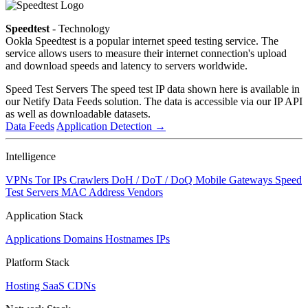
Speedtest
- Technology
Ookla Speedtest is a popular internet speed testing service. The
service allows users to measure their internet connection's upload
and download speeds and latency to servers worldwide.
Speed Test Servers
The speed test IP data shown here is available in
our Netify Data Feeds solution. The data is accessible via our IP API
as well as downloadable datasets.
Data Feeds
Application Detection
→
Intelligence
VPNs
Tor IPs
Crawlers
DoH / DoT / DoQ
Mobile Gateways
Speed
Test Servers
MAC Address Vendors
Application Stack
Applications
Domains
Hostnames
IPs
Platform Stack
Hosting
SaaS
CDNs