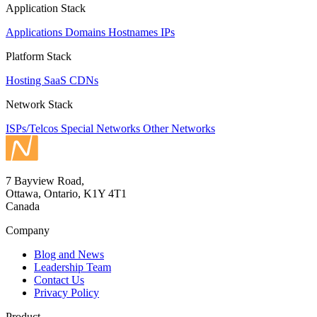
Application Stack
Applications
Domains
Hostnames
IPs
Platform Stack
Hosting
SaaS
CDNs
Network Stack
ISPs/Telcos
Special Networks
Other Networks
7 Bayview Road,
Ottawa, Ontario, K1Y 4T1
Canada
Company
Blog and News
Leadership Team
Contact Us
Privacy Policy
Product