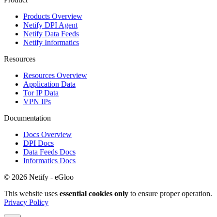
Products Overview
Netify DPI Agent
Netify Data Feeds
Netify Informatics
Resources
Resources Overview
Application Data
Tor IP Data
VPN IPs
Documentation
Docs Overview
DPI Docs
Data Feeds Docs
Informatics Docs
© 2026 Netify - eGloo
This website uses
essential cookies only
to ensure proper operation.
Privacy Policy