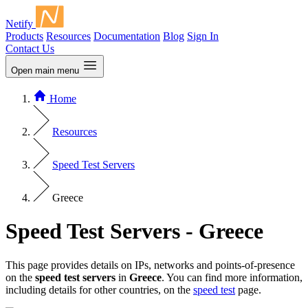
Netify
Products
Resources
Documentation
Blog
Sign In
Contact Us
Open main menu
Home
Resources
Speed Test Servers
Greece
Speed Test Servers - Greece
This page provides details on IPs, networks and points-of-presence
on the
speed test servers
in
Greece
. You can find more information,
including details for other countries, on the
speed test
page.