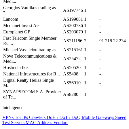
Medi...
Georgios Vardikos trading as
AS197746
1
-
"...
Lancom
AS199081
1
-
Medianet Invest Ae
AS200736
1
-
Europlanet GP
AS203079
1
-
Fast Telecom Single Member
AS211186
2
91.218.22.234
P.C...
Michael Vassileiou trading as ...
AS215161
1
-
Nova Telecommunications &
AS25472
1
-
Medi...
Hostmein Ike
AS50520
1
-
National Infrastructures for R...
AS5408
1
-
Digital Realty Hellas Single
AS56910
1
-
M...
SYNAPSECOM S.A. Provider
AS8280
1
-
of Te...
Intelligence
VPNs
Tor IPs
Crawlers
DoH / DoT / DoQ
Mobile Gateways
Speed
Test Servers
MAC Address Vendors