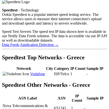
Speedtest
- Technology
Ookla Speedtest is a popular internet speed testing service. The
service allows users to measure their internet connection's upload
and download speeds and latency to servers worldwide.
Speed Test Servers
The speed test IP data shown here is available in
our Netify Data Feeds solution. The data is accessible via our IP API
as well as downloadable datasets.
Data Feeds
Application Detection
→
Speedtest Top Networks - Greece
Network
City
Category
IP Count
Sample IP
Vodafone
ISP/Telco
1
-
Speedtest Other Networks - Greece
IP
ASN Label
ASN
Sample IP
Count
Nova Telecommunications &
AS1241
1
-