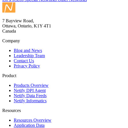
7 Bayview Road,
Ottawa, Ontario, K1Y 4T1
Canada
Company
Blog and News
Leadership Team
Contact Us
Privacy Policy
Product
Products Overview
Netify DPI Agent
Netify Data Feeds
Netify Informatics
Resources
Resources Overview
Application Data