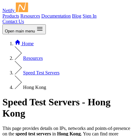
Netify
Products
Resources
Documentation
Blog
Sign In
Contact Us
Open main menu
Home
Resources
Speed Test Servers
Hong Kong
Speed Test Servers - Hong
Kong
This page provides details on IPs, networks and points-of-presence
on the
speed test servers
in
Hong Kong
. You can find more