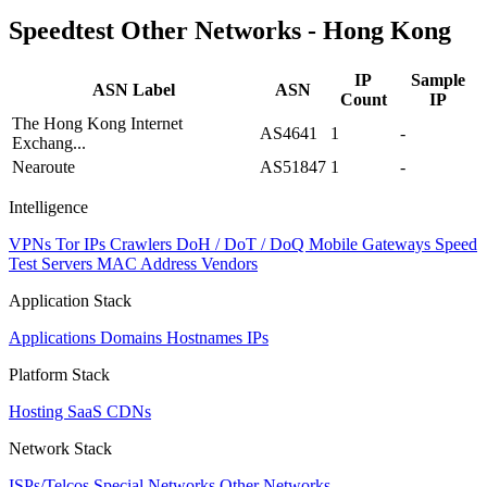
Speedtest Other Networks - Hong Kong
IP
Sample
ASN Label
ASN
Count
IP
The Hong Kong Internet
AS4641
1
-
Exchang...
Nearoute
AS51847
1
-
Intelligence
VPNs
Tor IPs
Crawlers
DoH / DoT / DoQ
Mobile Gateways
Speed
Test Servers
MAC Address Vendors
Application Stack
Applications
Domains
Hostnames
IPs
Platform Stack
Hosting
SaaS
CDNs
Network Stack
ISPs/Telcos
Special Networks
Other Networks