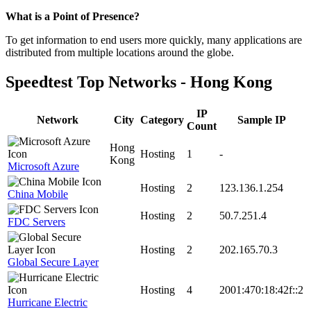
Zoom
What is a Point of Presence?
level
To get information to end users more quickly, many applications are
changed
distributed from multiple locations around the globe.
to
NaN
Speedtest Top Networks - Hong Kong
IP
Network
City
Category
Sample IP
Count
Hong
Hosting
1
-
Kong
Microsoft Azure
Hosting
2
123.136.1.254
China Mobile
Hosting
2
50.7.251.4
FDC Servers
Hosting
2
202.165.70.3
Global Secure Layer
Hosting
4
2001:470:18:42f::2
Hurricane Electric