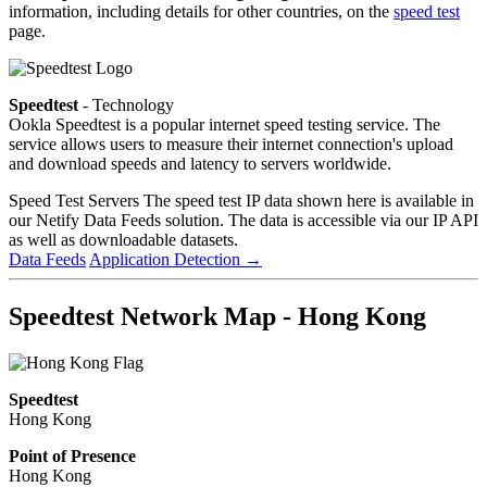
information, including details for other countries, on the
speed test
page.
Speedtest
- Technology
Ookla Speedtest is a popular internet speed testing service. The
service allows users to measure their internet connection's upload
and download speeds and latency to servers worldwide.
Speed Test Servers
The speed test IP data shown here is available in
our Netify Data Feeds solution. The data is accessible via our IP API
as well as downloadable datasets.
Data Feeds
Application Detection
→
Speedtest Network Map - Hong Kong
Speedtest
Hong Kong
Point of Presence
Hong Kong