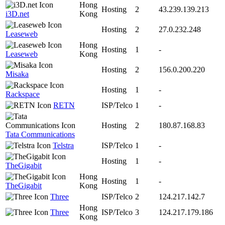
Hong
Hosting
2
43.239.139.213
i3D.net
Kong
Hosting
2
27.0.232.248
Leaseweb
Hong
Hosting
1
-
Leaseweb
Kong
Hosting
2
156.0.200.220
Misaka
Hosting
1
-
Rackspace
RETN
ISP/Telco
1
-
Hosting
2
180.87.168.83
Tata Communications
Telstra
ISP/Telco
1
-
Hosting
1
-
TheGigabit
Hong
Hosting
1
-
TheGigabit
Kong
Three
ISP/Telco
2
124.217.142.7
Hong
Three
ISP/Telco
3
124.217.179.186
Kong