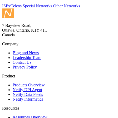
ISPs/Telcos
Special Networks
Other Networks
7 Bayview Road,
Ottawa, Ontario, K1Y 4T1
Canada
Company
Blog and News
Leadership Team
Contact Us
Privacy Policy
Product
Products Overview
Netify DPI Agent
Netify Data Feeds
Netify Informatics
Resources
Resources Overview