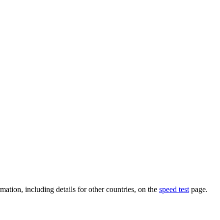
mation, including details for other countries, on the
speed test
page.