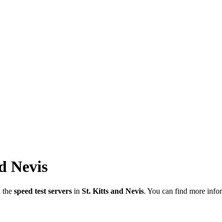
nd Nevis
n the
speed test servers
in
St. Kitts and Nevis
. You can find more infor