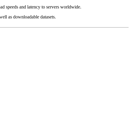
load speeds and latency to servers worldwide.
 well as downloadable datasets.