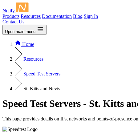
Netify
Products
Resources
Documentation
Blog
Sign In
Contact Us
Open main menu
Home
Resources
Speed Test Servers
St. Kitts and Nevis
Speed Test Servers - St. Kitts a
This page provides details on IPs, networks and points-of-presence o