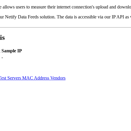
ice allows users to measure their internet connection's upload and down
our Netify Data Feeds solution. The data is accessible via our IP API as
is
t
Sample IP
-
Test Servers
MAC Address Vendors