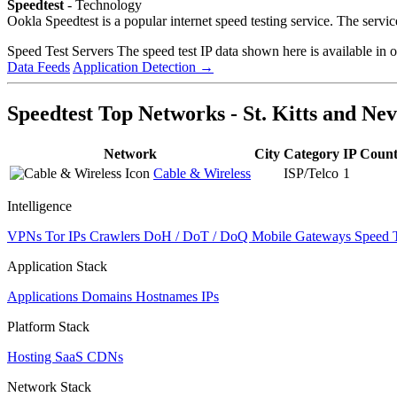
Speedtest
- Technology
Ookla Speedtest is a popular internet speed testing service. The serv
Speed Test Servers
The speed test IP data shown here is available in 
Data Feeds
Application Detection
→
Speedtest Top Networks - St. Kitts and Nev
Network
City
Category
IP Coun
Cable & Wireless
ISP/Telco
1
Intelligence
VPNs
Tor IPs
Crawlers
DoH / DoT / DoQ
Mobile Gateways
Speed 
Application Stack
Applications
Domains
Hostnames
IPs
Platform Stack
Hosting
SaaS
CDNs
Network Stack