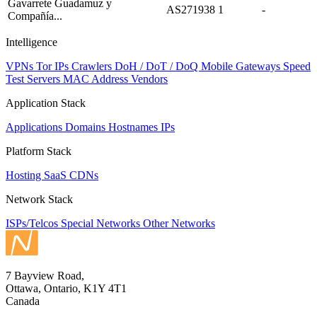
Gavarrete Guadamuz y
AS271938
1
-
Compañía...
Intelligence
VPNs
Tor IPs
Crawlers
DoH / DoT / DoQ
Mobile Gateways
Speed
Test Servers
MAC Address Vendors
Application Stack
Applications
Domains
Hostnames
IPs
Platform Stack
Hosting
SaaS
CDNs
Network Stack
ISPs/Telcos
Special Networks
Other Networks
7 Bayview Road,
Ottawa, Ontario, K1Y 4T1
Canada