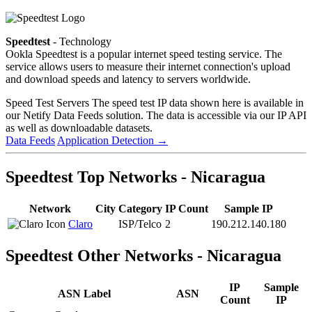
Speedtest
- Technology
Ookla Speedtest is a popular internet speed testing service. The
service allows users to measure their internet connection's upload
and download speeds and latency to servers worldwide.
Speed Test Servers
The speed test IP data shown here is available in
our Netify Data Feeds solution. The data is accessible via our IP API
as well as downloadable datasets.
Data Feeds
Application Detection
→
Speedtest Top Networks - Nicaragua
Network
City
Category
IP Count
Sample IP
Claro
ISP/Telco
2
190.212.140.180
Speedtest Other Networks - Nicaragua
IP
Sample
ASN Label
ASN
Count
IP