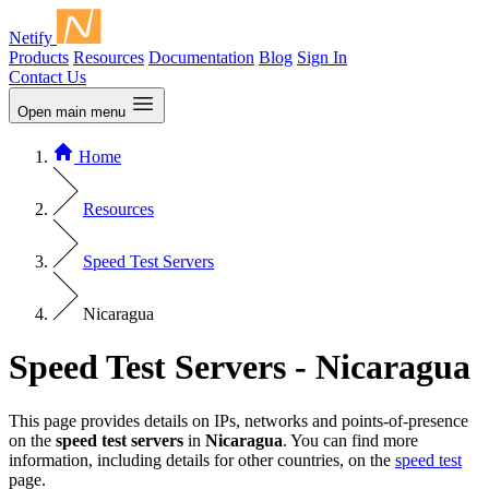
Netify
Products
Resources
Documentation
Blog
Sign In
Contact Us
Open main menu
Home
Resources
Speed Test Servers
Nicaragua
Speed Test Servers - Nicaragua
This page provides details on IPs, networks and points-of-presence
on the
speed test servers
in
Nicaragua
. You can find more
information, including details for other countries, on the
speed test
page.