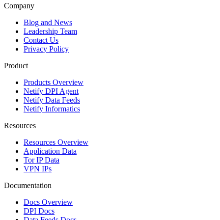
Company
Blog and News
Leadership Team
Contact Us
Privacy Policy
Product
Products Overview
Netify DPI Agent
Netify Data Feeds
Netify Informatics
Resources
Resources Overview
Application Data
Tor IP Data
VPN IPs
Documentation
Docs Overview
DPI Docs
Data Feeds Docs