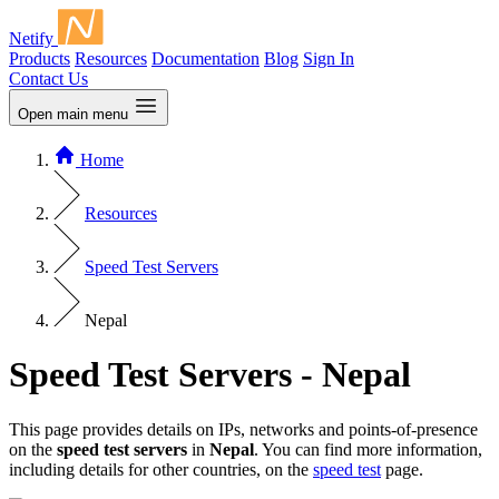
Netify
Products
Resources
Documentation
Blog
Sign In
Contact Us
Open main menu
Home
Resources
Speed Test Servers
Nepal
Speed Test Servers - Nepal
This page provides details on IPs, networks and points-of-presence
on the
speed test servers
in
Nepal
. You can find more information,
including details for other countries, on the
speed test
page.