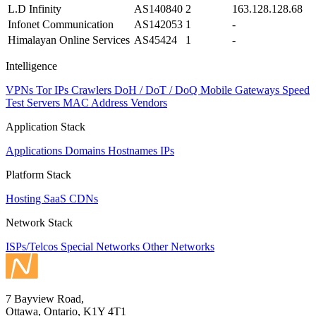
L.D Infinity
AS140840
2
163.128.128.68
Infonet Communication
AS142053
1
-
Himalayan Online Services
AS45424
1
-
Intelligence
VPNs
Tor IPs
Crawlers
DoH / DoT / DoQ
Mobile Gateways
Speed
Test Servers
MAC Address Vendors
Application Stack
Applications
Domains
Hostnames
IPs
Platform Stack
Hosting
SaaS
CDNs
Network Stack
ISPs/Telcos
Special Networks
Other Networks
7 Bayview Road,
Ottawa, Ontario, K1Y 4T1