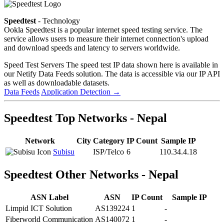
Speedtest
- Technology
Ookla Speedtest is a popular internet speed testing service. The
service allows users to measure their internet connection's upload
and download speeds and latency to servers worldwide.
Speed Test Servers
The speed test IP data shown here is available in
our Netify Data Feeds solution. The data is accessible via our IP API
as well as downloadable datasets.
Data Feeds
Application Detection
→
Speedtest Top Networks - Nepal
Network
City
Category
IP Count
Sample IP
Subisu
ISP/Telco
6
110.34.4.18
Speedtest Other Networks - Nepal
ASN Label
ASN
IP Count
Sample IP
Limpid ICT Solution
AS139224
1
-
Fiberworld Communication
AS140072
1
-