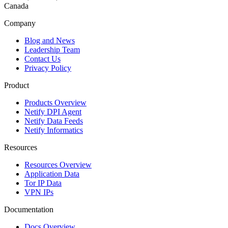
Canada
Company
Blog and News
Leadership Team
Contact Us
Privacy Policy
Product
Products Overview
Netify DPI Agent
Netify Data Feeds
Netify Informatics
Resources
Resources Overview
Application Data
Tor IP Data
VPN IPs
Documentation
Docs Overview