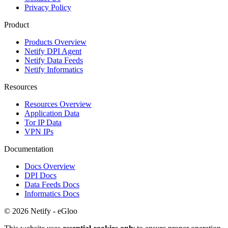
Privacy Policy
Product
Products Overview
Netify DPI Agent
Netify Data Feeds
Netify Informatics
Resources
Resources Overview
Application Data
Tor IP Data
VPN IPs
Documentation
Docs Overview
DPI Docs
Data Feeds Docs
Informatics Docs
© 2026 Netify - eGloo