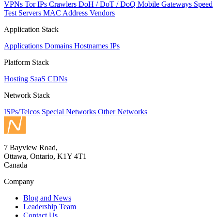
VPNs
Tor IPs
Crawlers
DoH / DoT / DoQ
Mobile Gateways
Speed
Test Servers
MAC Address Vendors
Application Stack
Applications
Domains
Hostnames
IPs
Platform Stack
Hosting
SaaS
CDNs
Network Stack
ISPs/Telcos
Special Networks
Other Networks
7 Bayview Road,
Ottawa, Ontario, K1Y 4T1
Canada
Company
Blog and News
Leadership Team
Contact Us