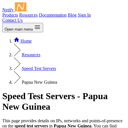
Netify
Products
Resources
Documentation
Blog
Sign In
Contact Us
Open main menu
Home
Resources
Speed Test Servers
Papua New Guinea
Speed Test Servers - Papua
New Guinea
This page provides details on IPs, networks and points-of-presence
on the
speed test servers
in
Papua New Guinea
. You can find