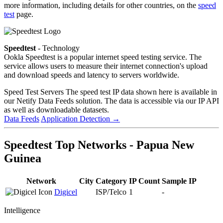
more information, including details for other countries, on the
speed
test
page.
Speedtest
- Technology
Ookla Speedtest is a popular internet speed testing service. The
service allows users to measure their internet connection's upload
and download speeds and latency to servers worldwide.
Speed Test Servers
The speed test IP data shown here is available in
our Netify Data Feeds solution. The data is accessible via our IP API
as well as downloadable datasets.
Data Feeds
Application Detection
→
Speedtest Top Networks - Papua New
Guinea
Network
City
Category
IP Count
Sample IP
Digicel
ISP/Telco
1
-
Intelligence