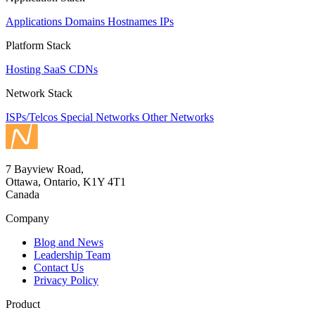
Applications
Domains
Hostnames
IPs
Platform Stack
Hosting
SaaS
CDNs
Network Stack
ISPs/Telcos
Special Networks
Other Networks
7 Bayview Road,
Ottawa, Ontario, K1Y 4T1
Canada
Company
Blog and News
Leadership Team
Contact Us
Privacy Policy
Product