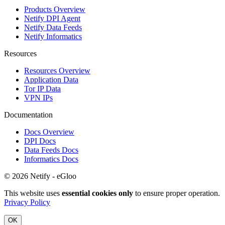
Products Overview
Netify DPI Agent
Netify Data Feeds
Netify Informatics
Resources
Resources Overview
Application Data
Tor IP Data
VPN IPs
Documentation
Docs Overview
DPI Docs
Data Feeds Docs
Informatics Docs
© 2026 Netify - eGloo
This website uses
essential cookies only
to ensure proper operation.
Privacy Policy
OK