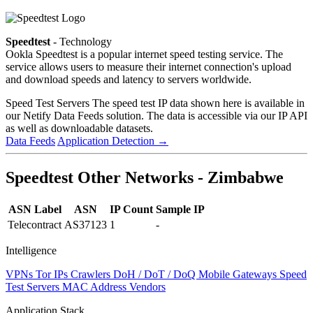
Speedtest
- Technology
Ookla Speedtest is a popular internet speed testing service. The
service allows users to measure their internet connection's upload
and download speeds and latency to servers worldwide.
Speed Test Servers
The speed test IP data shown here is available in
our Netify Data Feeds solution. The data is accessible via our IP API
as well as downloadable datasets.
Data Feeds
Application Detection
→
Speedtest Other Networks - Zimbabwe
ASN Label
ASN
IP Count
Sample IP
Telecontract
AS37123
1
-
Intelligence
VPNs
Tor IPs
Crawlers
DoH / DoT / DoQ
Mobile Gateways
Speed
Test Servers
MAC Address Vendors
Application Stack