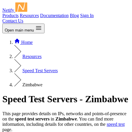
Netify
Products
Resources
Documentation
Blog
Sign In
Contact Us
Open main menu
Home
Resources
Speed Test Servers
Zimbabwe
Speed Test Servers - Zimbabwe
This page provides details on IPs, networks and points-of-presence
on the
speed test servers
in
Zimbabwe
. You can find more
information, including details for other countries, on the
speed test
page.