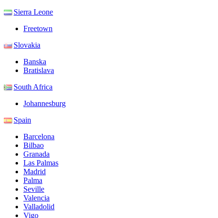
Sierra Leone
Freetown
Slovakia
Banska
Bratislava
South Africa
Johannesburg
Spain
Barcelona
Bilbao
Granada
Las Palmas
Madrid
Palma
Seville
Valencia
Valladolid
Vigo