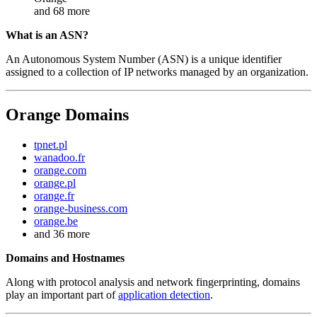
and 68 more
What is an ASN?
An Autonomous System Number (ASN) is a unique identifier
assigned to a collection of IP networks managed by an organization.
Orange Domains
tpnet.pl
wanadoo.fr
orange.com
orange.pl
orange.fr
orange-business.com
orange.be
and 36 more
Domains and Hostnames
Along with protocol analysis and network fingerprinting, domains
play an important part of
application detection
.