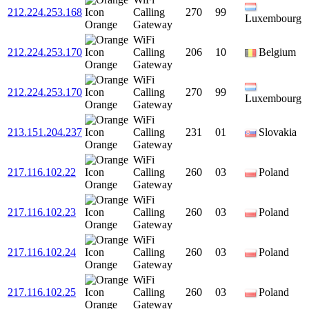
212.224.253.168
Calling
270
99
Luxembourg
Orange
Gateway
WiFi
212.224.253.170
Calling
206
10
Belgium
Orange
Gateway
WiFi
212.224.253.170
Calling
270
99
Luxembourg
Orange
Gateway
WiFi
213.151.204.237
Calling
231
01
Slovakia
Orange
Gateway
WiFi
217.116.102.22
Calling
260
03
Poland
Orange
Gateway
WiFi
217.116.102.23
Calling
260
03
Poland
Orange
Gateway
WiFi
217.116.102.24
Calling
260
03
Poland
Orange
Gateway
WiFi
217.116.102.25
Calling
260
03
Poland
Orange
Gateway