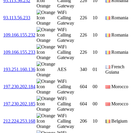
93.113.56.232
Calling
226
10
Romania
Orange
Gateway
WiFi
93.113.56.233
Calling
226
10
Romania
Orange
Gateway
WiFi
109.166.155.232
Calling
226
10
Romania
Orange
Gateway
WiFi
109.166.155.233
Calling
226
10
Romania
Orange
Gateway
French
193.251.160.136
AES
340
01
Guiana
Orange
WiFi
197.230.202.184
Calling
604
00
Morocco
Orange
Gateway
WiFi
197.230.202.185
Calling
604
00
Morocco
Orange
Gateway
WiFi
212.224.253.168
Calling
206
10
Belgium
Orange
Gateway
WiFi