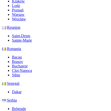
Krakow
Lodz
Poznań
Warsaw
Wrocław
Reunion
Saint-Denis
Sainte-Marie
Romania
Bacau
Brasov
Bucharest
Cluj-Napoca
Sibiu
Senegal
Dakar
Serbia
Belgrade