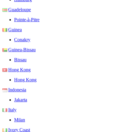
Guadeloupe
Pointe-à-Pitre
Guinea
Conakry
Guinea-Bissau
Bissau
Hong Kong
Hong Kong
Indonesia
Jakarta
Italy
Milan
Ivory Coast