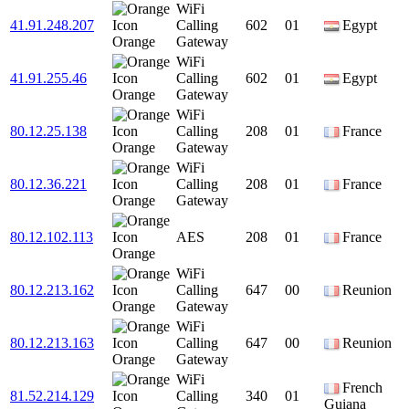
WiFi
41.91.248.207
Calling
602
01
Egypt
Orange
Gateway
WiFi
41.91.255.46
Calling
602
01
Egypt
Orange
Gateway
WiFi
80.12.25.138
Calling
208
01
France
Orange
Gateway
WiFi
80.12.36.221
Calling
208
01
France
Orange
Gateway
80.12.102.113
AES
208
01
France
Orange
WiFi
80.12.213.162
Calling
647
00
Reunion
Orange
Gateway
WiFi
80.12.213.163
Calling
647
00
Reunion
Orange
Gateway
WiFi
French
81.52.214.129
Calling
340
01
Guiana