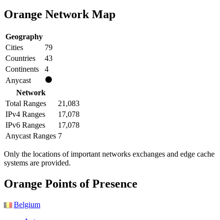
Orange Network Map
Geography
Cities
79
Countries
43
Continents
4
Anycast
Network
Total Ranges
21,083
IPv4 Ranges
17,078
IPv6 Ranges
17,078
Anycast Ranges
7
Only the locations of important networks exchanges and edge cache
systems are provided.
Orange PoPs
Orange Points of Presence
Belgium