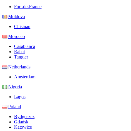
Fort-de-France
Moldova
Chisinau
Morocco
Casablanca
Rabat
Tangier
Netherlands
Amsterdam
Nigeria
Lagos
Poland
Bydgoszcz
Gdańsk
Katowice