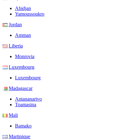
Abidjan
Yamoussoukro
Jordan
Amman
Liberia
Monrovia
Luxembourg
Luxembourg
Madagascar
Antananarivo
Toamasina
Mali
Bamako
Martinique