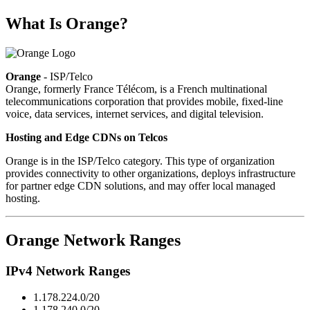
What Is Orange?
Orange
- ISP/Telco
Orange, formerly France Télécom, is a French multinational
telecommunications corporation that provides mobile, fixed-line
voice, data services, internet services, and digital television.
Hosting and Edge CDNs on Telcos
Orange is in the ISP/Telco category. This type of organization
provides connectivity to other organizations, deploys infrastructure
for partner edge CDN solutions, and may offer local managed
hosting.
Orange Network Ranges
IPv4 Network Ranges
1.178.224.0/20
1.178.240.0/20