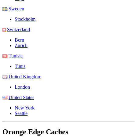
Sweden
Stockholm
Switzerland
Bern
Zurich
Tunisia
Tunis
United Kingdom
London
United States
New York
Seattle
Orange Edge Caches