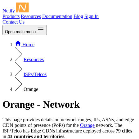
Netify
Products
Resources
Documentation
Blog
Sign In
Contact Us
Open main menu
Home
Resources
ISPs/Telcos
Orange
Orange - Network
This page provides details on network ranges, IPs, ASNs, and edge
CDN points-of-presence (PoPs) for the
Orange
network. The
ISP/Telco has Edge CDNs infrastructure deployed across
79 cities
in
43 countries and territories
.