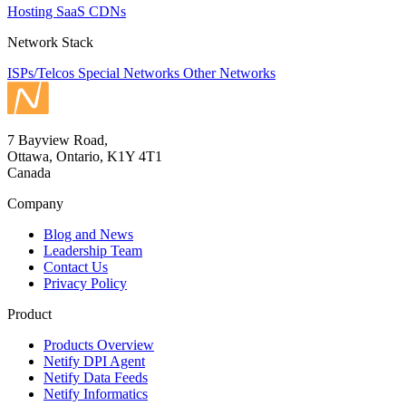
Hosting
SaaS
CDNs
Network Stack
ISPs/Telcos
Special Networks
Other Networks
7 Bayview Road,
Ottawa, Ontario, K1Y 4T1
Canada
Company
Blog and News
Leadership Team
Contact Us
Privacy Policy
Product
Products Overview
Netify DPI Agent
Netify Data Feeds
Netify Informatics