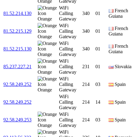
Orange
Gateway
WiFi
French
81.52.214.130
Calling
340
01
Guiana
Orange
Gateway
WiFi
French
81.52.215.129
Calling
340
01
Guiana
Orange
Gateway
WiFi
French
81.52.215.130
Calling
340
01
Guiana
Orange
Gateway
WiFi
85.237.227.21
Calling
231
01
Slovakia
Orange
Gateway
WiFi
92.58.249.252
Calling
214
03
Spain
Orange
Gateway
WiFi
92.58.249.252
Calling
214
14
Spain
Gateway
WiFi
92.58.249.253
Calling
214
03
Spain
Orange
Gateway
WiFi