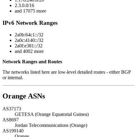
2.3.0.0/16
and 17075 more
IPv6 Network Ranges
2a0b:64c1::/32
2a0c:4140::/32
2a0f:e381::/32
and 4002 more
Network Ranges and Routes
The networks listed here are low-level detailed routes - either BGP
or internal.
Orange ASNs
AS37173
GETESA (Orange Equatorial Guinea)
AS8697
Jordan Telecommunications (Orange)
AS199140
Orange