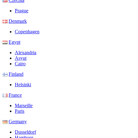
Czechia
Prague
Denmark
Copenhagen
Egypt
Alexandria
Asyut
Cairo
Finland
Helsinki
France
Marseille
Paris
Germany
Dusseldorf
Hamburg