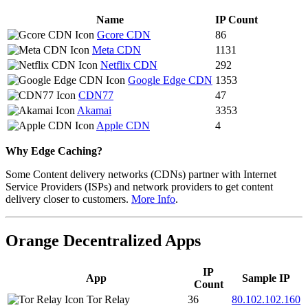
Name
IP Count
Gcore CDN
86
Meta CDN
1131
Netflix CDN
292
Google Edge CDN
1353
CDN77
47
Akamai
3353
Apple CDN
4
Why Edge Caching?
Some Content delivery networks (CDNs) partner with Internet
Service Providers (ISPs) and network providers to get content
delivery closer to customers.
More Info
.
Orange Decentralized Apps
IP
App
Sample IP
Count
Tor Relay
36
80.102.102.160