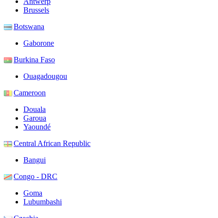
Antwerp
Brussels
Botswana
Gaborone
Burkina Faso
Ouagadougou
Cameroon
Douala
Garoua
Yaoundé
Central African Republic
Bangui
Congo - DRC
Goma
Lubumbashi