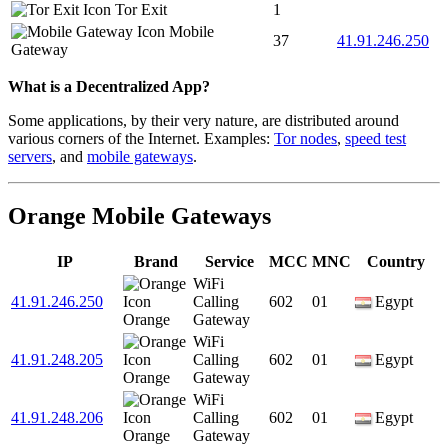
Tor Exit
1
Mobile
37
41.91.246.250
Gateway
What is a Decentralized App?
Some applications, by their very nature, are distributed around
various corners of the Internet. Examples:
Tor nodes
,
speed test
servers
, and
mobile gateways
.
Orange Mobile Gateways
IP
Brand
Service
MCC
MNC
Country
WiFi
41.91.246.250
Calling
602
01
Egypt
Orange
Gateway
WiFi
41.91.248.205
Calling
602
01
Egypt
Orange
Gateway
WiFi
41.91.248.206
Calling
602
01
Egypt
Orange
Gateway