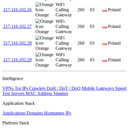
WiFi
217.116.102.26
Calling
260
03
Poland
Orange
Gateway
WiFi
217.116.102.27
Calling
260
03
Poland
Orange
Gateway
WiFi
217.116.102.28
Calling
260
03
Poland
Orange
Gateway
WiFi
217.116.102.29
Calling
260
03
Poland
Orange
Gateway
Intelligence
VPNs
Tor IPs
Crawlers
DoH / DoT / DoQ
Mobile Gateways
Speed
Test Servers
MAC Address Vendors
Application Stack
Applications
Domains
Hostnames
IPs
Platform Stack