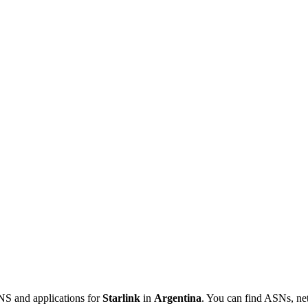
NS and applications for
Starlink
in
Argentina
. You can find ASNs, ne