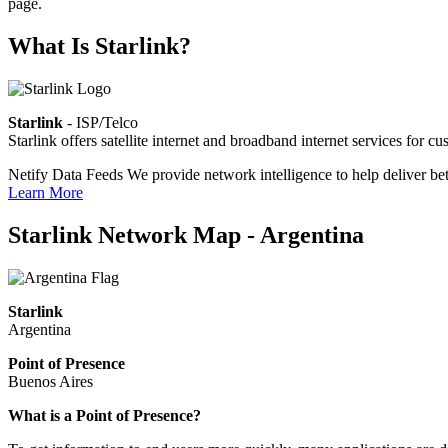
page.
What Is Starlink?
Starlink
- ISP/Telco
Starlink offers satellite internet and broadband internet services fo
Netify Data Feeds
We provide network intelligence to help deliver bet
Learn More
Starlink Network Map - Argentina
Starlink
Argentina
Point of Presence
Buenos Aires
Zoom
What is a Point of Presence?
level