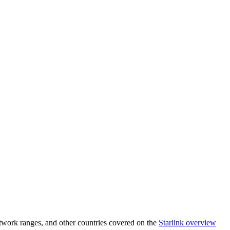
twork ranges, and other countries covered on the
Starlink overview