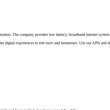
r customers. The company provides low latency, broadband internet system
ter digital experiences to end users and businesses. Use our APIs and dat