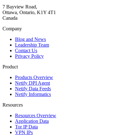
7 Bayview Road,
Ottawa, Ontario, K1Y 4T1
Canada
Company
Blog and News
Leadership Team
Contact Us
Privacy Policy
Product
Products Overview
Netify DPI Agent
Netify Data Feeds
Netify Informatics
Resources
Resources Overview
Application Data
Tor IP Data
VPN IPs