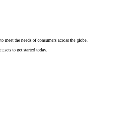
 to meet the needs of consumers across the globe.
asets to get started today.