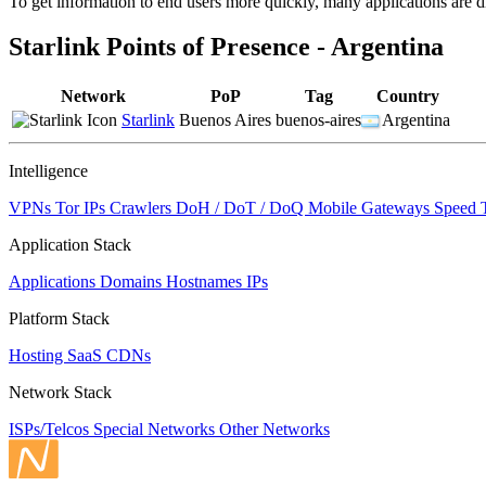
To get information to end users more quickly, many applications are di
changed
to
Starlink Points of Presence - Argentina
NaN
Network
PoP
Tag
Country
Starlink
Buenos Aires
buenos-aires
Argentina
Intelligence
VPNs
Tor IPs
Crawlers
DoH / DoT / DoQ
Mobile Gateways
Speed 
Application Stack
Applications
Domains
Hostnames
IPs
Platform Stack
Hosting
SaaS
CDNs
Network Stack
ISPs/Telcos
Special Networks
Other Networks