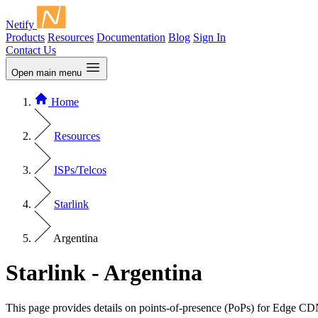
Netify
Products
Resources
Documentation
Blog
Sign In
Contact Us
Open main menu
Home
Resources
ISPs/Telcos
Starlink
Argentina
Starlink - Argentina
This page provides details on points-of-presence (PoPs) for Edge CD