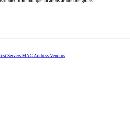
stributed from multiple locations around the globe.
Test Servers
MAC Address Vendors