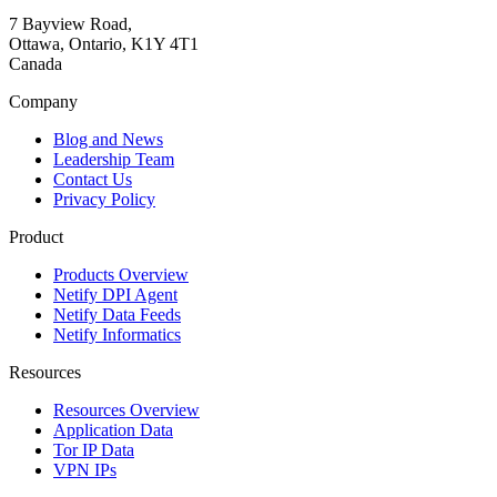
7 Bayview Road,
Ottawa, Ontario, K1Y 4T1
Canada
Company
Blog and News
Leadership Team
Contact Us
Privacy Policy
Product
Products Overview
Netify DPI Agent
Netify Data Feeds
Netify Informatics
Resources
Resources Overview
Application Data
Tor IP Data
VPN IPs