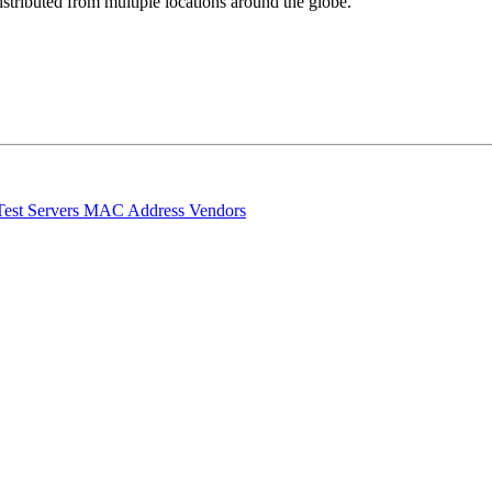
stributed from multiple locations around the globe.
Test Servers
MAC Address Vendors