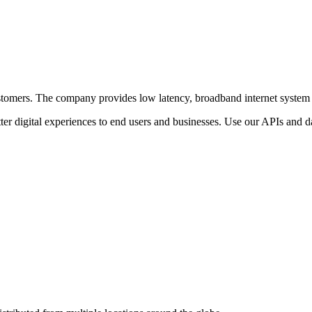
r customers. The company provides low latency, broadband internet system
ter digital experiences to end users and businesses. Use our APIs and dat