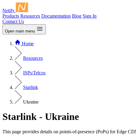
Netify
Products
Resources
Documentation
Blog
Sign In
Contact Us
Open main menu
Home
Resources
ISPs/Telcos
Starlink
Ukraine
Starlink - Ukraine
This page provides details on points-of-presence (PoPs) for Edge CD