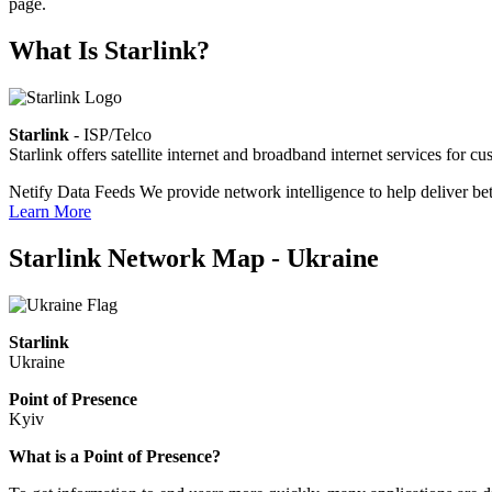
page.
What Is Starlink?
Starlink
- ISP/Telco
Starlink offers satellite internet and broadband internet services fo
Netify Data Feeds
We provide network intelligence to help deliver bet
Learn More
Starlink Network Map - Ukraine
Starlink
Ukraine
Point of Presence
Kyiv
Zoom
What is a Point of Presence?
level