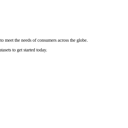
 to meet the needs of consumers across the globe.
asets to get started today.