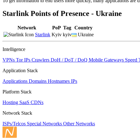
To get information to end users more quickly, many applications are di
changed
to
Starlink Points of Presence - Ukraine
NaN
Network
PoP
Tag
Country
Starlink
Kyiv
kyiv
Ukraine
Intelligence
VPNs
Tor IPs
Crawlers
DoH / DoT / DoQ
Mobile Gateways
Speed 
Application Stack
Applications
Domains
Hostnames
IPs
Platform Stack
Hosting
SaaS
CDNs
Network Stack
ISPs/Telcos
Special Networks
Other Networks