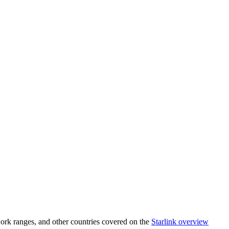
ork ranges, and other countries covered on the
Starlink overview