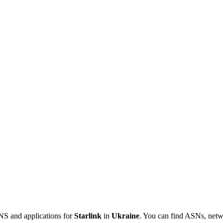
NS and applications for
Starlink
in
Ukraine
. You can find ASNs, netw