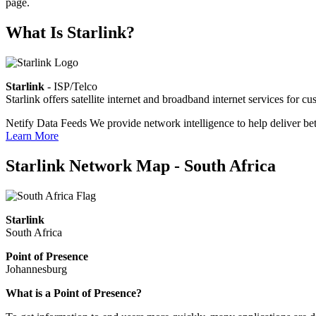
page.
What Is Starlink?
Starlink
- ISP/Telco
Starlink offers satellite internet and broadband internet services fo
Netify Data Feeds
We provide network intelligence to help deliver bet
Learn More
Starlink Network Map - South Africa
Starlink
South Africa
Point of Presence
Johannesburg
Zoom
What is a Point of Presence?
level