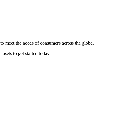
 to meet the needs of consumers across the globe.
asets to get started today.