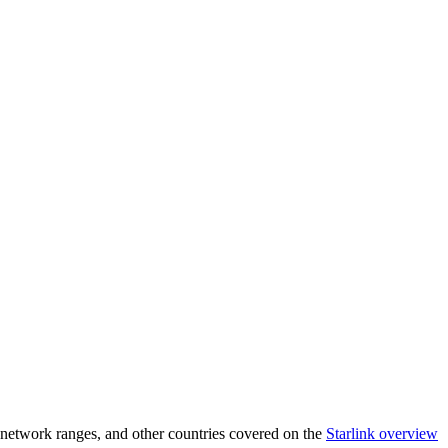
network ranges, and other countries covered on the
Starlink overview