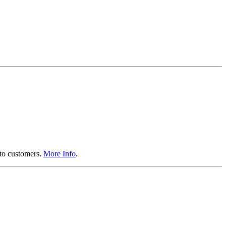
 to customers.
More Info
.