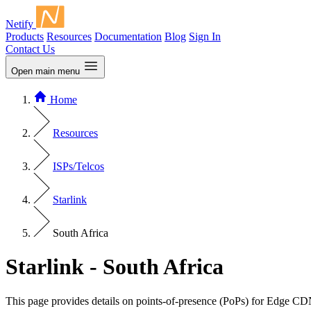
Netify
Products
Resources
Documentation
Blog
Sign In
Contact Us
Open main menu
Home
Resources
ISPs/Telcos
Starlink
South Africa
Starlink - South Africa
This page provides details on points-of-presence (PoPs) for Edge CD