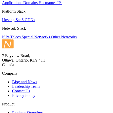
Applications
Domains
Hostnames
IPs
Platform Stack
Hosting
SaaS
CDNs
Network Stack
ISPs/Telcos
Special Networks
Other Networks
7 Bayview Road,
Ottawa, Ontario, K1Y 4T1
Canada
Company
Blog and News
Leadership Team
Contact Us
Privacy Policy
Product
Products Overview