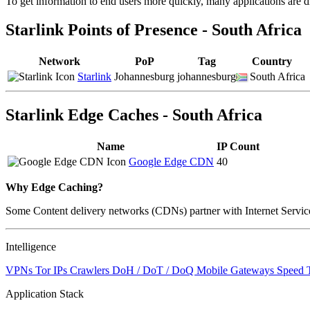
To get information to end users more quickly, many applications are di
changed
to
Starlink Points of Presence - South Africa
NaN
Network
PoP
Tag
Country
Starlink
Johannesburg
johannesburg
South Africa
Starlink Edge Caches - South Africa
Name
IP Count
Google Edge CDN
40
Why Edge Caching?
Some Content delivery networks (CDNs) partner with Internet Service 
Intelligence
VPNs
Tor IPs
Crawlers
DoH / DoT / DoQ
Mobile Gateways
Speed 
Application Stack