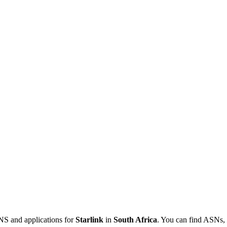
NS and applications for
Starlink
in
South Africa
. You can find ASNs, 