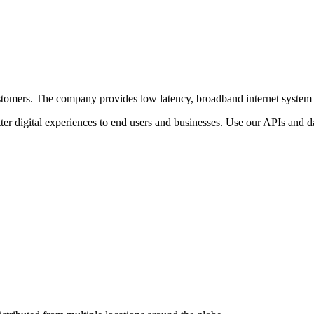
r customers. The company provides low latency, broadband internet system
ter digital experiences to end users and businesses. Use our APIs and dat