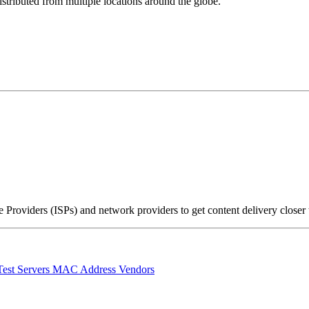
stributed from multiple locations around the globe.
Providers (ISPs) and network providers to get content delivery closer
Test Servers
MAC Address Vendors