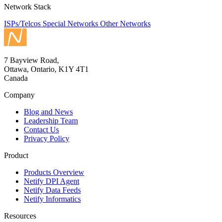
Network Stack
ISPs/Telcos
Special Networks
Other Networks
7 Bayview Road,
Ottawa, Ontario, K1Y 4T1
Canada
Company
Blog and News
Leadership Team
Contact Us
Privacy Policy
Product
Products Overview
Netify DPI Agent
Netify Data Feeds
Netify Informatics
Resources