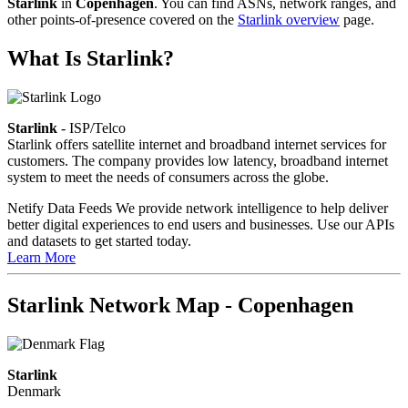
Starlink
in
Copenhagen
. You can find ASNs, network ranges, and
other points-of-presence covered on the
Starlink overview
page.
What Is Starlink?
Starlink
- ISP/Telco
Starlink offers satellite internet and broadband internet services for
customers. The company provides low latency, broadband internet
system to meet the needs of consumers across the globe.
Netify Data Feeds
We provide network intelligence to help deliver
better digital experiences to end users and businesses. Use our APIs
and datasets to get started today.
Learn More
Starlink Network Map - Copenhagen
Starlink
Denmark