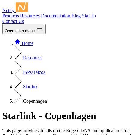
Netify
Products
Resources
Documentation
Blog
Sign In
Contact Us
Open main menu
Home
Resources
ISPs/Telcos
Starlink
Copenhagen
Starlink - Copenhagen
This page provides details on the Edge CDNS and applications for