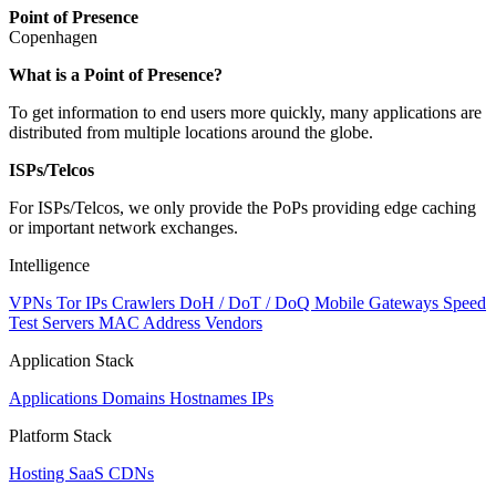
Point of Presence
Copenhagen
Zoom
What is a Point of Presence?
level
To get information to end users more quickly, many applications are
changed
distributed from multiple locations around the globe.
to
NaN
ISPs/Telcos
For ISPs/Telcos, we only provide the PoPs providing edge caching
or important network exchanges.
Intelligence
VPNs
Tor IPs
Crawlers
DoH / DoT / DoQ
Mobile Gateways
Speed
Test Servers
MAC Address Vendors
Application Stack
Applications
Domains
Hostnames
IPs
Platform Stack
Hosting
SaaS
CDNs