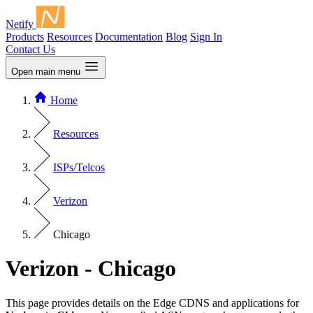
Netify
Products
Resources
Documentation
Blog
Sign In
Contact Us
Open main menu
Home
Resources
ISPs/Telcos
Verizon
Chicago
Verizon - Chicago
This page provides details on the Edge CDNS and applications for