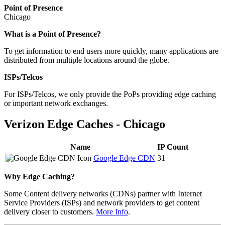
Point of Presence
Chicago
What is a Point of Presence?
To get information to end users more quickly, many applications are
distributed from multiple locations around the globe.
ISPs/Telcos
For ISPs/Telcos, we only provide the PoPs providing edge caching
or important network exchanges.
Verizon Edge Caches - Chicago
Name
IP Count
Google Edge CDN
31
Why Edge Caching?
Some Content delivery networks (CDNs) partner with Internet
Service Providers (ISPs) and network providers to get content
delivery closer to customers.
More Info
.