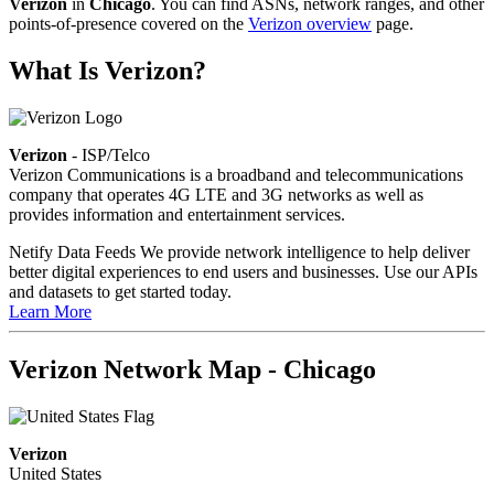
Verizon
in
Chicago
. You can find ASNs, network ranges, and other
points-of-presence covered on the
Verizon overview
page.
What Is Verizon?
Verizon
- ISP/Telco
Verizon Communications is a broadband and telecommunications
company that operates 4G LTE and 3G networks as well as
provides information and entertainment services.
Netify Data Feeds
We provide network intelligence to help deliver
better digital experiences to end users and businesses. Use our APIs
and datasets to get started today.
Learn More
Verizon Network Map - Chicago
Verizon
United States