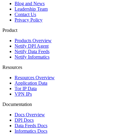
Blog and News
Leadership Team
Contact Us
Privacy Policy
Product
Products Overview
Netify DPI Agent
Netify Data Feeds
Netify Informatics
Resources
Resources Overview
Application Data
Tor IP Data
VPN IPs
Documentation
Docs Overview
DPI Docs
Data Feeds Docs
Informatics Docs