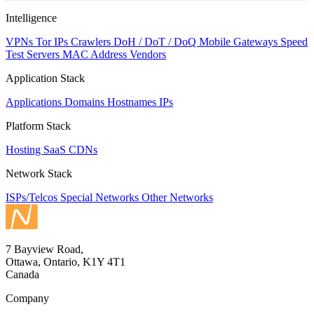
Intelligence
VPNs
Tor IPs
Crawlers
DoH / DoT / DoQ
Mobile Gateways
Speed
Test Servers
MAC Address Vendors
Application Stack
Applications
Domains
Hostnames
IPs
Platform Stack
Hosting
SaaS
CDNs
Network Stack
ISPs/Telcos
Special Networks
Other Networks
7 Bayview Road,
Ottawa, Ontario, K1Y 4T1
Canada
Company