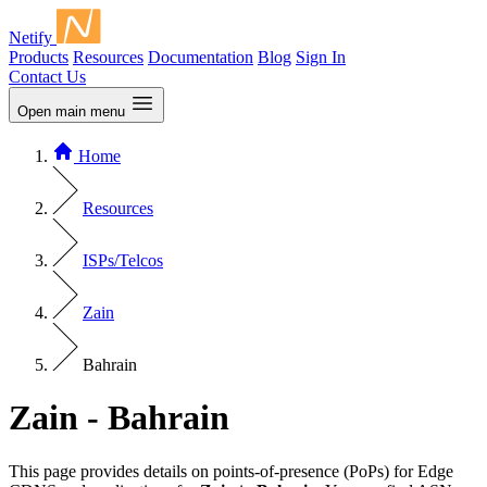
Netify
Products
Resources
Documentation
Blog
Sign In
Contact Us
Open main menu
Home
Resources
ISPs/Telcos
Zain
Bahrain
Zain - Bahrain
This page provides details on points-of-presence (PoPs) for Edge