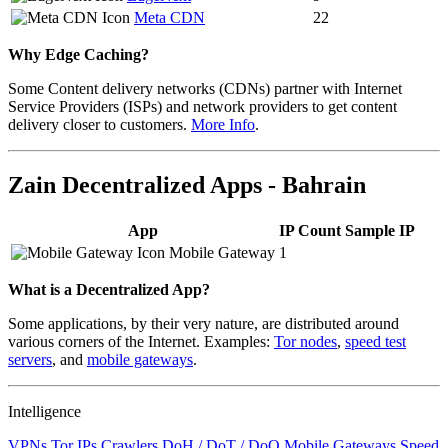
Meta CDN
22
Why Edge Caching?
Some Content delivery networks (CDNs) partner with Internet
Service Providers (ISPs) and network providers to get content
delivery closer to customers.
More Info
.
Zain Decentralized Apps - Bahrain
App
IP Count
Sample IP
Mobile Gateway
1
What is a Decentralized App?
Some applications, by their very nature, are distributed around
various corners of the Internet. Examples:
Tor nodes
,
speed test
servers
, and
mobile gateways
.
Intelligence
VPNs
Tor IPs
Crawlers
DoH / DoT / DoQ
Mobile Gateways
Speed