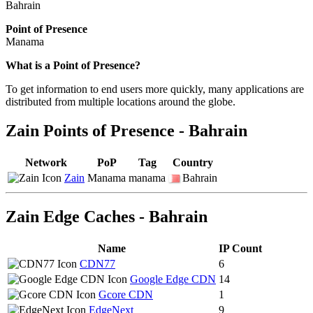
Bahrain
Point of Presence
Manama
Zoom
What is a Point of Presence?
level
To get information to end users more quickly, many applications are
changed
distributed from multiple locations around the globe.
to
NaN
Zain Points of Presence - Bahrain
Network
PoP
Tag
Country
Zain
Manama
manama
Bahrain
Zain Edge Caches - Bahrain
Name
IP Count
CDN77
6
Google Edge CDN
14
Gcore CDN
1
EdgeNext
9