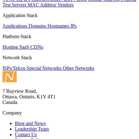
Test Servers
MAC Address Vendors
Application Stack
Applications
Domains
Hostnames
IPs
Platform Stack
Hosting
SaaS
CDNs
Network Stack
ISPs/Telcos
Special Networks
Other Networks
7 Bayview Road,
Ottawa, Ontario, K1Y 4T1
Canada
Company
Blog and News
Leadership Team
Contact Us