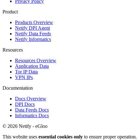
Privacy Policy
Product
Products Overview
Netify DPI Agent
Netify Data Feeds
Netify Informatics
Resources
Resources Overview
Application Data
Tor IP Data
VPN IPs
Documentation
Docs Overview
DPI Docs
Data Feeds Docs
Informatics Docs
© 2026 Netify - eGloo
This website uses
essential cookies only
to ensure proper operation.