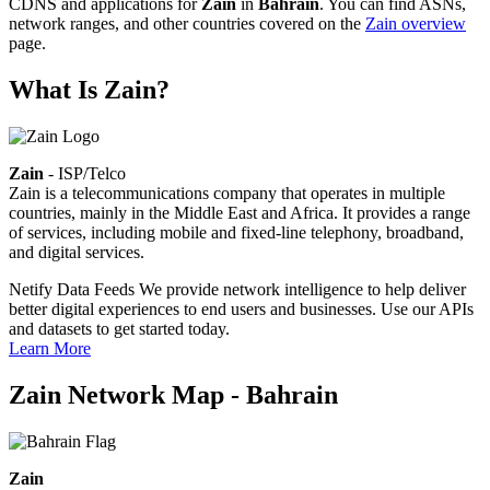
CDNS and applications for
Zain
in
Bahrain
. You can find ASNs,
network ranges, and other countries covered on the
Zain overview
page.
What Is Zain?
Zain
- ISP/Telco
Zain is a telecommunications company that operates in multiple
countries, mainly in the Middle East and Africa. It provides a range
of services, including mobile and fixed-line telephony, broadband,
and digital services.
Netify Data Feeds
We provide network intelligence to help deliver
better digital experiences to end users and businesses. Use our APIs
and datasets to get started today.
Learn More
Zain Network Map - Bahrain
Zain