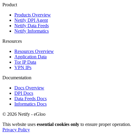
Product
Products Overview
Netify DPI Agent
Netify Data Feeds
Netify Informatics
Resources
Resources Overview
Application Data
Tor IP Data
VPN IPs
Documentation
Docs Overview
DPI Docs
Data Feeds Docs
Informatics Docs
© 2026 Netify - eGloo
This website uses
essential cookies only
to ensure proper operation.
Privacy Policy