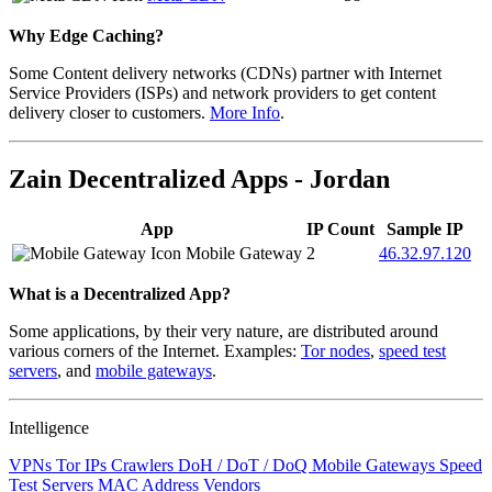
Why Edge Caching?
Some Content delivery networks (CDNs) partner with Internet
Service Providers (ISPs) and network providers to get content
delivery closer to customers.
More Info
.
Zain Decentralized Apps - Jordan
App
IP Count
Sample IP
Mobile Gateway
2
46.32.97.120
What is a Decentralized App?
Some applications, by their very nature, are distributed around
various corners of the Internet. Examples:
Tor nodes
,
speed test
servers
, and
mobile gateways
.
Intelligence
VPNs
Tor IPs
Crawlers
DoH / DoT / DoQ
Mobile Gateways
Speed
Test Servers
MAC Address Vendors