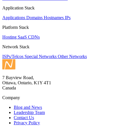
Application Stack
Applications
Domains
Hostnames
IPs
Platform Stack
Hosting
SaaS
CDNs
Network Stack
ISPs/Telcos
Special Networks
Other Networks
7 Bayview Road,
Ottawa, Ontario, K1Y 4T1
Canada
Company
Blog and News
Leadership Team
Contact Us
Privacy Policy