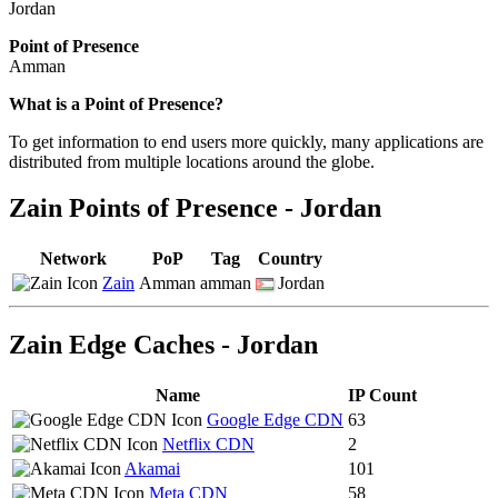
Jordan
Point of Presence
Amman
Zoom
What is a Point of Presence?
level
To get information to end users more quickly, many applications are
changed
distributed from multiple locations around the globe.
to
NaN
Zain Points of Presence - Jordan
Network
PoP
Tag
Country
Zain
Amman
amman
Jordan
Zain Edge Caches - Jordan
Name
IP Count
Google Edge CDN
63
Netflix CDN
2
Akamai
101
Meta CDN
58