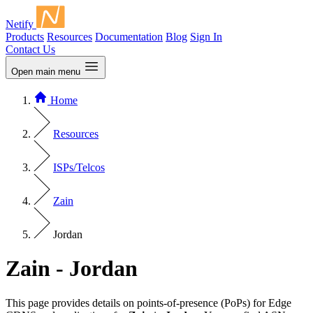
Netify
Products
Resources
Documentation
Blog
Sign In
Contact Us
Open main menu
Home
Resources
ISPs/Telcos
Zain
Jordan
Zain - Jordan
This page provides details on points-of-presence (PoPs) for Edge