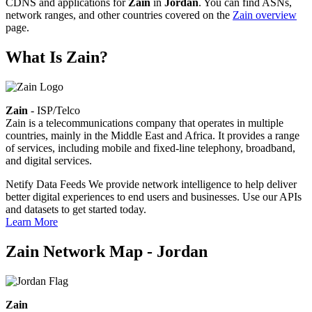
CDNS and applications for
Zain
in
Jordan
. You can find ASNs,
network ranges, and other countries covered on the
Zain overview
page.
What Is Zain?
Zain
- ISP/Telco
Zain is a telecommunications company that operates in multiple
countries, mainly in the Middle East and Africa. It provides a range
of services, including mobile and fixed-line telephony, broadband,
and digital services.
Netify Data Feeds
We provide network intelligence to help deliver
better digital experiences to end users and businesses. Use our APIs
and datasets to get started today.
Learn More
Zain Network Map - Jordan
Zain