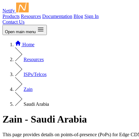
Netify
Products
Resources
Documentation
Blog
Sign In
Contact Us
Open main menu
Home
Resources
ISPs/Telcos
Zain
Saudi Arabia
Zain - Saudi Arabia
This page provides details on points-of-presence (PoPs) for Edge CD