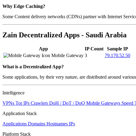
Why Edge Caching?
Some Content delivery networks (CDNs) partner with Internet Service 
Zain Decentralized Apps - Saudi Arabia
App
IP Count
Sample IP
Mobile Gateway
3
79.170.52.50
What is a Decentralized App?
Some applications, by their very nature, are distributed around variou
Intelligence
VPNs
Tor IPs
Crawlers
DoH / DoT / DoQ
Mobile Gateways
Speed 
Application Stack
Applications
Domains
Hostnames
IPs
Platform Stack