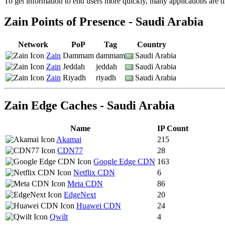
To get information to end users more quickly, many applications are di
changed
to
Zain Points of Presence - Saudi Arabia
NaN
Network
PoP
Tag
Country
Zain
Dammam
dammam
Saudi Arabia
Zain
Jeddah
jeddah
Saudi Arabia
Zain
Riyadh
riyadh
Saudi Arabia
Zain Edge Caches - Saudi Arabia
Name
IP Count
Akamai
215
CDN77
28
Google Edge CDN
163
Netflix CDN
6
Meta CDN
86
EdgeNext
20
Huawei CDN
24
Qwilt
4