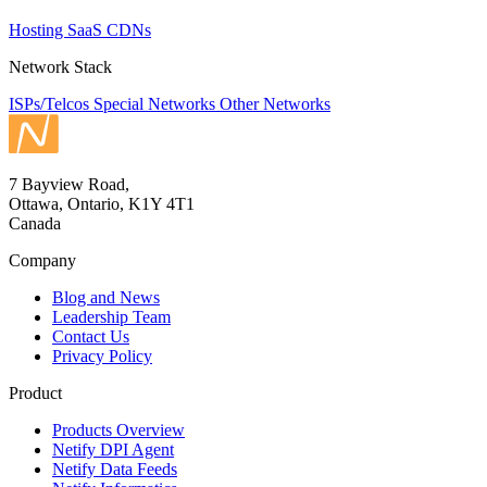
Hosting
SaaS
CDNs
Network Stack
ISPs/Telcos
Special Networks
Other Networks
7 Bayview Road,
Ottawa, Ontario, K1Y 4T1
Canada
Company
Blog and News
Leadership Team
Contact Us
Privacy Policy
Product
Products Overview
Netify DPI Agent
Netify Data Feeds