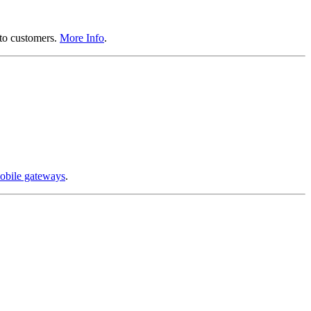
 to customers.
More Info
.
obile gateways
.