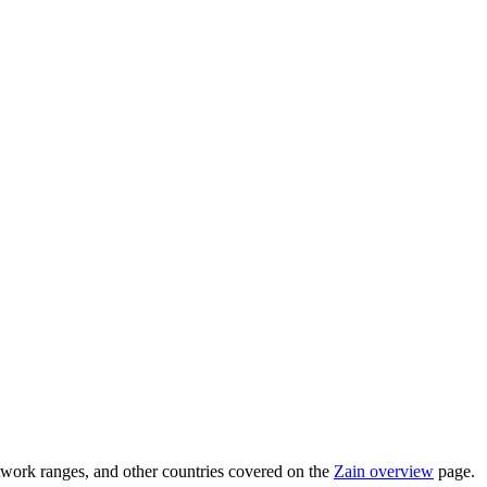
work ranges, and other countries covered on the
Zain overview
page.