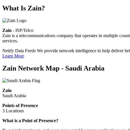
What Is Zain?
Zain
- ISP/Telco
Zain is a telecommunications company that operates in multiple countri
services.
Netify Data Feeds
We provide network intelligence to help deliver bet
Learn More
Zain Network Map - Saudi Arabia
Zain
Saudi Arabia
Points of Presence
3 Locations
Zoom
What is a Point of Presence?
level