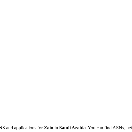
NS and applications for
Zain
in
Saudi Arabia
. You can find ASNs, net