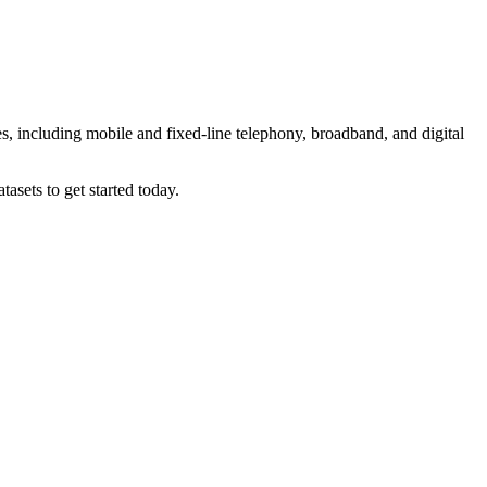
es, including mobile and fixed-line telephony, broadband, and digital
asets to get started today.