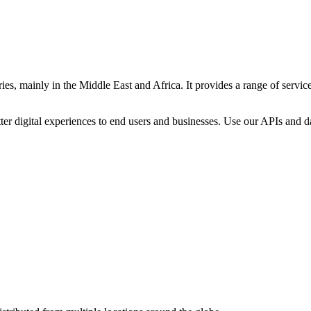
es, mainly in the Middle East and Africa. It provides a range of servic
ter digital experiences to end users and businesses. Use our APIs and dat