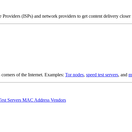
Providers (ISPs) and network providers to get content delivery closer
s corners of the Internet. Examples:
Tor nodes
,
speed test servers
, and
m
Test Servers
MAC Address Vendors