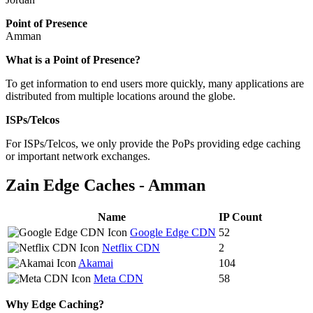
Point of Presence
Amman
Zoom
What is a Point of Presence?
level
To get information to end users more quickly, many applications are
changed
distributed from multiple locations around the globe.
to
NaN
ISPs/Telcos
For ISPs/Telcos, we only provide the PoPs providing edge caching
or important network exchanges.
Zain Edge Caches - Amman
Name
IP Count
Google Edge CDN
52
Netflix CDN
2
Akamai
104
Meta CDN
58
Why Edge Caching?