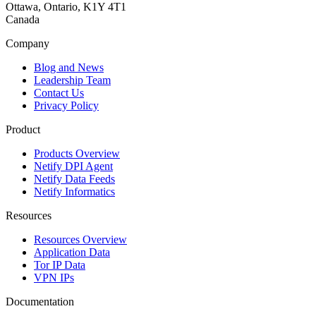
Ottawa, Ontario, K1Y 4T1
Canada
Company
Blog and News
Leadership Team
Contact Us
Privacy Policy
Product
Products Overview
Netify DPI Agent
Netify Data Feeds
Netify Informatics
Resources
Resources Overview
Application Data
Tor IP Data
VPN IPs
Documentation