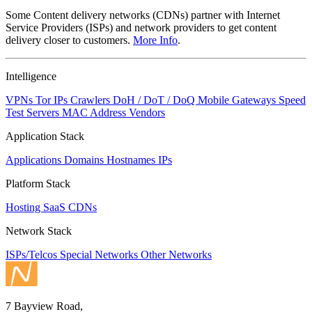
Some Content delivery networks (CDNs) partner with Internet
Service Providers (ISPs) and network providers to get content
delivery closer to customers.
More Info
.
Intelligence
VPNs
Tor IPs
Crawlers
DoH / DoT / DoQ
Mobile Gateways
Speed
Test Servers
MAC Address Vendors
Application Stack
Applications
Domains
Hostnames
IPs
Platform Stack
Hosting
SaaS
CDNs
Network Stack
ISPs/Telcos
Special Networks
Other Networks
7 Bayview Road,