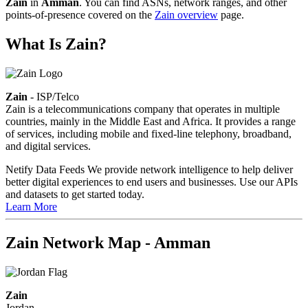
Zain
in
Amman
. You can find ASNs, network ranges, and other
points-of-presence covered on the
Zain overview
page.
What Is Zain?
Zain
- ISP/Telco
Zain is a telecommunications company that operates in multiple
countries, mainly in the Middle East and Africa. It provides a range
of services, including mobile and fixed-line telephony, broadband,
and digital services.
Netify Data Feeds
We provide network intelligence to help deliver
better digital experiences to end users and businesses. Use our APIs
and datasets to get started today.
Learn More
Zain Network Map - Amman
Zain
Jordan