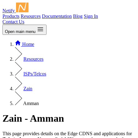
Netify
Products
Resources
Documentation
Blog
Sign In
Contact Us
Open main menu
Home
Resources
ISPs/Telcos
Zain
Amman
Zain - Amman
This page provides details on the Edge CDNS and applications for