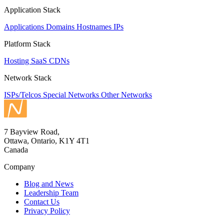
Application Stack
Applications
Domains
Hostnames
IPs
Platform Stack
Hosting
SaaS
CDNs
Network Stack
ISPs/Telcos
Special Networks
Other Networks
7 Bayview Road,
Ottawa, Ontario, K1Y 4T1
Canada
Company
Blog and News
Leadership Team
Contact Us
Privacy Policy