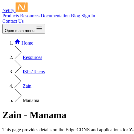
Netify
Products
Resources
Documentation
Blog
Sign In
Contact Us
Open main menu
Home
Resources
ISPs/Telcos
Zain
Manama
Zain - Manama
This page provides details on the Edge CDNS and applications for
Za