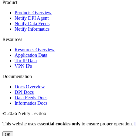
Product
Products Overview
Netify DPI Agent
Netify Data Feeds
Netify Informatics
Resources
Resources Overview
Application Data
Tor IP Data
VPN IPs
Documentation
Docs Overview
DPI Docs
Data Feeds Docs
Informatics Docs
© 2026 Netify - eGloo
This website uses
essential cookies only
to ensure proper operation.
OK