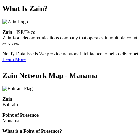
What Is Zain?
Zain
- ISP/Telco
Zain is a telecommunications company that operates in multiple countri
services.
Netify Data Feeds
We provide network intelligence to help deliver bet
Learn More
Zain Network Map - Manama
Zain
Bahrain
Point of Presence
Manama
Zoom
What is a Point of Presence?
level