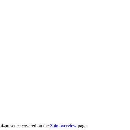
-of-presence covered on the
Zain overview
page.