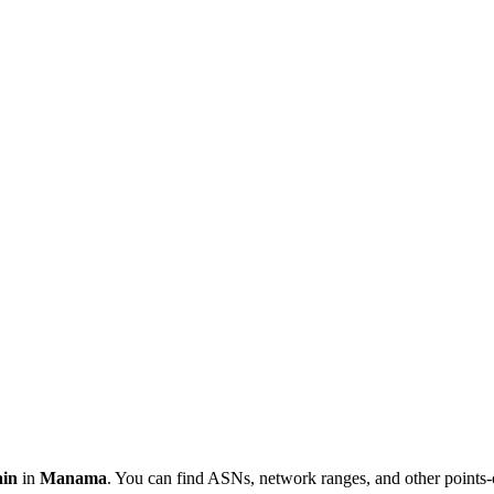
in
in
Manama
. You can find ASNs, network ranges, and other points