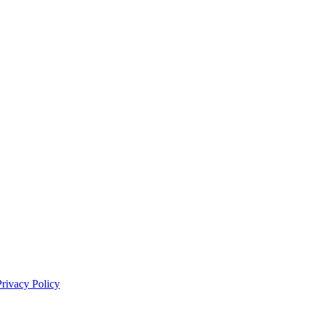
Privacy Policy