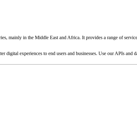
es, mainly in the Middle East and Africa. It provides a range of servic
ter digital experiences to end users and businesses. Use our APIs and dat