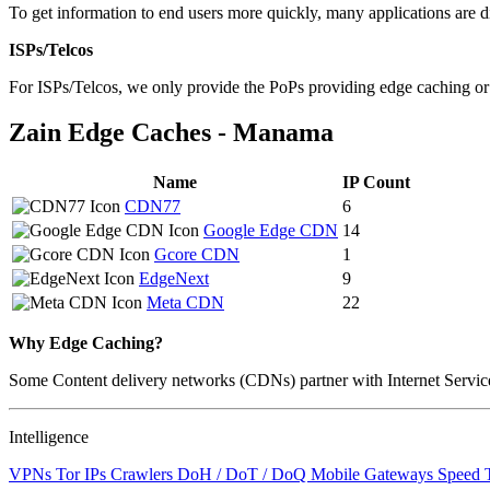
To get information to end users more quickly, many applications are di
changed
to
ISPs/Telcos
NaN
For ISPs/Telcos, we only provide the PoPs providing edge caching o
Zain Edge Caches - Manama
Name
IP Count
CDN77
6
Google Edge CDN
14
Gcore CDN
1
EdgeNext
9
Meta CDN
22
Why Edge Caching?
Some Content delivery networks (CDNs) partner with Internet Service 
Intelligence
VPNs
Tor IPs
Crawlers
DoH / DoT / DoQ
Mobile Gateways
Speed 