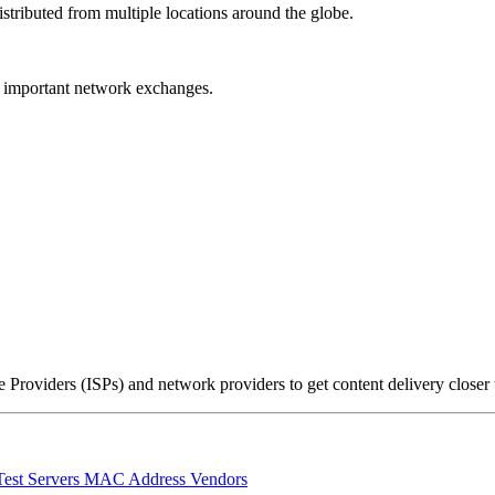
stributed from multiple locations around the globe.
r important network exchanges.
Providers (ISPs) and network providers to get content delivery closer
Test Servers
MAC Address Vendors