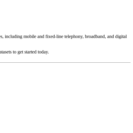
es, including mobile and fixed-line telephony, broadband, and digital
asets to get started today.