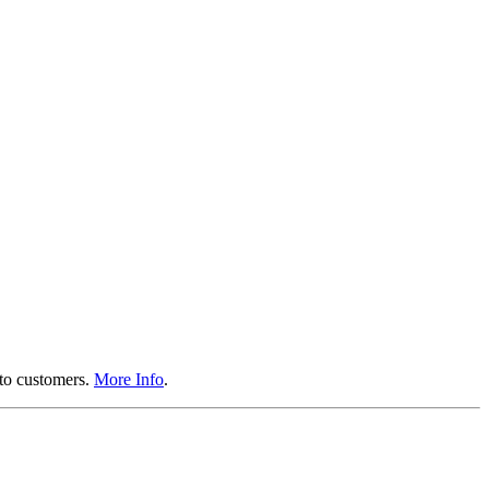
 to customers.
More Info
.