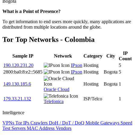
Bogota
Zoom
What is a Point of Presence?
level
To get information to end users more quickly, many applications are
changed
distributed from multiple locations around the globe.
to
NaN
Tor Top Networks - Colombia
IP
Sample IP
Network
Category
City
Count
190.120.231.20
IPxon
Hosting
5
2800:ba0:8:e2::5685
IPxon
Hosting
Bogota
5
149.130.185.6
Hosting
Bogota
1
Oracle Cloud
179.33.21.132
ISP/Telco
1
Telefonica
Intelligence
VPNs
Tor IPs
Crawlers
DoH / DoT / DoQ
Mobile Gateways
Speed
Test Servers
MAC Address Vendors