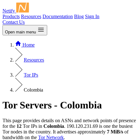
Netify
Products
Resources
Documentation
Blog
Sign In
Contact Us
Open main menu
Home
Resources
Tor IPs
Colombia
Tor Servers - Colombia
This page provides details on ASNs and network points of presence
for the
12
Tor IPs in
Colombia
. 190.120.231.69 is one the busiest
Tor nodes in the country. It advertises approximately
7 MiB/s
of
bandwidth on the
Tor Network
.