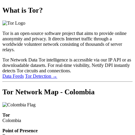
What is Tor?
Tor is an open-source software project that aims to provide online
anonymity and privacy. It directs Internet traffic through a
worldwide volunteer network consisting of thousands of server
relays.
Tor Network Data
Tor intelligence is accessible via our IP API or as
downloadable datasets. For real-time visibility, Netify DPI instantly
detects Tor circuits and connections.
Data Feeds
Tor Detection
→
Tor Network Map - Colombia
Tor
Colombia
Point of Presence