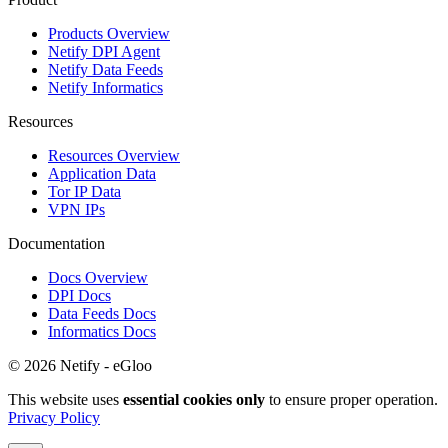
Products Overview
Netify DPI Agent
Netify Data Feeds
Netify Informatics
Resources
Resources Overview
Application Data
Tor IP Data
VPN IPs
Documentation
Docs Overview
DPI Docs
Data Feeds Docs
Informatics Docs
© 2026 Netify - eGloo
This website uses
essential cookies only
to ensure proper operation.
Privacy Policy