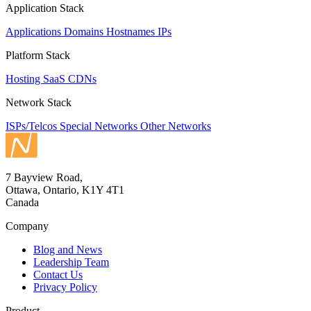
Application Stack
Applications
Domains
Hostnames
IPs
Platform Stack
Hosting
SaaS
CDNs
Network Stack
ISPs/Telcos
Special Networks
Other Networks
7 Bayview Road,
Ottawa, Ontario, K1Y 4T1
Canada
Company
Blog and News
Leadership Team
Contact Us
Privacy Policy
Product