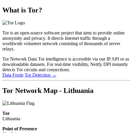
What is Tor?
Tor is an open-source software project that aims to provide online
anonymity and privacy. It directs Internet traffic through a
worldwide volunteer network consisting of thousands of server
relays.
Tor Network Data
Tor intelligence is accessible via our IP API or as
downloadable datasets. For real-time visibility, Netify DPI instantly
detects Tor circuits and connections.
Data Feeds
Tor Detection
→
Tor Network Map - Lithuania
Tor
Lithuania
Point of Presence