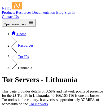
Netify
Products
Resources
Documentation
Blog
Sign In
Contact Us
Open main menu
Home
Resources
Tor IPs
Lithuania
Tor Servers - Lithuania
This page provides details on ASNs and network points of presence
for the
23
Tor IPs in
Lithuania
. 46.166.165.116 is one the busiest
Tor nodes in the country. It advertises approximately
37 MiB/s
of
bandwidth on the
Tor Network
.