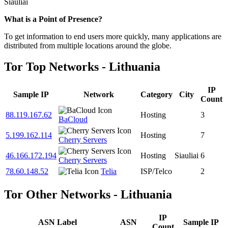
Siauliai
Zoom
What is a Point of Presence?
level
To get information to end users more quickly, many applications are
changed
distributed from multiple locations around the globe.
to
NaN
Tor Top Networks - Lithuania
IP
Sample IP
Network
Category
City
Count
88.119.167.62
Hosting
3
BaCloud
5.199.162.114
Hosting
7
Cherry Servers
46.166.172.194
Hosting
Siauliai
6
Cherry Servers
78.60.148.52
Telia
ISP/Telco
2
Tor Other Networks - Lithuania
IP
ASN Label
ASN
Sample IP
Count