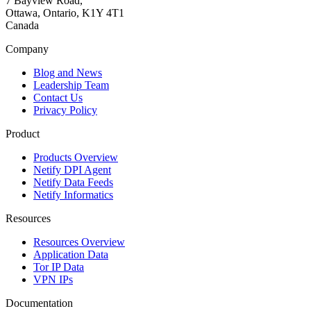
7 Bayview Road,
Ottawa, Ontario, K1Y 4T1
Canada
Company
Blog and News
Leadership Team
Contact Us
Privacy Policy
Product
Products Overview
Netify DPI Agent
Netify Data Feeds
Netify Informatics
Resources
Resources Overview
Application Data
Tor IP Data
VPN IPs
Documentation