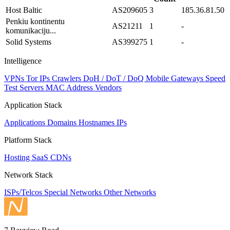
Host Baltic
AS209605
3
185.36.81.50
Penkiu kontinentu
AS21211
1
-
komunikaciju...
Solid Systems
AS399275
1
-
Intelligence
VPNs
Tor IPs
Crawlers
DoH / DoT / DoQ
Mobile Gateways
Speed
Test Servers
MAC Address Vendors
Application Stack
Applications
Domains
Hostnames
IPs
Platform Stack
Hosting
SaaS
CDNs
Network Stack
ISPs/Telcos
Special Networks
Other Networks