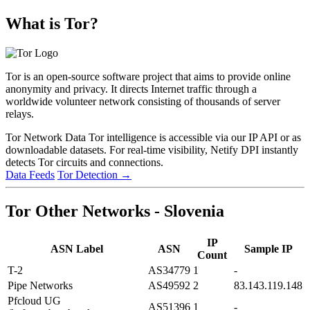
What is Tor?
Tor is an open-source software project that aims to provide online
anonymity and privacy. It directs Internet traffic through a
worldwide volunteer network consisting of thousands of server
relays.
Tor Network Data
Tor intelligence is accessible via our IP API or as
downloadable datasets. For real-time visibility, Netify DPI instantly
detects Tor circuits and connections.
Data Feeds
Tor Detection
→
Tor Other Networks - Slovenia
IP
ASN Label
ASN
Sample IP
Count
T-2
AS34779
1
-
Pipe Networks
AS49592
2
83.143.119.148
Pfcloud UG
AS51396
1
-