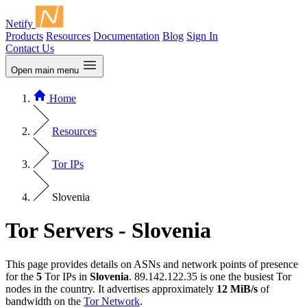
Netify
Products
Resources
Documentation
Blog
Sign In
Contact Us
Open main menu
Home
Resources
Tor IPs
Slovenia
Tor Servers - Slovenia
This page provides details on ASNs and network points of presence
for the
5
Tor IPs in
Slovenia
. 89.142.122.35 is one the busiest Tor
nodes in the country. It advertises approximately
12 MiB/s
of
bandwidth on the
Tor Network
.