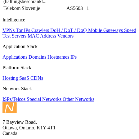
(haftungsbeschrankt...
Telekom Slovenije
AS5603
1
-
Intelligence
VPNs
Tor IPs
Crawlers
DoH / DoT / DoQ
Mobile Gateways
Speed
Test Servers
MAC Address Vendors
Application Stack
Applications
Domains
Hostnames
IPs
Platform Stack
Hosting
SaaS
CDNs
Network Stack
ISPs/Telcos
Special Networks
Other Networks
7 Bayview Road,
Ottawa, Ontario, K1Y 4T1
Canada