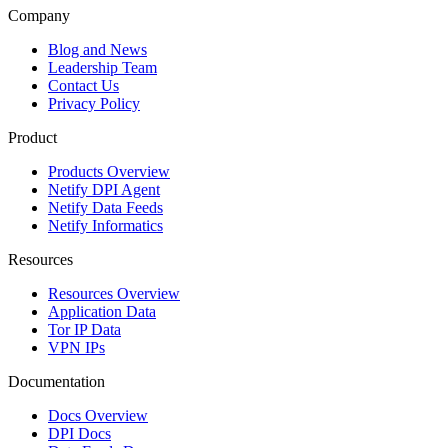
Company
Blog and News
Leadership Team
Contact Us
Privacy Policy
Product
Products Overview
Netify DPI Agent
Netify Data Feeds
Netify Informatics
Resources
Resources Overview
Application Data
Tor IP Data
VPN IPs
Documentation
Docs Overview
DPI Docs