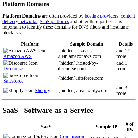
Platform Domains
Platform Domains
are often provided by
hosting providers
,
content
delivery networks
,
SaaS platforms
and other third parties. It is
important to identify these domains for DNS filters and hostname
blocklists.
Platform
Sample Domain
Details
{hidden}.
us-east-
and 17
Amazon AWS
2.elb.amazonaws.com
more
{hidden}.
hosted-by-
and 1
Discourse
discourse.com
more
{hidden}.
siteforce.com
Salesforce
and 3
Shopify
{hidden}.
myshopify.com
more
SaaS - Software-as-a-Service
# of
SaaS
Sample IP
IPs
Commission