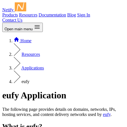
Netify
Products
Resources
Documentation
Blog
Sign In
Contact Us
Open main menu
Home
Resources
Applications
eufy
eufy Application
The following page provides details on domains, networks, IPs,
hosting services, and content delivery networks used by
eufy
.
What is eufy?