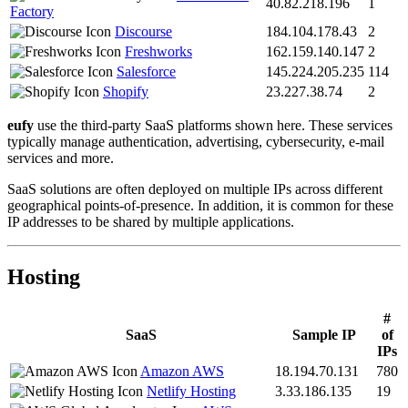
40.82.218.196
1
Factory
Discourse
184.104.178.43
2
Freshworks
162.159.140.147
2
Salesforce
145.224.205.235
114
Shopify
23.227.38.74
2
eufy
use the third-party SaaS platforms shown here. These services
typically manage authentication, advertising, cybersecurity, e-mail
services and more.
SaaS solutions are often deployed on multiple IPs across different
geographical points-of-presence. In addition, it is common for these
IP addresses to be shared by multiple applications.
Hosting
#
SaaS
Sample IP
of
IPs
Amazon AWS
18.194.70.131
780
Netlify Hosting
3.33.186.135
19