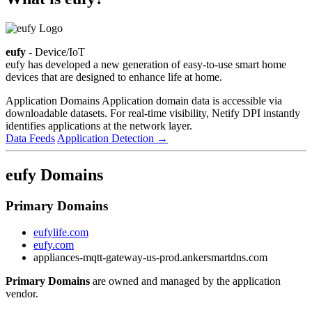
eufy
- Device/IoT
eufy has developed a new generation of easy-to-use smart home
devices that are designed to enhance life at home.
Application Domains
Application domain data is accessible via
downloadable datasets. For real-time visibility, Netify DPI instantly
identifies applications at the network layer.
Data Feeds
Application Detection
→
eufy Domains
Primary Domains
eufylife.com
eufy.com
appliances-mqtt-gateway-us-prod.ankersmartdns.com
Primary Domains
are owned and managed by the application
vendor.