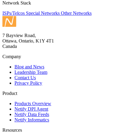
Network Stack
ISPs/Telcos
Special Networks
Other Networks
7 Bayview Road,
Ottawa, Ontario, K1Y 4T1
Canada
Company
Blog and News
Leadership Team
Contact Us
Privacy Policy
Product
Products Overview
Netify DPI Agent
Netify Data Feeds
Netify Informatics
Resources