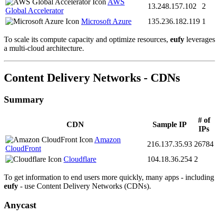
AWS
13.248.157.102
2
Global Accelerator
Microsoft Azure
135.236.182.119
1
To scale its compute capacity and optimize resources,
eufy
leverages
a multi-cloud architecture.
Content Delivery Networks - CDNs
Summary
# of
CDN
Sample IP
IPs
Amazon
216.137.35.93
26784
CloudFront
Cloudflare
104.18.36.254
2
To get information to end users more quickly, many apps - including
eufy
- use Content Delivery Networks (CDNs).
Anycast