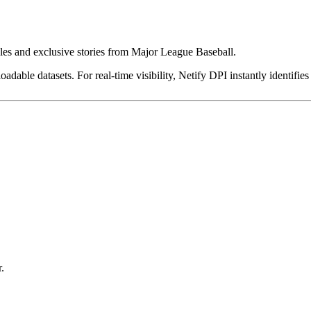
dules and exclusive stories from Major League Baseball.
dable datasets. For real-time visibility, Netify DPI instantly identifies
.