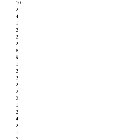
10
2
4
1
3
2
2
8
9
1
3
3
2
2
2
1
2
4
2
1