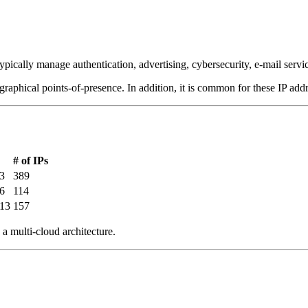
ypically manage authentication, advertising, cybersecurity, e-mail serv
graphical points-of-presence. In addition, it is common for these IP addr
# of IPs
3
389
6
114
213
157
a multi-cloud architecture.