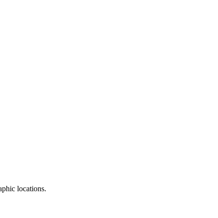
aphic locations.