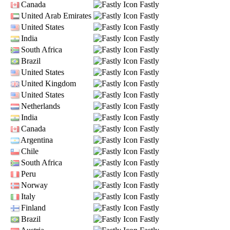
Canada
Fastly
United Arab Emirates
Fastly
United States
Fastly
India
Fastly
South Africa
Fastly
Brazil
Fastly
United States
Fastly
United Kingdom
Fastly
United States
Fastly
Netherlands
Fastly
India
Fastly
Canada
Fastly
Argentina
Fastly
Chile
Fastly
South Africa
Fastly
Peru
Fastly
Norway
Fastly
Italy
Fastly
Finland
Fastly
Brazil
Fastly