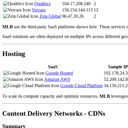
Qualtrics
104.17.208.240
2
Vercara
156.154.144.113
12
Zeta Global
96.47.20.26
2
MLB
use the third-party SaaS platforms shown here. These services t
SaaS solutions are often deployed on multiple IPs across different geo
Hosting
SaaS
Sample IP
Google Hosted
192.178.24.3
Amazon AWS
52.209.142.8
Google Cloud Platform
34.150.215.
To scale its compute capacity and optimize resources,
MLB
leverages 
Content Delivery Networks - CDNs
Summary