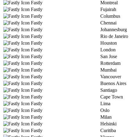
Fastly
Montreal
Fastly
Fujairah
Fastly
Columbus
Fastly
Chennai
Fastly
Johannesburg
Fastly
Rio de Janeiro
Fastly
Houston
Fastly
London
Fastly
San Jose
Fastly
Rotterdam
Fastly
Mumbai
Fastly
Vancouver
Fastly
Buenos Aires
Fastly
Santiago
Fastly
Cape Town
Fastly
Lima
Fastly
Oslo
Fastly
Milan
Fastly
Helsinki
Fastly
Curitiba