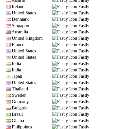
Austria
Fastly
Ireland
Fastly
United States
Fastly
Denmark
Fastly
Singapore
Fastly
Australia
Fastly
United Kingdom
Fastly
France
Fastly
United States
Fastly
United States
Fastly
India
Fastly
India
Fastly
Japan
Fastly
United States
Fastly
Thailand
Fastly
Sweden
Fastly
Germany
Fastly
Bulgaria
Fastly
Brazil
Fastly
Ghana
Fastly
Philippines
Fastly