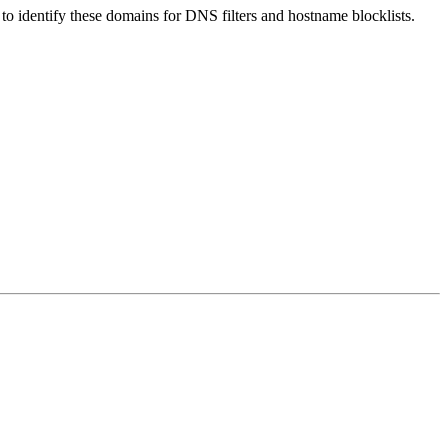
nt to identify these domains for DNS filters and hostname blocklists.