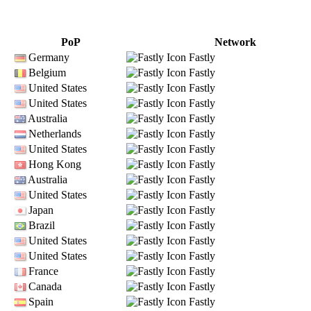
PoP
Network
Germany
Fastly
Belgium
Fastly
United States
Fastly
United States
Fastly
Australia
Fastly
Netherlands
Fastly
United States
Fastly
Hong Kong
Fastly
Australia
Fastly
United States
Fastly
Japan
Fastly
Brazil
Fastly
United States
Fastly
United States
Fastly
France
Fastly
Canada
Fastly
Spain
Fastly