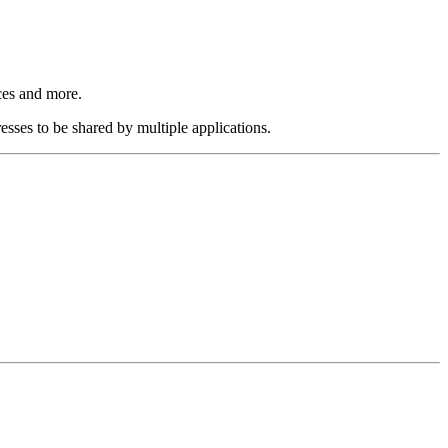
ices and more.
esses to be shared by multiple applications.