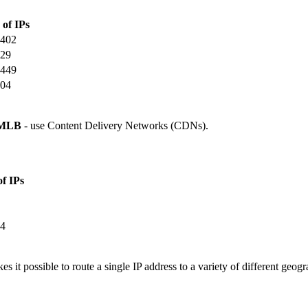
 of IPs
402
29
449
04
MLB
- use Content Delivery Networks (CDNs).
of IPs
4
 it possible to route a single IP address to a variety of different geogr