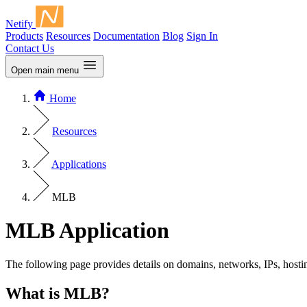
Netify
Products
Resources
Documentation
Blog
Sign In
Contact Us
Open main menu
Home
Resources
Applications
MLB
MLB Application
The following page provides details on domains, networks, IPs, hosti
What is MLB?