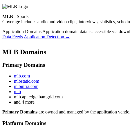
MLB
- Sports
Coverage includes audio and video clips, interviews, statistics, sche
Application Domains
Application domain data is accessible via downloa
Data Feeds
Application Detection
→
MLB Domains
Primary Domains
mlb.com
mlbstatic.com
mlbinfra.com
mlb
mlb.api.edge.bamgrid.com
and 4 more
Primary Domains
are owned and managed by the application vendor
Platform Domains