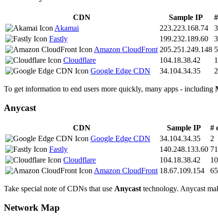
CDN
Sample IP
#
Akamai
223.223.168.74
3
Fastly
199.232.189.60
3
Amazon CloudFront
205.251.249.148
5
Cloudflare
104.18.38.42
1
Google Edge CDN
34.104.34.35
2
To get information to end users more quickly, many apps - including
Anycast
CDN
Sample IP
# 
Google Edge CDN
34.104.34.35
2
Fastly
140.248.133.60
71
Cloudflare
104.18.38.42
10
Amazon CloudFront
18.67.109.154
65
Take special note of CDNs that use
Anycast
technology. Anycast makes
Network Map