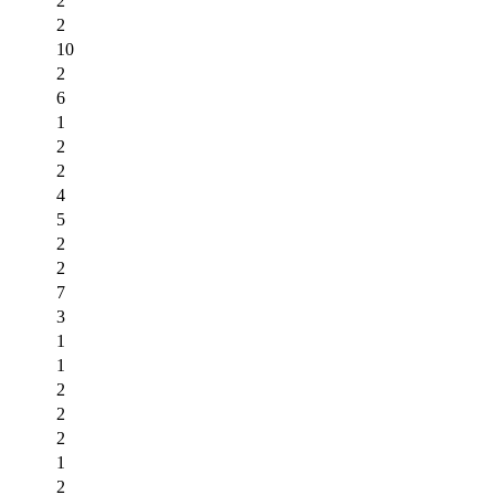
2
2
10
2
6
1
2
2
4
5
2
2
7
3
1
1
2
2
2
1
2