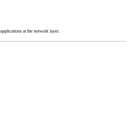
 applications at the network layer.