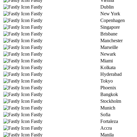
Fastly
Vienna
Fastly
Dublin
Fastly
New York
Fastly
Copenhagen
Fastly
Singapore
Fastly
Brisbane
Fastly
Manchester
Fastly
Marseille
Fastly
Newark
Fastly
Miami
Fastly
Kolkata
Fastly
Hyderabad
Fastly
Tokyo
Fastly
Phoenix
Fastly
Bangkok
Fastly
Stockholm
Fastly
Munich
Fastly
Sofia
Fastly
Fortaleza
Fastly
Accra
Fastly
Manila