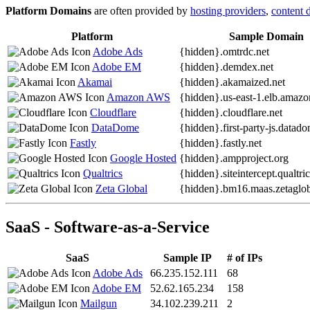
Platform Domains
are often provided by
hosting providers
,
content 
Platform
Sample Domain
Adobe Ads
{hidden}.
omtrdc.net
Adobe EM
{hidden}.
demdex.net
Akamai
{hidden}.
akamaized.net
Amazon AWS
{hidden}.
us-east-1.elb.amaz
Cloudflare
{hidden}.
cloudflare.net
DataDome
{hidden}.
first-party-js.datad
Fastly
{hidden}.
fastly.net
Google Hosted
{hidden}.
ampproject.org
Qualtrics
{hidden}.
siteintercept.qualtr
Zeta Global
{hidden}.
bm16.maas.zetaglob
SaaS - Software-as-a-Service
SaaS
Sample IP
# of IPs
Adobe Ads
66.235.152.111
68
Adobe EM
52.62.165.234
158
Mailgun
34.102.239.211
2