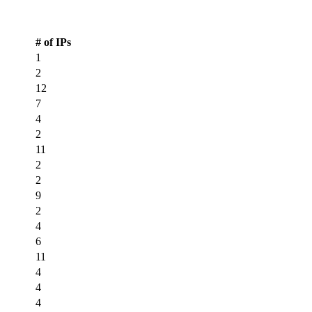
CDN PoP Locations
# of IPs
1
2
12
7
4
2
11
2
2
9
2
4
6
11
4
4
4