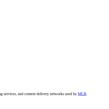
ng services, and content delivery networks used by
MLB
.