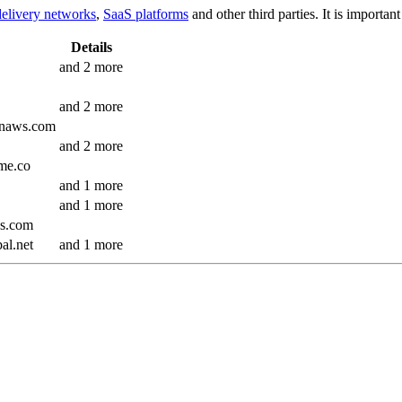
delivery networks
,
SaaS platforms
and other third parties. It is importa
Details
and 2 more
and 2 more
onaws.com
and 2 more
ome.co
and 1 more
and 1 more
ics.com
al.net
and 1 more