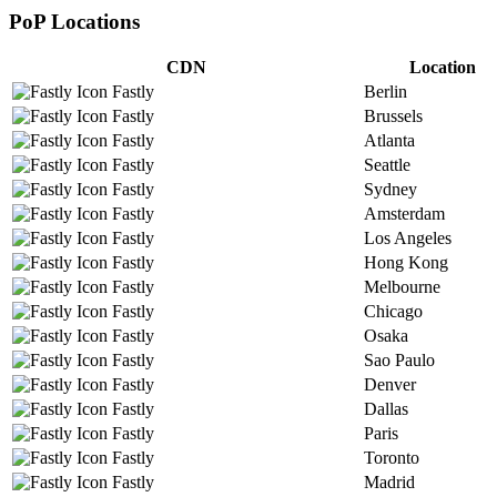
PoP Locations
CDN
Location
Fastly
Berlin
Fastly
Brussels
Fastly
Atlanta
Fastly
Seattle
Fastly
Sydney
Fastly
Amsterdam
Fastly
Los Angeles
Fastly
Hong Kong
Fastly
Melbourne
Fastly
Chicago
Fastly
Osaka
Fastly
Sao Paulo
Fastly
Denver
Fastly
Dallas
Fastly
Paris
Fastly
Toronto
Fastly
Madrid