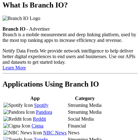
What Is Branch IO?
Branch IO
- Advertiser
Branch is a mobile measurement and deep linking platform, used by
the most top ranking apps to increase efficiency and revenue.
Netify Data Feeds
We provide network intelligence to help deliver
better digital experiences to end users and businesses. Use our APIs
and datasets to get started today.
Learn More
Applications Using Branch IO
App
Category
Spotify
Streaming Media
Pandora
Streaming Media
Reddit
Social Media
Cigna
Financial
NBC News
News
TuneIn
Streaming Media