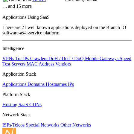
... and 15 more
Applications Using SaaS
There are 21 well known applications deployed on the Branch IO
software-as-a-service platform.
Intelligence
VPNs
Tor IPs
Crawlers
DoH / DoT / DoQ
Mobile Gateways
Speed
Test Servers
MAC Address Vendors
Application Stack
Applications
Domains
Hostnames
IPs
Platform Stack
Hosting
SaaS
CDNs
Network Stack
ISPs/Telcos
Special Networks
Other Networks