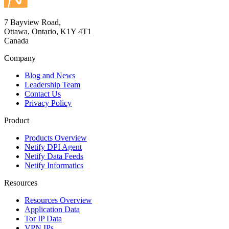
7 Bayview Road,
Ottawa, Ontario, K1Y 4T1
Canada
Company
Blog and News
Leadership Team
Contact Us
Privacy Policy
Product
Products Overview
Netify DPI Agent
Netify Data Feeds
Netify Informatics
Resources
Resources Overview
Application Data
Tor IP Data
VPN IPs