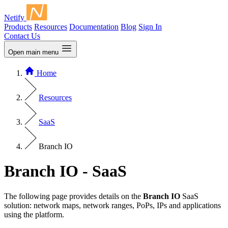
Netify
Products
Resources
Documentation
Blog
Sign In
Contact Us
Open main menu
Home
Resources
SaaS
Branch IO
Branch IO - SaaS
The following page provides details on the
Branch IO
SaaS
solution: network maps, network ranges, PoPs, IPs and applications
using the platform.