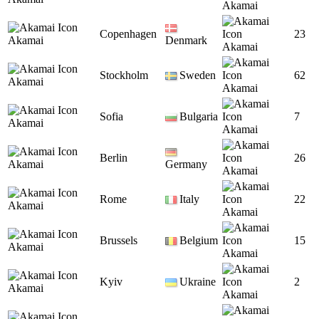
Akamai
Copenhagen
23
Akamai
Denmark
Akamai
Stockholm
Sweden
62
Akamai
Akamai
Sofia
Bulgaria
7
Akamai
Akamai
Berlin
26
Akamai
Germany
Akamai
Rome
Italy
22
Akamai
Akamai
Brussels
Belgium
15
Akamai
Akamai
Kyiv
Ukraine
2
Akamai
Akamai