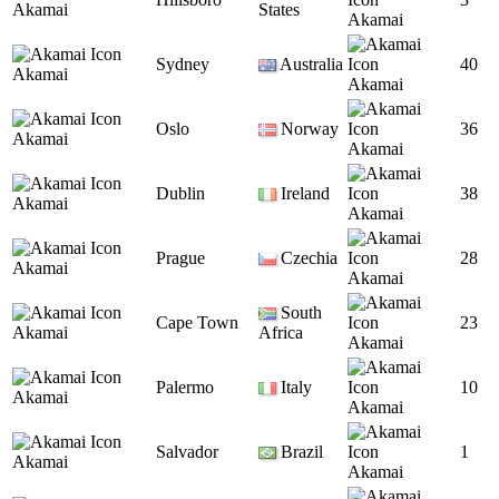
Akamai
States
Akamai
Sydney
Australia
40
Akamai
Akamai
Oslo
Norway
36
Akamai
Akamai
Dublin
Ireland
38
Akamai
Akamai
Prague
Czechia
28
Akamai
Akamai
South
Cape Town
23
Akamai
Africa
Akamai
Palermo
Italy
10
Akamai
Akamai
Salvador
Brazil
1
Akamai
Akamai