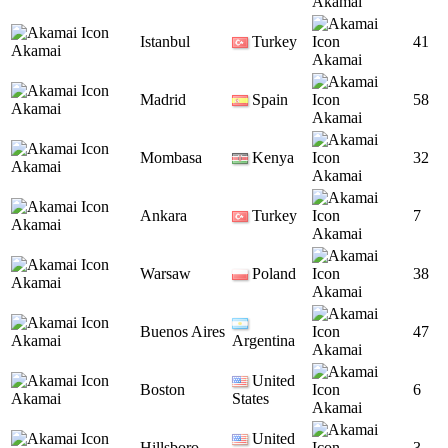
Akamai
Istanbul
Turkey
41
Akamai
Akamai
Madrid
Spain
58
Akamai
Akamai
Mombasa
Kenya
32
Akamai
Akamai
Ankara
Turkey
7
Akamai
Akamai
Warsaw
Poland
38
Akamai
Akamai
Buenos Aires
47
Akamai
Argentina
Akamai
United
Boston
6
Akamai
States
Akamai
United
Hillsboro
3