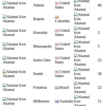
United
Atlanta
46
Akamai
States
Akamai
Bogota
47
Akamai
Colombia
Akamai
United
Honolulu
2
Akamai
States
Akamai
United
Minneapolis
5
Akamai
States
Akamai
United
Santa Clara
22
Akamai
States
Akamai
United
Seattle
38
Akamai
States
Akamai
Fortaleza
Brazil
22
Akamai
Akamai
Melbourne
Australia
51
Akamai
Akamai