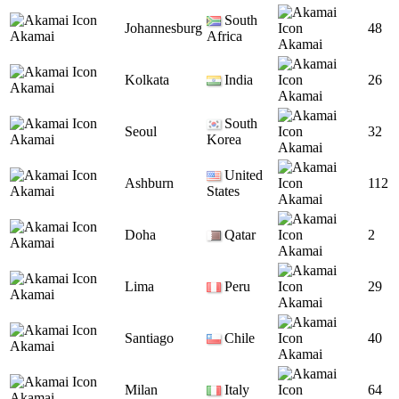
South
Johannesburg
48
Akamai
Africa
Akamai
Kolkata
India
26
Akamai
Akamai
South
Seoul
32
Akamai
Korea
Akamai
United
Ashburn
112
Akamai
States
Akamai
Doha
Qatar
2
Akamai
Akamai
Lima
Peru
29
Akamai
Akamai
Santiago
Chile
40
Akamai
Akamai
Milan
Italy
64
Akamai