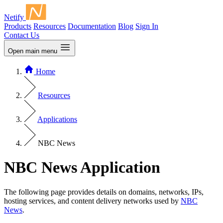
Netify
Products
Resources
Documentation
Blog
Sign In
Contact Us
Open main menu
Home
Resources
Applications
NBC News
NBC News Application
The following page provides details on domains, networks, IPs,
hosting services, and content delivery networks used by
NBC
News
.