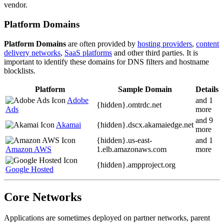
vendor.
Platform Domains
Platform Domains
are often provided by
hosting providers
,
content
delivery networks
,
SaaS platforms
and other third parties. It is
important to identify these domains for DNS filters and hostname
blocklists.
Platform
Sample Domain
Details
Adobe
and 1
{hidden}.
omtrdc.net
Ads
more
and 9
Akamai
{hidden}.
dscx.akamaiedge.net
more
{hidden}.
us-east-
and 1
Amazon AWS
1.elb.amazonaws.com
more
{hidden}.
ampproject.org
Google Hosted
Core Networks
Applications are sometimes deployed on partner networks, parent