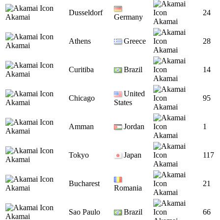
Dusseldorf
24
Akamai
Germany
Akamai
Athens
Greece
28
Akamai
Akamai
Curitiba
Brazil
14
Akamai
Akamai
United
Chicago
95
Akamai
States
Akamai
Amman
Jordan
1
Akamai
Akamai
Tokyo
Japan
117
Akamai
Akamai
Bucharest
21
Akamai
Romania
Akamai
Sao Paulo
Brazil
66
Akamai