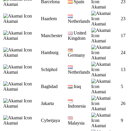
Barcelona
Spain
23
Akamai
Akamai
Haarlem
23
Akamai
Netherlands
Akamai
United
Manchester
17
Akamai
Kingdom
Akamai
Hamburg
24
Akamai
Germany
Akamai
Schiphol
13
Akamai
Netherlands
Akamai
Baghdad
Iraq
5
Akamai
Akamai
Jakarta
26
Akamai
Indonesia
Akamai
Cyberjaya
9
Akamai
Malaysia
Akamai