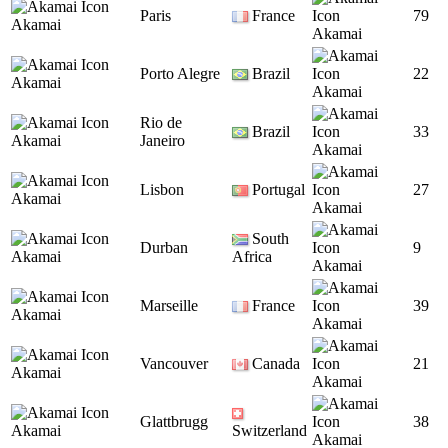
Paris
France
79
Akamai
Akamai
Porto Alegre
Brazil
22
Akamai
Akamai
Rio de
Brazil
33
Akamai
Janeiro
Akamai
Lisbon
Portugal
27
Akamai
Akamai
South
Durban
9
Akamai
Africa
Akamai
Marseille
France
39
Akamai
Akamai
Vancouver
Canada
21
Akamai
Akamai
Glattbrugg
38
Akamai
Switzerland
Akamai