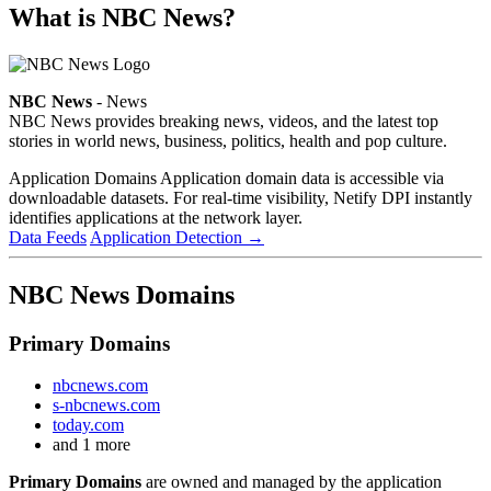
What is NBC News?
NBC News
- News
NBC News provides breaking news, videos, and the latest top
stories in world news, business, politics, health and pop culture.
Application Domains
Application domain data is accessible via
downloadable datasets. For real-time visibility, Netify DPI instantly
identifies applications at the network layer.
Data Feeds
Application Detection
→
NBC News Domains
Primary Domains
nbcnews.com
s-nbcnews.com
today.com
and 1 more
Primary Domains
are owned and managed by the application