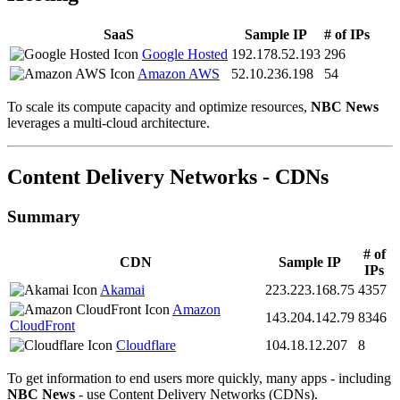
SaaS
Sample IP
# of IPs
Google Hosted
192.178.52.193
296
Amazon AWS
52.10.236.198
54
To scale its compute capacity and optimize resources,
NBC News
leverages a multi-cloud architecture.
Content Delivery Networks - CDNs
Summary
# of
CDN
Sample IP
IPs
Akamai
223.223.168.75
4357
Amazon
143.204.142.79
8346
CloudFront
Cloudflare
104.18.12.207
8
To get information to end users more quickly, many apps - including
NBC News
- use Content Delivery Networks (CDNs).