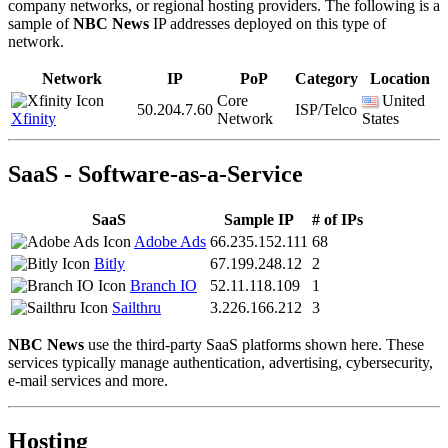
company networks, or regional hosting providers. The following is a
sample of
NBC News
IP addresses deployed on this type of
network.
Network
IP
PoP
Category
Location
Core
United
50.204.7.60
ISP/Telco
Xfinity
Network
States
SaaS - Software-as-a-Service
SaaS
Sample IP
# of IPs
Adobe Ads
66.235.152.111
68
Bitly
67.199.248.12
2
Branch IO
52.11.118.109
1
Sailthru
3.226.166.212
3
NBC News
use the third-party SaaS platforms shown here. These
services typically manage authentication, advertising, cybersecurity,
e-mail services and more.
Hosting