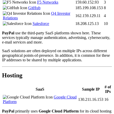
F5 Networks
159.60.152.93
3
GitHub
185.199.108.153
8
Q4 Investor
162.159.129.11
4
Relations
Salesforce
18.208.125.13
10
PayPal
use the third-party SaaS platforms shown here. These
services typically manage authentication, advertising, cybersecurity,
e-mail services and more.
SaaS solutions are often deployed on multiple IPs across different
geographical points-of-presence. In addition, it is common for these
IP addresses to be shared by multiple applications.
Hosting
# of
SaaS
Sample IP
IPs
Google Cloud
130.211.16.153
16
Platform
PayPal
primarily uses
Google Cloud Platform
for its cloud hosting