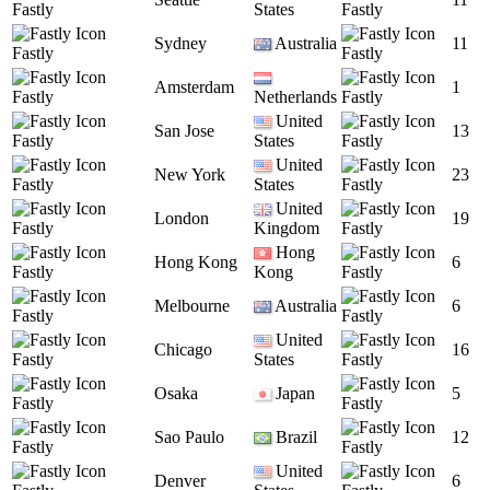
Fastly
States
Fastly
Sydney
Australia
11
Fastly
Fastly
Amsterdam
1
Fastly
Netherlands
Fastly
United
San Jose
13
Fastly
States
Fastly
United
New York
23
Fastly
States
Fastly
United
London
19
Fastly
Kingdom
Fastly
Hong
Hong Kong
6
Fastly
Kong
Fastly
Melbourne
Australia
6
Fastly
Fastly
United
Chicago
16
Fastly
States
Fastly
Osaka
Japan
5
Fastly
Fastly
Sao Paulo
Brazil
12
Fastly
Fastly
United
Denver
6