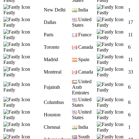
Fastly
States
Fastly
New Delhi
India
1
Fastly
Fastly
United
Dallas
17
Fastly
States
Fastly
Paris
France
11
Fastly
Fastly
Toronto
Canada
6
Fastly
Fastly
Madrid
Spain
11
Fastly
Fastly
Montreal
Canada
33
Fastly
Fastly
United
Fujairah
Arab
6
Fastly
Fastly
Emirates
United
Columbus
6
Fastly
States
Fastly
United
Houston
6
Fastly
States
Fastly
Chennai
India
1
Fastly
Fastly
South