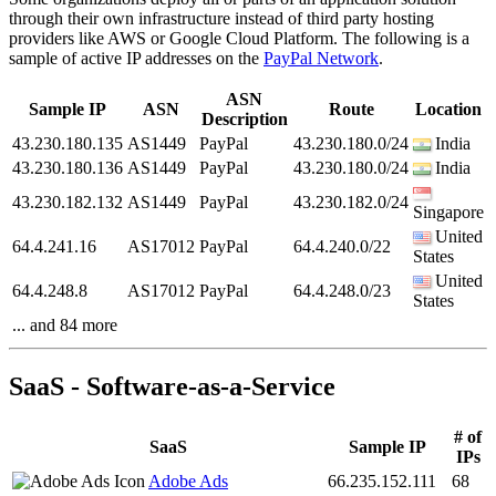
through their own infrastructure instead of third party hosting
providers like AWS or Google Cloud Platform. The following is a
sample of active IP addresses on the
PayPal Network
.
ASN
Sample IP
ASN
Route
Location
Description
43.230.180.135
AS1449
PayPal
43.230.180.0/24
India
43.230.180.136
AS1449
PayPal
43.230.180.0/24
India
43.230.182.132
AS1449
PayPal
43.230.182.0/24
Singapore
United
64.4.241.16
AS17012
PayPal
64.4.240.0/22
States
United
64.4.248.8
AS17012
PayPal
64.4.248.0/23
States
... and 84 more
SaaS - Software-as-a-Service
# of
SaaS
Sample IP
IPs
Adobe Ads
66.235.152.111
68