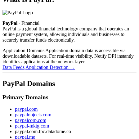
PayPal
- Financial
PayPal is a global financial technology company that operates an
online payment system, allowing individuals and businesses to
securely transfer funds electronically.
Application Domains
Application domain data is accessible via
downloadable datasets. For real-time visibility, Netify DPI instantly
identifies applications at the network layer.
Data Feeds
Application Detection
→
PayPal Domains
Primary Domains
paypal.com
paypalobjects.com
paypalcorp.com
paypal-mktg.com
paypal.com.fpc.datadome.co
paypal.me