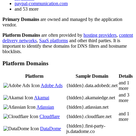
paypal-communication.com
and 53 more
Primary Domains
are owned and managed by the application
vendor.
Platform Domains
are often provided by
hosting providers
,
content
delivery networks
,
SaaS platforms
and other third parties. It is
important to identify these domains for DNS filters and hostname
blocklists.
Platform Domains
Platform
Sample Domain
Details
and 1
Adobe Ads
{hidden}.
data.adobedc.net
more
and 3
Akamai
{hidden}.
akamaiedge.net
more
Atlassian
{hidden}.
atlassian.net
and 1
Cloudflare
{hidden}.
cloudflare.net
more
{hidden}.
first-party-
DataDome
js.datadome.co