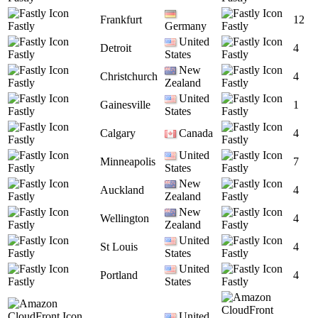
Frankfurt
12
Fastly
Germany
Fastly
United
Detroit
4
Fastly
States
Fastly
New
Christchurch
4
Fastly
Zealand
Fastly
United
Gainesville
1
Fastly
States
Fastly
Calgary
Canada
4
Fastly
Fastly
United
Minneapolis
7
Fastly
States
Fastly
New
Auckland
4
Fastly
Zealand
Fastly
New
Wellington
4
Fastly
Zealand
Fastly
United
St Louis
4
Fastly
States
Fastly
United
Portland
4
Fastly
States
Fastly
United