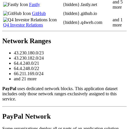
and 5
Fastly
{hidden}.
fastly.net
more
GitHub
{hidden}.
github.io
and 1
{hidden}.
q4web.com
Q4 Investor Relations
more
Network Ranges
43.230.180.0/23
43.230.182.0/24
64.4.240.0/21
64.4.248.0/22
66.211.169.0/24
and 21 more
PayPal
uses dedicated network blocks. This application dataset
includes only those network ranges exclusively assigned to this
service.
PayPal Network
Some organizations deploy all or parts of an application solution