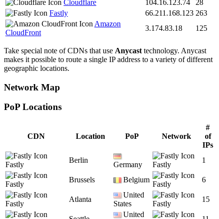
Cloudflare
104.16.123.74
28
Fastly
66.211.168.123
263
Amazon
3.174.83.18
125
CloudFront
Take special note of CDNs that use
Anycast
technology. Anycast
makes it possible to route a single IP address to a variety of different
geographic locations.
Network Map
PoP Locations
CDN PoP Locations
#
CDN
Location
PoP
Network
of
IPs
Berlin
1
Fastly
Germany
Fastly
Brussels
Belgium
6
Fastly
Fastly
United
Atlanta
15
Fastly
States
Fastly
United
Seattle
11