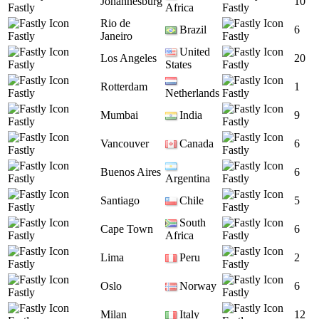
Johannesburg
10
Fastly
Africa
Fastly
Rio de
Brazil
6
Fastly
Janeiro
Fastly
United
Los Angeles
20
Fastly
States
Fastly
Rotterdam
1
Fastly
Netherlands
Fastly
Mumbai
India
9
Fastly
Fastly
Vancouver
Canada
6
Fastly
Fastly
Buenos Aires
6
Fastly
Argentina
Fastly
Santiago
Chile
5
Fastly
Fastly
South
Cape Town
6
Fastly
Africa
Fastly
Lima
Peru
2
Fastly
Fastly
Oslo
Norway
6
Fastly
Fastly
Milan
Italy
12