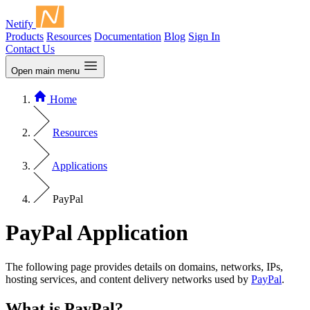
Netify
Products
Resources
Documentation
Blog
Sign In
Contact Us
Open main menu
Home
Resources
Applications
PayPal
PayPal Application
The following page provides details on domains, networks, IPs,
hosting services, and content delivery networks used by
PayPal
.
What is PayPal?