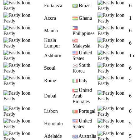
Fortaleza
Brazil
6
Fastly
Fastly
Accra
Ghana
1
Fastly
Fastly
Manila
6
Fastly
Philippines
Fastly
Kuala
6
Fastly
Lumpur
Malaysia
Fastly
United
Ashburn
15
Fastly
States
Fastly
South
Seoul
6
Fastly
Korea
Fastly
Rome
Italy
5
Fastly
Fastly
United
Dubai
Arab
6
Fastly
Fastly
Emirates
Lisbon
Portugal
6
Fastly
Fastly
United
Honolulu
5
Fastly
States
Fastly
Adelaide
Australia
5
Fastly
Fastly