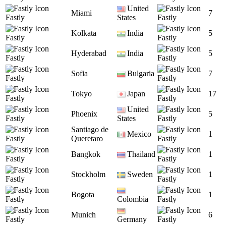
United
Miami
7
Fastly
States
Fastly
Kolkata
India
5
Fastly
Fastly
Hyderabad
India
5
Fastly
Fastly
Sofia
Bulgaria
7
Fastly
Fastly
Tokyo
Japan
17
Fastly
Fastly
United
Phoenix
5
Fastly
States
Fastly
Santiago de
Mexico
1
Fastly
Queretaro
Fastly
Bangkok
Thailand
1
Fastly
Fastly
Stockholm
Sweden
1
Fastly
Fastly
Bogota
1
Fastly
Colombia
Fastly
Munich
6
Fastly
Germany
Fastly