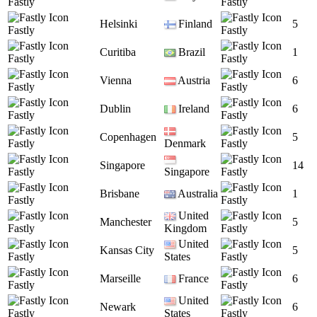
Fastly
Fastly
Helsinki
Finland
5
Fastly
Fastly
Curitiba
Brazil
1
Fastly
Fastly
Vienna
Austria
6
Fastly
Fastly
Dublin
Ireland
6
Fastly
Fastly
Copenhagen
5
Fastly
Denmark
Fastly
Singapore
14
Fastly
Singapore
Fastly
Brisbane
Australia
1
Fastly
Fastly
United
Manchester
5
Fastly
Kingdom
Fastly
United
Kansas City
5
Fastly
States
Fastly
Marseille
France
6
Fastly
Fastly
United
Newark
6
Fastly
States
Fastly