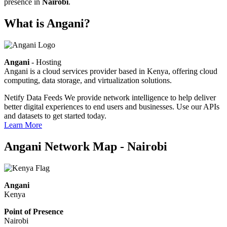
presence in
Nairobi
.
What is Angani?
Angani
- Hosting
Angani is a cloud services provider based in Kenya, offering cloud
computing, data storage, and virtualization solutions.
Netify Data Feeds
We provide network intelligence to help deliver
better digital experiences to end users and businesses. Use our APIs
and datasets to get started today.
Learn More
Angani Network Map - Nairobi
Angani
Kenya
Point of Presence
Nairobi