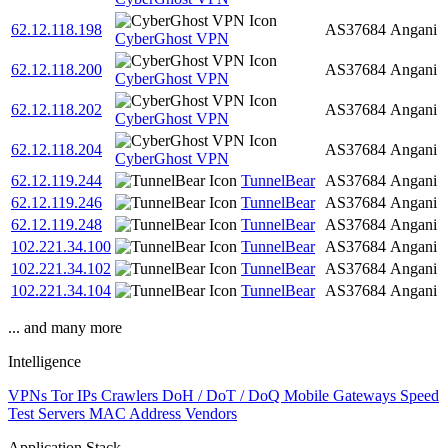
62.12.118.198
AS37684
Angani
CyberGhost VPN
62.12.118.200
AS37684
Angani
CyberGhost VPN
62.12.118.202
AS37684
Angani
CyberGhost VPN
62.12.118.204
AS37684
Angani
CyberGhost VPN
62.12.119.244
TunnelBear
AS37684
Angani
62.12.119.246
TunnelBear
AS37684
Angani
62.12.119.248
TunnelBear
AS37684
Angani
102.221.34.100
TunnelBear
AS37684
Angani
102.221.34.102
TunnelBear
AS37684
Angani
102.221.34.104
TunnelBear
AS37684
Angani
... and many more
Intelligence
VPNs
Tor IPs
Crawlers
DoH / DoT / DoQ
Mobile Gateways
Speed
Test Servers
MAC Address Vendors
Application Stack