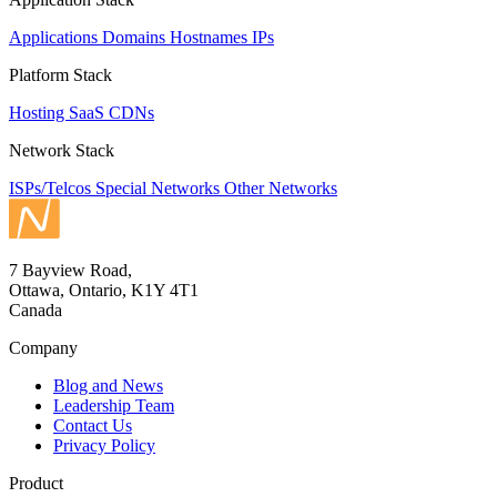
Applications
Domains
Hostnames
IPs
Platform Stack
Hosting
SaaS
CDNs
Network Stack
ISPs/Telcos
Special Networks
Other Networks
7 Bayview Road,
Ottawa, Ontario, K1Y 4T1
Canada
Company
Blog and News
Leadership Team
Contact Us
Privacy Policy
Product