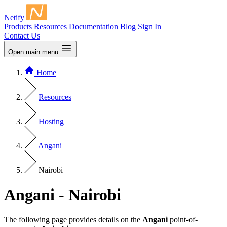
Netify
Products
Resources
Documentation
Blog
Sign In
Contact Us
Open main menu
Home
Resources
Hosting
Angani
Nairobi
Angani - Nairobi
The following page provides details on the
Angani
point-of-