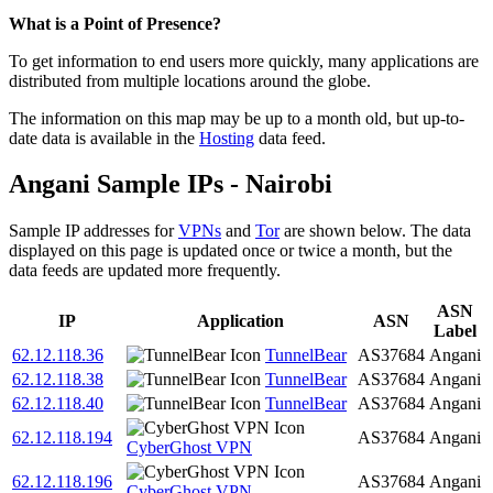
Zoom
What is a Point of Presence?
level
To get information to end users more quickly, many applications are
changed
distributed from multiple locations around the globe.
to
NaN
The information on this map may be up to a month old, but up-to-
date data is available in the
Hosting
data feed.
Angani Sample IPs - Nairobi
Sample IP addresses for
VPNs
and
Tor
are shown below. The data
displayed on this page is updated once or twice a month, but the
data feeds are updated more frequently.
ASN
IP
Application
ASN
Label
62.12.118.36
TunnelBear
AS37684
Angani
62.12.118.38
TunnelBear
AS37684
Angani
62.12.118.40
TunnelBear
AS37684
Angani
62.12.118.194
AS37684
Angani
CyberGhost VPN
62.12.118.196
AS37684
Angani
CyberGhost VPN