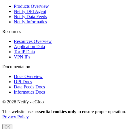
Products Overview
Netify DPI Agent
Netify Data Feeds
Netify Informatics
Resources
Resources Overview
Application Data
Tor IP Data
VPN IPs
Documentation
Docs Overview
DPI Docs
Data Feeds Docs
Informatics Docs
© 2026 Netify - eGloo
This website uses
essential cookies only
to ensure proper operation.
Privacy Policy
OK