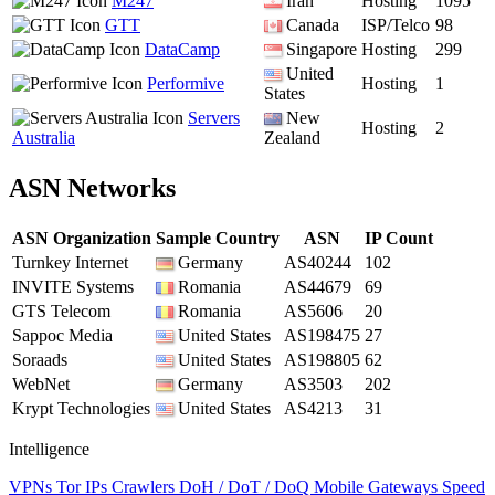
M247
Iran
Hosting
1095
GTT
Canada
ISP/Telco
98
DataCamp
Singapore
Hosting
299
United
Performive
Hosting
1
States
Servers
New
Hosting
2
Australia
Zealand
ASN Networks
ASN Organization
Sample Country
ASN
IP Count
Turnkey Internet
Germany
AS40244
102
INVITE Systems
Romania
AS44679
69
GTS Telecom
Romania
AS5606
20
Sappoc Media
United States
AS198475
27
Soraads
United States
AS198805
62
WebNet
Germany
AS3503
202
Krypt Technologies
United States
AS4213
31
Intelligence
VPNs
Tor IPs
Crawlers
DoH / DoT / DoQ
Mobile Gateways
Speed