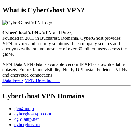
What is CyberGhost VPN?
CyberGhost VPN
- VPN and Proxy
Founded in 2011 in Bucharest, Romania, CyberGhost provides
VPN privacy and security solutions. The company secures and
anonymizes the online presence of over 30 million users across the
globe.
VPN Data
VPN data is available via our IP API or downloadable
datasets. For real-time visibility, Netify DPI instantly detects VPNs
and encrypted connections.
Data Feeds
VPN Detection
→
CyberGhost VPN Domains
gen4.ninja
cyberghostvpn.com
cg-dialup.net
cyberghost.ro