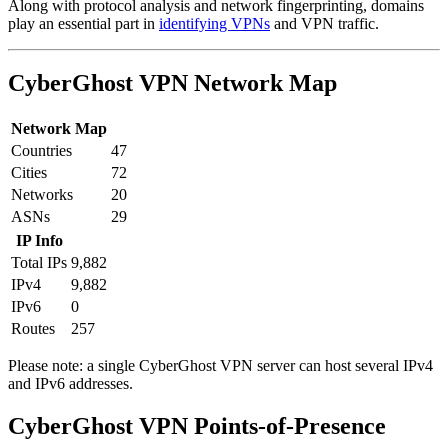
Along with protocol analysis and network fingerprinting, domains
play an essential part in
identifying VPNs
and VPN traffic.
CyberGhost VPN Network Map
Network Map
Countries
47
Cities
72
Networks
20
ASNs
29
IP Info
Total IPs
9,882
IPv4
9,882
IPv6
0
Routes
257
Please note: a single CyberGhost VPN server can host several IPv4
and IPv6 addresses.
Partner Networks
CyberGhost VPN Points-of-Presence