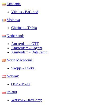
Lithuania
Vilnius - BaCloud
Moldova
Chisinau - Trabia
Netherlands
Amsterdam - GTT
Amsterdam - Cogent
Amsterdam - DataCamp
North Macedonia
Skopje - Teleks
Norway
Oslo - M247
Poland
Warsaw - DataCamp