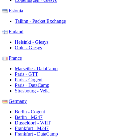
Copenhagen - Glesys
Estonia
Tallinn - Packet Exchange
Finland
Helsinki - Glesys
Oulu - Glesys
France
Marseille - DataCamp
Paris - GTT
Paris - Cogent
Paris - DataCamp
Strasbourg - Velia
Germany
Berlin - Cogent
Berlin - M247
Dusseldorf - WIIT
Frankfurt - M247
Frankfurt - DataCamp