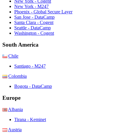
New York - Cogent
New York - M247
Phoenix - Global Secure Layer
San Jose - DataCamp
Santa Clara - Cogent
Seattle - DataCamp
Washington - Cogent
South America
Chile
Santiago - M247
Colombia
Bogota - DataCamp
Europe
Albania
Tirana - Keminet
Austria