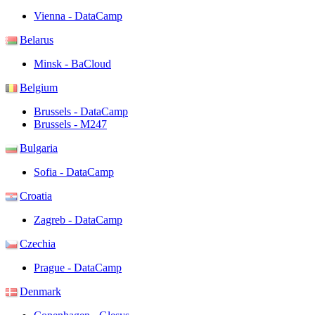
Vienna - DataCamp
Belarus
Minsk - BaCloud
Belgium
Brussels - DataCamp
Brussels - M247
Bulgaria
Sofia - DataCamp
Croatia
Zagreb - DataCamp
Czechia
Prague - DataCamp
Denmark