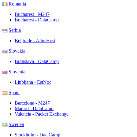
Romania
Bucharest - M247
Bucharest - DataCamp
Serbia
Belgrade - AltusHost
Slovakia
Bratislava - DataCamp
Slovenia
Ljubljana - EstNoc
Spain
Barcelona - M247
Madrid - DataCamp
Valencia - Packet Exchange
Sweden
Stockholm - DataCamp