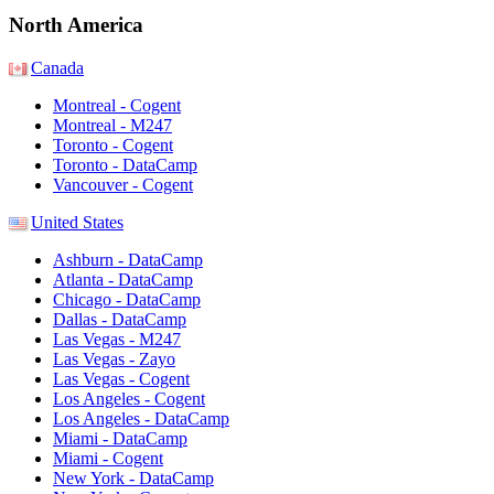
North America
Canada
Montreal - Cogent
Montreal - M247
Toronto - Cogent
Toronto - DataCamp
Vancouver - Cogent
United States
Ashburn - DataCamp
Atlanta - DataCamp
Chicago - DataCamp
Dallas - DataCamp
Las Vegas - M247
Las Vegas - Zayo
Las Vegas - Cogent
Los Angeles - Cogent
Los Angeles - DataCamp
Miami - DataCamp
Miami - Cogent
New York - DataCamp