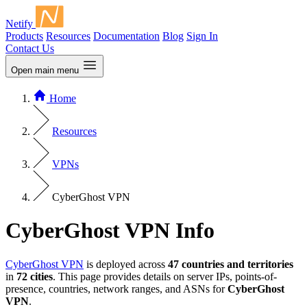
Netify
Products
Resources
Documentation
Blog
Sign In
Contact Us
Open main menu
Home
Resources
VPNs
CyberGhost VPN
CyberGhost VPN Info
CyberGhost VPN
is deployed across
47 countries and territories
in
72 cities
. This page provides details on server IPs, points-of-
presence, countries, network ranges, and ASNs for
CyberGhost
VPN
.