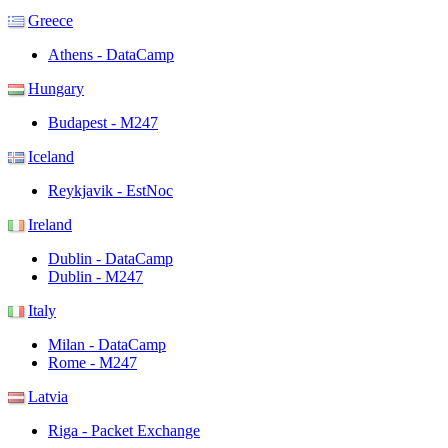
Greece
Athens - DataCamp
Hungary
Budapest - M247
Iceland
Reykjavik - EstNoc
Ireland
Dublin - DataCamp
Dublin - M247
Italy
Milan - DataCamp
Rome - M247
Latvia
Riga - Packet Exchange