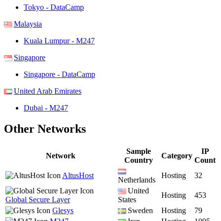
Tokyo - DataCamp
Malaysia
Kuala Lumpur - M247
Singapore
Singapore - DataCamp
United Arab Emirates
Dubai - M247
Other Networks
Sample
IP
Network
Category
Country
Count
AltusHost
Hosting
32
Netherlands
United
Hosting
453
Global Secure Layer
States
Glesys
Sweden
Hosting
79