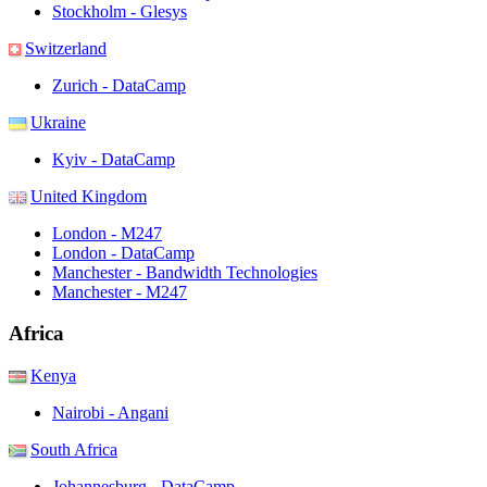
Stockholm - Glesys
Switzerland
Zurich - DataCamp
Ukraine
Kyiv - DataCamp
United Kingdom
London - M247
London - DataCamp
Manchester - Bandwidth Technologies
Manchester - M247
Africa
Kenya
Nairobi - Angani
South Africa
Johannesburg - DataCamp