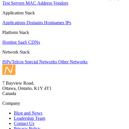
Test Servers
MAC Address Vendors
Application Stack
Applications
Domains
Hostnames
IPs
Platform Stack
Hosting
SaaS
CDNs
Network Stack
ISPs/Telcos
Special Networks
Other Networks
7 Bayview Road,
Ottawa, Ontario, K1Y 4T1
Canada
Company
Blog and News
Leadership Team
Contact Us
Privacy Policy