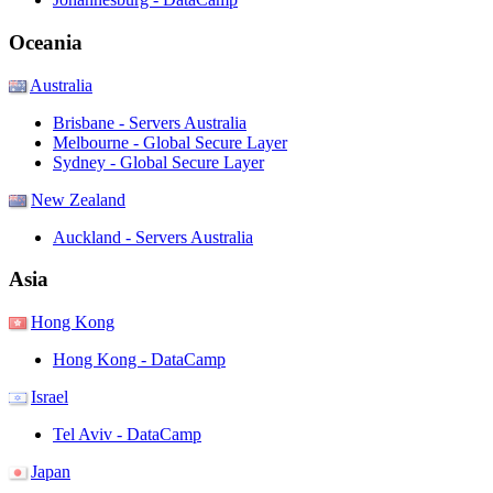
Oceania
Australia
Brisbane - Servers Australia
Melbourne - Global Secure Layer
Sydney - Global Secure Layer
New Zealand
Auckland - Servers Australia
Asia
Hong Kong
Hong Kong - DataCamp
Israel
Tel Aviv - DataCamp
Japan