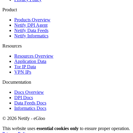
Product
Products Overview
Netify DPI Agent
Netify Data Feeds
Netify Informatics
Resources
Resources Overview
Application Data
Tor IP Data
VPN IPs
Documentation
Docs Overview
DPI Docs
Data Feeds Docs
Informatics Docs
© 2026 Netify - eGloo
This website uses
essential cookies only
to ensure proper operation.