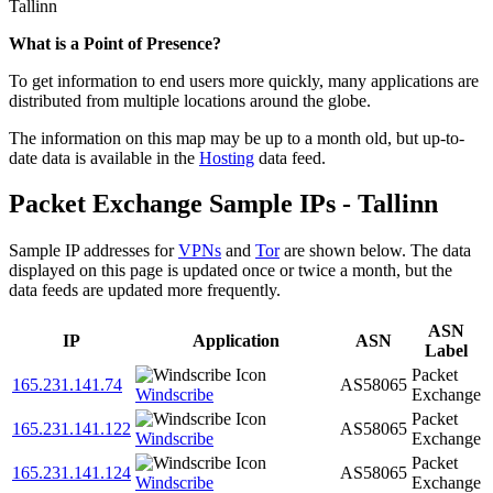
Tallinn
Zoom
What is a Point of Presence?
level
To get information to end users more quickly, many applications are
changed
distributed from multiple locations around the globe.
to
NaN
The information on this map may be up to a month old, but up-to-
date data is available in the
Hosting
data feed.
Packet Exchange Sample IPs - Tallinn
Sample IP addresses for
VPNs
and
Tor
are shown below. The data
displayed on this page is updated once or twice a month, but the
data feeds are updated more frequently.
ASN
IP
Application
ASN
Label
Packet
165.231.141.74
AS58065
Windscribe
Exchange
Packet
165.231.141.122
AS58065
Windscribe
Exchange
Packet
165.231.141.124
AS58065
Windscribe
Exchange