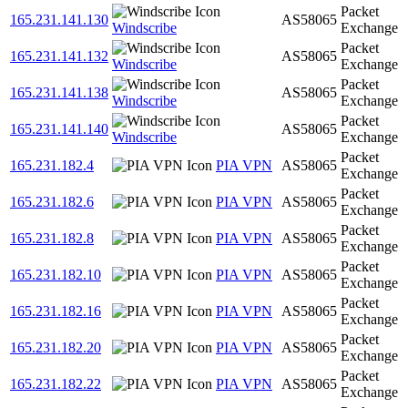
Packet
165.231.141.130
AS58065
Windscribe
Exchange
Packet
165.231.141.132
AS58065
Windscribe
Exchange
Packet
165.231.141.138
AS58065
Windscribe
Exchange
Packet
165.231.141.140
AS58065
Windscribe
Exchange
Packet
165.231.182.4
PIA VPN
AS58065
Exchange
Packet
165.231.182.6
PIA VPN
AS58065
Exchange
Packet
165.231.182.8
PIA VPN
AS58065
Exchange
Packet
165.231.182.10
PIA VPN
AS58065
Exchange
Packet
165.231.182.16
PIA VPN
AS58065
Exchange
Packet
165.231.182.20
PIA VPN
AS58065
Exchange
Packet
165.231.182.22
PIA VPN
AS58065
Exchange