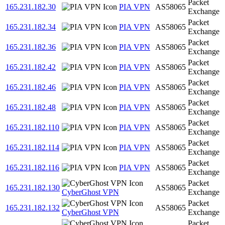
Packet
165.231.182.30
PIA VPN
AS58065
Exchange
Packet
165.231.182.34
PIA VPN
AS58065
Exchange
Packet
165.231.182.36
PIA VPN
AS58065
Exchange
Packet
165.231.182.42
PIA VPN
AS58065
Exchange
Packet
165.231.182.46
PIA VPN
AS58065
Exchange
Packet
165.231.182.48
PIA VPN
AS58065
Exchange
Packet
165.231.182.110
PIA VPN
AS58065
Exchange
Packet
165.231.182.114
PIA VPN
AS58065
Exchange
Packet
165.231.182.116
PIA VPN
AS58065
Exchange
Packet
165.231.182.130
AS58065
CyberGhost VPN
Exchange
Packet
165.231.182.132
AS58065
CyberGhost VPN
Exchange
Packet