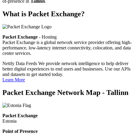
of-presence in
Tallinn
.
What is Packet Exchange?
Packet Exchange
- Hosting
Packet Exchange is a global network service provider offering high-
performance, low-latency internet connectivity, colocation, and data
center services.
Netify Data Feeds
We provide network intelligence to help deliver
better digital experiences to end users and businesses. Use our APIs
and datasets to get started today.
Learn More
Packet Exchange Network Map - Tallinn
Packet Exchange
Estonia
Point of Presence