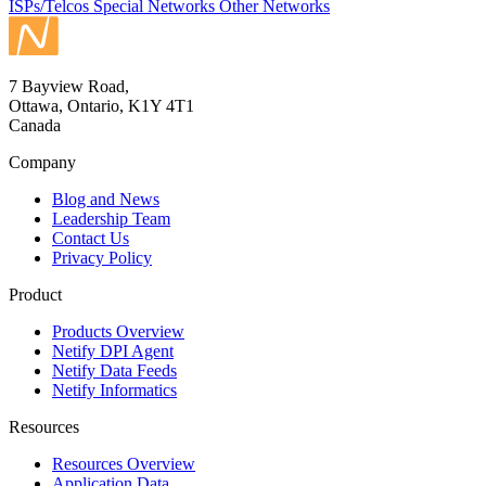
ISPs/Telcos
Special Networks
Other Networks
7 Bayview Road,
Ottawa, Ontario, K1Y 4T1
Canada
Company
Blog and News
Leadership Team
Contact Us
Privacy Policy
Product
Products Overview
Netify DPI Agent
Netify Data Feeds
Netify Informatics
Resources
Resources Overview
Application Data