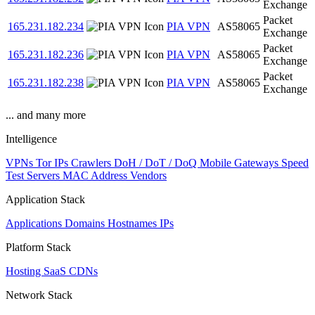
Exchange
Packet
165.231.182.234
PIA VPN
AS58065
Exchange
Packet
165.231.182.236
PIA VPN
AS58065
Exchange
Packet
165.231.182.238
PIA VPN
AS58065
Exchange
... and many more
Intelligence
VPNs
Tor IPs
Crawlers
DoH / DoT / DoQ
Mobile Gateways
Speed
Test Servers
MAC Address Vendors
Application Stack
Applications
Domains
Hostnames
IPs
Platform Stack
Hosting
SaaS
CDNs
Network Stack