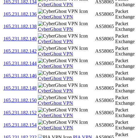
165.231.182.134
AS58065
CyberGhost VPN
Exchange
Packet
165.231.182.136
AS58065
CyberGhost VPN
Exchange
Packet
165.231.182.138
AS58065
CyberGhost VPN
Exchange
Packet
165.231.182.140
AS58065
CyberGhost VPN
Exchange
Packet
165.231.182.142
AS58065
CyberGhost VPN
Exchange
Packet
165.231.182.144
AS58065
CyberGhost VPN
Exchange
Packet
165.231.182.146
AS58065
CyberGhost VPN
Exchange
Packet
165.231.182.148
AS58065
CyberGhost VPN
Exchange
Packet
165.231.182.150
AS58065
CyberGhost VPN
Exchange
Packet
165.231.182.152
AS58065
CyberGhost VPN
Exchange
Packet
165.231.182.154
AS58065
CyberGhost VPN
Exchange
Packet
165.231.182.232
PIA VPN
AS58065