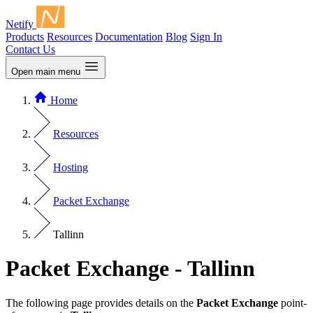
Netify
Products
Resources
Documentation
Blog
Sign In
Contact Us
Open main menu
Home
Resources
Hosting
Packet Exchange
Tallinn
Packet Exchange - Tallinn
The following page provides details on the
Packet Exchange
point-