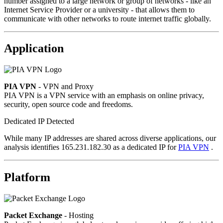
number assigned to a large network or group of networks - like an
Internet Service Provider or a university - that allows them to
communicate with other networks to route internet traffic globally.
Application
PIA VPN
- VPN and Proxy
PIA VPN is a VPN service with an emphasis on online privacy,
security, open source code and freedoms.
Dedicated IP Detected
While many IP addresses are shared across diverse applications, our
analysis identifies 165.231.182.30 as a dedicated IP for
PIA VPN
.
Platform
Packet Exchange
- Hosting