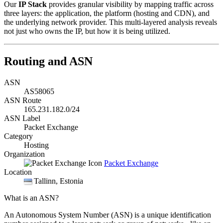
Our
IP Stack
provides granular visibility by mapping traffic across
three layers: the application, the platform (hosting and CDN), and
the underlying network provider. This multi-layered analysis reveals
not just who owns the IP, but how it is being utilized.
Routing and ASN
ASN
AS58065
ASN Route
165.231.182.0/24
ASN Label
Packet Exchange
Category
Hosting
Organization
Packet Exchange
Location
Tallinn
, Estonia
What is an ASN?
An Autonomous System Number (ASN) is a unique identification