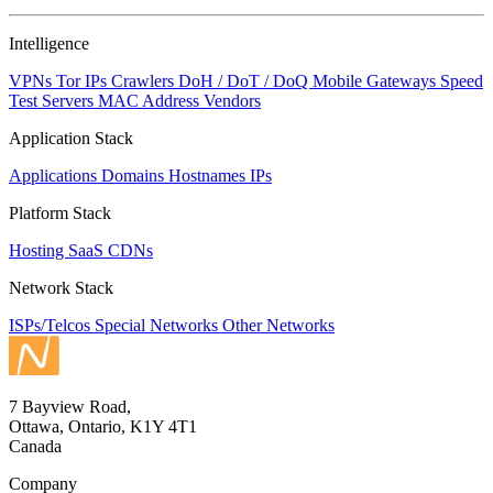
NaN
Intelligence
VPNs
Tor IPs
Crawlers
DoH / DoT / DoQ
Mobile Gateways
Speed
Test Servers
MAC Address Vendors
Application Stack
Applications
Domains
Hostnames
IPs
Platform Stack
Hosting
SaaS
CDNs
Network Stack
ISPs/Telcos
Special Networks
Other Networks
7 Bayview Road,
Ottawa, Ontario, K1Y 4T1
Canada
Company