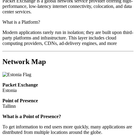
Packet Exchange is a global network service provider offering high-
performance, low-latency internet connectivity, colocation, and data
center services.
What is a Platform?
Modern applications rarely run in isolation; they are built upon third-
party platforms and infrastructure. This layer includes cloud
computing providers, CDNs, ad-delivery engines, and more
Network Map
Packet Exchange
Estonia
Point of Presence
Tallinn
Zoom
What is a Point of Presence?
level
To get information to end users more quickly, many applications are
changed
distributed from multiple locations around the globe.
to