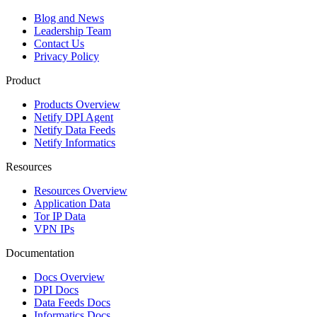
Blog and News
Leadership Team
Contact Us
Privacy Policy
Product
Products Overview
Netify DPI Agent
Netify Data Feeds
Netify Informatics
Resources
Resources Overview
Application Data
Tor IP Data
VPN IPs
Documentation
Docs Overview
DPI Docs
Data Feeds Docs
Informatics Docs