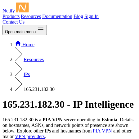
Netify
Products
Resources
Documentation
Blog
Sign In
Contact Us
Open main menu
Home
Resources
IPs
165.231.182.30
165.231.182.30 - IP Intelligence
165.231.182.30 is a
PIA VPN
server operating in
Estonia
. Details
on hostnames, ASNs, and network points of presence are shown
below. Explore other IPs and hostnames from
PIA VPN
and other
major
VPN providers
.