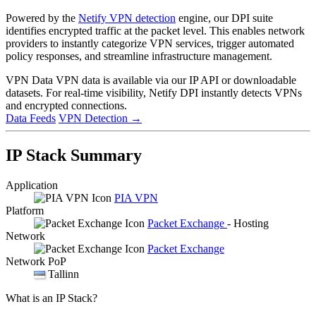
Powered by the
Netify VPN detection
engine, our DPI suite
identifies encrypted traffic at the packet level. This enables network
providers to instantly categorize VPN services, trigger automated
policy responses, and streamline infrastructure management.
VPN Data
VPN data is available via our IP API or downloadable
datasets. For real-time visibility, Netify DPI instantly detects VPNs
and encrypted connections.
Data Feeds
VPN Detection
→
IP Stack Summary
Application
PIA VPN
Platform
Packet Exchange
- Hosting
Network
Packet Exchange
Network PoP
Tallinn
What is an IP Stack?