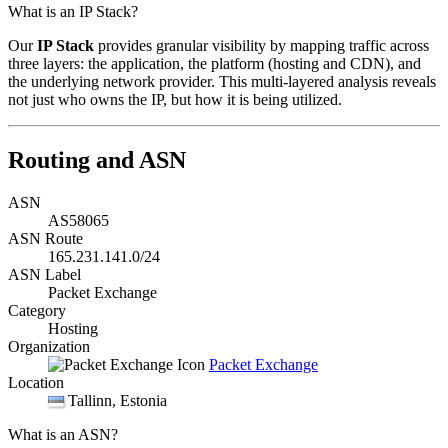
What is an IP Stack?
Our
IP Stack
provides granular visibility by mapping traffic across
three layers: the application, the platform (hosting and CDN), and
the underlying network provider. This multi-layered analysis reveals
not just who owns the IP, but how it is being utilized.
Routing and ASN
ASN
AS58065
ASN Route
165.231.141.0/24
ASN Label
Packet Exchange
Category
Hosting
Organization
Packet Exchange
Location
Tallinn
, Estonia
What is an ASN?