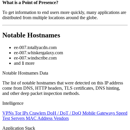
Zoom
What is a Point of Presence?
level
To get information to end users more quickly, many applications are
changed
distributed from multiple locations around the globe.
to
NaN
Notable Hostnames
ee-007.totallyacdn.com
ee-007.whiskergalaxy.com
ee-007.windscribe.com
and
1
more
Notable Hostnames Data
The list of notable hostnames that were detected on this IP address
come from DNS, HTTP headers, TLS certificates, DNS hinting,
and other deep packet inspection methods.
Intelligence
VPNs
Tor IPs
Crawlers
DoH / DoT / DoQ
Mobile Gateways
Speed
Test Servers
MAC Address Vendors
Application Stack