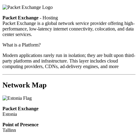
Packet Exchange
- Hosting
Packet Exchange is a global network service provider offering high-
performance, low-latency internet connectivity, colocation, and data
center services.
What is a Platform?
Modern applications rarely run in isolation; they are built upon third-
party platforms and infrastructure. This layer includes cloud
computing providers, CDNs, ad-delivery engines, and more
Network Map
Packet Exchange
Estonia
Point of Presence
Tallinn