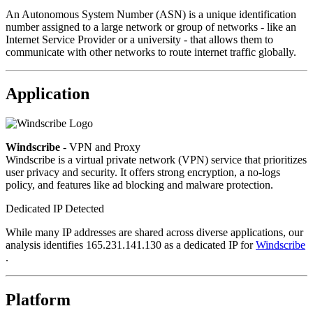
An Autonomous System Number (ASN) is a unique identification
number assigned to a large network or group of networks - like an
Internet Service Provider or a university - that allows them to
communicate with other networks to route internet traffic globally.
Application
Windscribe
- VPN and Proxy
Windscribe is a virtual private network (VPN) service that prioritizes
user privacy and security. It offers strong encryption, a no-logs
policy, and features like ad blocking and malware protection.
Dedicated IP Detected
While many IP addresses are shared across diverse applications, our
analysis identifies 165.231.141.130 as a dedicated IP for
Windscribe
.
Platform