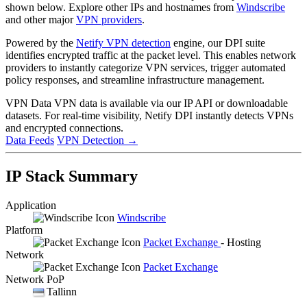
shown below. Explore other IPs and hostnames from
Windscribe
and other major
VPN providers
.
Powered by the
Netify VPN detection
engine, our DPI suite
identifies encrypted traffic at the packet level. This enables network
providers to instantly categorize VPN services, trigger automated
policy responses, and streamline infrastructure management.
VPN Data
VPN data is available via our IP API or downloadable
datasets. For real-time visibility, Netify DPI instantly detects VPNs
and encrypted connections.
Data Feeds
VPN Detection
→
IP Stack Summary
Application
Windscribe
Platform
Packet Exchange
- Hosting
Network
Packet Exchange
Network PoP
Tallinn