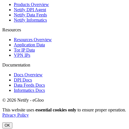
Products Overview
Netify DPI Agent
Netify Data Feeds
Netify Informatics
Resources
Resources Overview
Application Data
Tor IP Data
VPN IPs
Documentation
Docs Overview
DPI Docs
Data Feeds Docs
Informatics Docs
© 2026 Netify - eGloo
This website uses
essential cookies only
to ensure proper operation.
Privacy Policy
OK