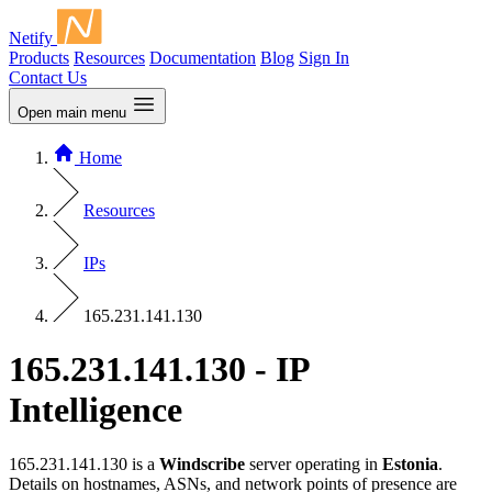
Netify
Products
Resources
Documentation
Blog
Sign In
Contact Us
Open main menu
Home
Resources
IPs
165.231.141.130
165.231.141.130 - IP
Intelligence
165.231.141.130 is a
Windscribe
server operating in
Estonia
.
Details on hostnames, ASNs, and network points of presence are