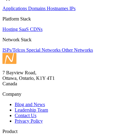
Applications
Domains
Hostnames
IPs
Platform Stack
Hosting
SaaS
CDNs
Network Stack
ISPs/Telcos
Special Networks
Other Networks
7 Bayview Road,
Ottawa, Ontario, K1Y 4T1
Canada
Company
Blog and News
Leadership Team
Contact Us
Privacy Policy
Product